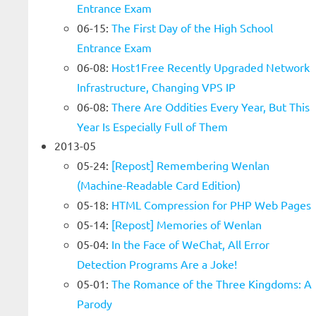
Entrance Exam
06-15:
The First Day of the High School
Entrance Exam
06-08:
Host1Free Recently Upgraded Network
Infrastructure, Changing VPS IP
06-08:
There Are Oddities Every Year, But This
Year Is Especially Full of Them
2013-05
05-24:
[Repost] Remembering Wenlan
(Machine-Readable Card Edition)
05-18:
HTML Compression for PHP Web Pages
05-14:
[Repost] Memories of Wenlan
05-04:
In the Face of WeChat, All Error
Detection Programs Are a Joke!
05-01:
The Romance of the Three Kingdoms: A
Parody