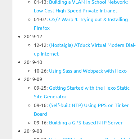
01-13:
Building a VLAN in School Network:
Low-Cost High-Speed Private Intranet
01-07:
OS/2 Warp 4: Trying out & Installing
Firefox
2019-12
12-12:
(Nostalgia) ATduck Virtual Modem Dial-
up Internet
2019-10
10-26:
Using Sass and Webpack with Hexo
2019-09
09-25:
Getting Started with the Hexo Static
Site Generator
09-16:
(Self-built NTP) Using PPS on Tinker
Board
09-16:
Building a GPS-based NTP Server
2019-08