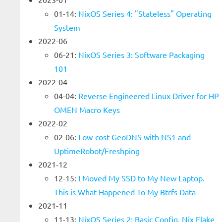
01-14:
NixOS Series 4: "Stateless" Operating
System
2022-06
06-21:
NixOS Series 3: Software Packaging
101
2022-04
04-04:
Reverse Engineered Linux Driver for HP
OMEN Macro Keys
2022-02
02-06:
Low-cost GeoDNS with NS1 and
UptimeRobot/Freshping
2021-12
12-15:
I Moved My SSD to My New Laptop.
This is What Happened To My Btrfs Data
2021-11
11-13:
NixOS Series 2: Basic Config, Nix Flake