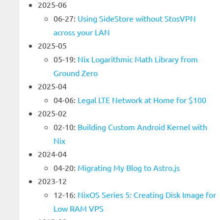
2025-06
06-27:
Using SideStore without StosVPN
across your LAN
2025-05
05-19:
Nix Logarithmic Math Library from
Ground Zero
2025-04
04-06:
Legal LTE Network at Home for $100
2025-02
02-10:
Building Custom Android Kernel with
Nix
2024-04
04-20:
Migrating My Blog to Astro.js
2023-12
12-16:
NixOS Series 5: Creating Disk Image for
Low RAM VPS