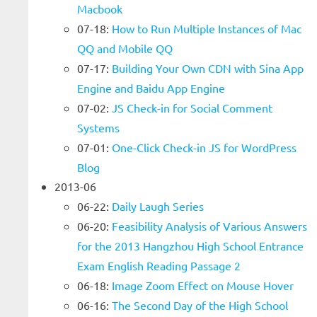
Macbook
07-18:
How to Run Multiple Instances of Mac
QQ and Mobile QQ
07-17:
Building Your Own CDN with Sina App
Engine and Baidu App Engine
07-02:
JS Check-in for Social Comment
Systems
07-01:
One-Click Check-in JS for WordPress
Blog
2013-06
06-22:
Daily Laugh Series
06-20:
Feasibility Analysis of Various Answers
for the 2013 Hangzhou High School Entrance
Exam English Reading Passage 2
06-18:
Image Zoom Effect on Mouse Hover
06-16:
The Second Day of the High School