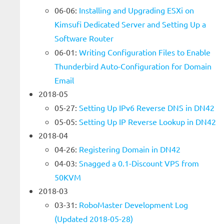
06-06:
Installing and Upgrading ESXi on
Kimsufi Dedicated Server and Setting Up a
Software Router
06-01:
Writing Configuration Files to Enable
Thunderbird Auto-Configuration for Domain
Email
2018-05
05-27:
Setting Up IPv6 Reverse DNS in DN42
05-05:
Setting Up IP Reverse Lookup in DN42
2018-04
04-26:
Registering Domain in DN42
04-03:
Snagged a 0.1-Discount VPS from
50KVM
2018-03
03-31:
RoboMaster Development Log
(Updated 2018-05-28)