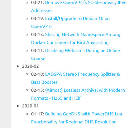
03-21:
Remove OpenVPN's Stable-privacy IPv6
Addresses
03-19:
Install/Upgrade to Debian 10 on
OpenVZ 6
03-13:
Sharing Network Namespace Among
Docker Containers for Bird Anycasting
03-11:
Disabling Webcams During an Online
Course
2020-02
02-18:
LADSPA Stereo Frequency Splitter &
Bass Booster
02-13:
(Almost) Lossless Archival with Modern
Formats - H265 and HEIF
2020-01
01-17:
Building GeoDNS with PowerDNS Lua
Functionality for Regional DNS Resolution