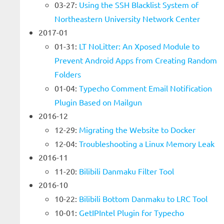
03-27:
Using the SSH Blacklist System of
Northeastern University Network Center
2017-01
01-31:
LT NoLitter: An Xposed Module to
Prevent Android Apps from Creating Random
Folders
01-04:
Typecho Comment Email Notification
Plugin Based on Mailgun
2016-12
12-29:
Migrating the Website to Docker
12-04:
Troubleshooting a Linux Memory Leak
2016-11
11-20:
Bilibili Danmaku Filter Tool
2016-10
10-22:
Bilibili Bottom Danmaku to LRC Tool
10-01:
GetIPIntel Plugin for Typecho