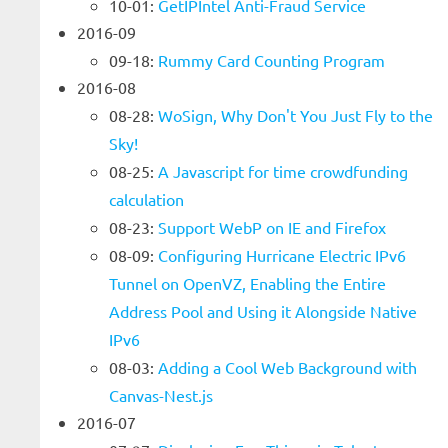
10-01:
GetIPIntel Anti-Fraud Service
2016-09
09-18:
Rummy Card Counting Program
2016-08
08-28:
WoSign, Why Don't You Just Fly to the
Sky!
08-25:
A Javascript for time crowdfunding
calculation
08-23:
Support WebP on IE and Firefox
08-09:
Configuring Hurricane Electric IPv6
Tunnel on OpenVZ, Enabling the Entire
Address Pool and Using it Alongside Native
IPv6
08-03:
Adding a Cool Web Background with
Canvas-Nest.js
2016-07