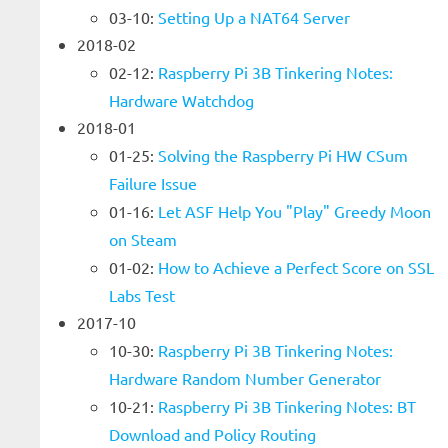
03-10:
Setting Up a NAT64 Server
2018-02
02-12:
Raspberry Pi 3B Tinkering Notes:
Hardware Watchdog
2018-01
01-25:
Solving the Raspberry Pi HW CSum
Failure Issue
01-16:
Let ASF Help You "Play" Greedy Moon
on Steam
01-02:
How to Achieve a Perfect Score on SSL
Labs Test
2017-10
10-30:
Raspberry Pi 3B Tinkering Notes:
Hardware Random Number Generator
10-21:
Raspberry Pi 3B Tinkering Notes: BT
Download and Policy Routing