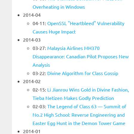
Overheating in Windows
2014-04
04-11:
OpenSSL "Heartbleed" Vulnerability
Causes Huge Impact
2014-03
03-27:
Malaysia Airlines MH370
Disappearance: Canadian Pilot Proposes New
Analysis
03-22:
Divine Algorithm for Class Gossip
2014-02
02-15:
Li Jianrou Wins Gold in Divine Fashion,
Tieba Netizen Makes Godly Prediction
02-03:
The Legend of Class 63 — Summit of
No.2 High School: Reverse Engineering and
Easter Egg Hunt in the Demon Tower Game
2014-01