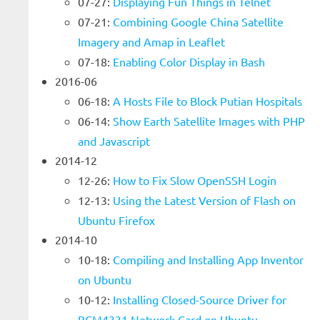
07-27:
Displaying Fun Things in Telnet
07-21:
Combining Google China Satellite
Imagery and Amap in Leaflet
07-18:
Enabling Color Display in Bash
2016-06
06-18:
A Hosts File to Block Putian Hospitals
06-14:
Show Earth Satellite Images with PHP
and Javascript
2014-12
12-26:
How to Fix Slow OpenSSH Login
12-13:
Using the Latest Version of Flash on
Ubuntu Firefox
2014-10
10-18:
Compiling and Installing App Inventor
on Ubuntu
10-12:
Installing Closed-Source Driver for
BCM4331 Network Card on Ubuntu