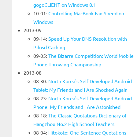
gogoCLIENT on Windows 8.1
10-01:
Controlling MacBook Fan Speed on
Windows
2013-09
09-14:
Speed Up Your DNS Resolution with
Pdnsd Caching
09-05:
The Bizarre Competition: World Mobile
Phone Throwing Championship
2013-08
08-30:
North Korea's Self-Developed Android
Tablet: My Friends and I Are Shocked Again
08-23:
North Korea's Self-Developed Android
Phone: My Friends and I Are Astonished
08-18:
The Classic Quotations Dictionary of
Hangzhou No.2 High School Teachers
08-04:
Hitokoto: One-Sentence Quotations