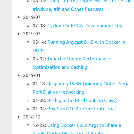
08-03:
Using GPP to Preprocess Dockerfile for
#include, #if, and Other Features
2019-07
07-08:
Cyclone IV FPGA Development Log
2019-03
03-14:
Running Anycast DNS with Docker in
DN42
03-02:
Typecho Theme Performance
Optimization and Caching
2019-01
01-18:
Raspberry Pi 3B Tinkering Notes: Serial
Port Dial-up Networking
01-08:
Bird-lg in Go (Bird Looking Glass)
01-04:
BuyPass GO SSL Certificate Trial
2018-12
12-22:
Using Docker Build Args to Share a
Single Dockerfile Across Multiple