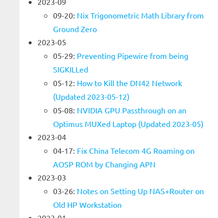
2023-09
09-20:
Nix Trigonometric Math Library from
Ground Zero
2023-05
05-29:
Preventing Pipewire from being
SIGKILLed
05-12:
How to Kill the DN42 Network
(Updated 2023-05-12)
05-08:
NVIDIA GPU Passthrough on an
Optimus MUXed Laptop (Updated 2023-05)
2023-04
04-17:
Fix China Telecom 4G Roaming on
AOSP ROM by Changing APN
2023-03
03-26:
Notes on Setting Up NAS+Router on
Old HP Workstation
2023-01