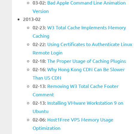
03-02:
Bad Apple Command Line Animation
Version
2013-02
02-23:
W3 Total Cache Implements Memory
Caching
02-22:
Using Certificates to Authenticate Linux
Remote Login
02-18:
The Proper Usage of Caching Plugins
02-16:
Why Hong Kong CDN Can Be Slower
Than US CDN
02-13:
Removing W3 Total Cache Footer
Comment
02-13:
Installing VMware Workstation 9 on
Ubuntu
02-06:
Host1Free VPS Memory Usage
Optimization