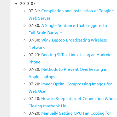
2013-07
07-31:
Compilation and Installation of Tengine
Web Server
07-30:
A Single Sentence That Triggered a
Full-Scale Barrage
07-30:
Win7 Laptop Broadcasting Wireless
Network
07-23:
Booting SliTaz Linux Using an Android
Phone
07-20:
Methods to Prevent Overheating in
Apple Laptops
07-20:
ImageOptim: Compressing Images for
Web Use
07-20:
How to Keep Internet Connection When
Closing Macbook Lid
07-20:
Manually Setting CPU Fan Cooling for