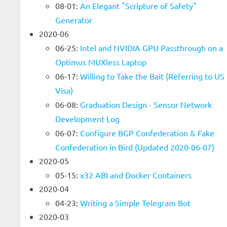
08-01:
An Elegant "Scripture of Safety"
Generator
2020-06
06-25:
Intel and NVIDIA GPU Passthrough on a
Optimus MUXless Laptop
06-17:
Willing to Take the Bait (Referring to US
Visa)
06-08:
Graduation Design - Sensor Network
Development Log
06-07:
Configure BGP Confederation & Fake
Confederation in Bird (Updated 2020-06-07)
2020-05
05-15:
x32 ABI and Docker Containers
2020-04
04-23:
Writing a Simple Telegram Bot
2020-03