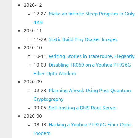
2020-12
12-27:
Make an Infinite Sleep Program in Only
4KB
2020-11
11-29:
Static Build Tiny Docker Images
2020-10
10-11:
Writing Stories in Traceroute, Elegantly
10-03:
Disabling TR069 on a Youhua PT926G
Fiber Optic Modem
2020-09
09-23:
Planning Ahead: Using Post-Quantum
Cryptography
09-05:
Self-hosting a DNS Root Server
2020-08
08-13:
Hacking a Youhua PT926G Fiber Optic
Modem