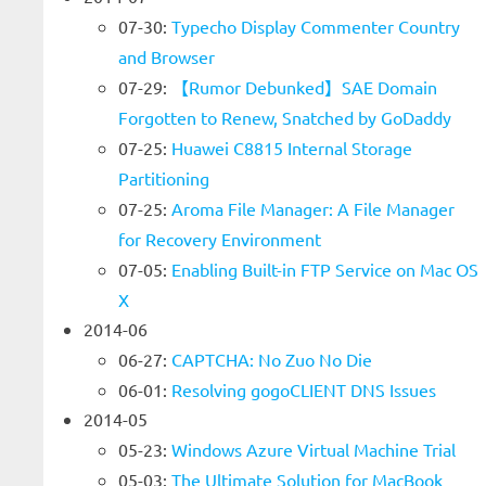
07-30:
Typecho Display Commenter Country
and Browser
07-29:
【Rumor Debunked】SAE Domain
Forgotten to Renew, Snatched by GoDaddy
07-25:
Huawei C8815 Internal Storage
Partitioning
07-25:
Aroma File Manager: A File Manager
for Recovery Environment
07-05:
Enabling Built-in FTP Service on Mac OS
X
2014-06
06-27:
CAPTCHA: No Zuo No Die
06-01:
Resolving gogoCLIENT DNS Issues
2014-05
05-23:
Windows Azure Virtual Machine Trial
05-03:
The Ultimate Solution for MacBook