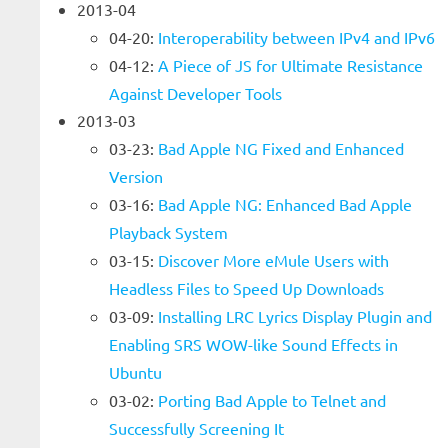
2013-04
04-20:
Interoperability between IPv4 and IPv6
04-12:
A Piece of JS for Ultimate Resistance
Against Developer Tools
2013-03
03-23:
Bad Apple NG Fixed and Enhanced
Version
03-16:
Bad Apple NG: Enhanced Bad Apple
Playback System
03-15:
Discover More eMule Users with
Headless Files to Speed Up Downloads
03-09:
Installing LRC Lyrics Display Plugin and
Enabling SRS WOW-like Sound Effects in
Ubuntu
03-02:
Porting Bad Apple to Telnet and
Successfully Screening It