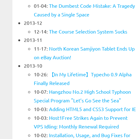
01-04:
The Dumbest Code Mistake: A Tragedy
Caused by a Single Space
2013-12
12-14:
The Course Selection System Sucks
2013-11
11-17:
North Korean Samjiyon Tablet Ends Up
on eBay Auction!
2013-10
10-26:
【In My Lifetime】Typecho 0.9 Alpha
Finally Released
10-07:
Hangzhou No.2 High School Typhoon
Special Program "Let’s Go See the Sea"
10-03:
Adding HTML5 and CSS3 Support for IE
10-03:
Host1Free Strikes Again to Prevent
VPS Idling: Monthly Renewal Required
10-02:
Installation, Usage, and Bug Fixes for