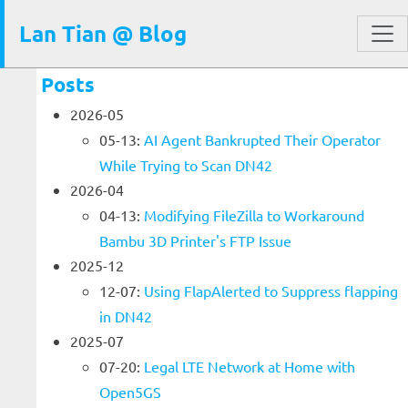
Lan Tian @ Blog
Posts
2026-05
05-13:
AI Agent Bankrupted Their Operator
While Trying to Scan DN42
2026-04
04-13:
Modifying FileZilla to Workaround
Bambu 3D Printer's FTP Issue
2025-12
12-07:
Using FlapAlerted to Suppress flapping
in DN42
2025-07
07-20:
Legal LTE Network at Home with
Open5GS