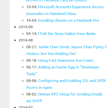
10-04:
Microsoft Accounts Experience Access
Anomalies in Mainland China
10-04:
Installing Ubuntu on a Macbook Pro
2014-09
09-14:
I Felt the Deep Malice from Baidu
2014-08
08-21:
Jackie Chan Sends Jaycee Chan Flying 5
Meters: Are You Kidding Me?
08-18:
Using Font Awesome Icon Fonts
08-11:
Adding an Easter Egg in "Developer
Tools"
08-08:
Configuring and Enabling SSL and SPDY
Access in nginx
08-02:
Debian VPS Setup for Sending Emails
via SMTP
2014-07