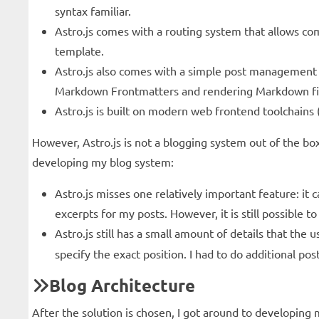
syntax familiar.
Astro.js comes with a routing system that allows com
template.
Astro.js also comes with a simple post management s
Markdown Frontmatters and rendering Markdown file
Astro.js is built on modern web frontend toolchains (Ro
However, Astro.js is not a blogging system out of the box.
developing my blog system:
Astro.js misses one relatively important feature: it
excerpts for my posts. However, it is still possible 
Astro.js still has a small amount of details that the
specify the exact position. I had to do additional p
Blog Architecture
After the solution is chosen, I got around to developi