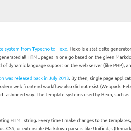
ite system from Typecho to Hexo
. Hexo is a static site generat
 generated all HTML pages in one go based on the given Markdo
ed of dynamic language support on the web server (like PHP), a
sion was released back in July 2013
. By then, single page applica
ern web frontend workflow also did not exist (Webpack: Febr
old-fashioned way. The template systems used by Hexo, such as 
enating HTML string. Every time I make changes to the templates
 PostCSS, or extensible Markdown parsers like Unified.js (Rema