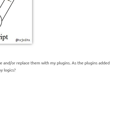
e and/or replace them with my plugins. As the plugins added
y logics?