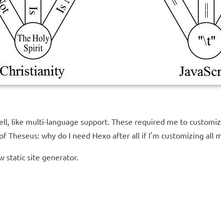
l, like multi-language support. These required me to customiz
f Theseus: why do I need Hexo after all if I'm customizing all m
w static site generator.