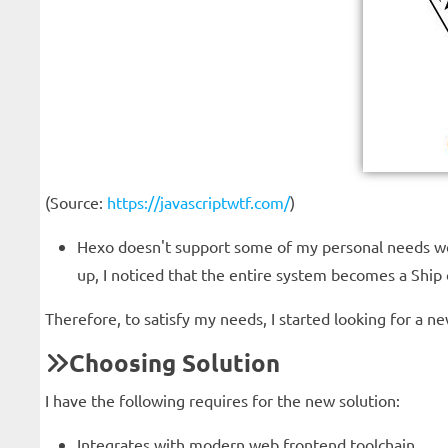
(Source:
https://javascriptwtf.com/
)
Hexo doesn't support some of my personal needs wel
up, I noticed that the entire system becomes a Ship o
Therefore, to satisfy my needs, I started looking for a ne
Choosing Solution
I have the following requires for the new solution:
Integrates with modern web frontend toolchain.