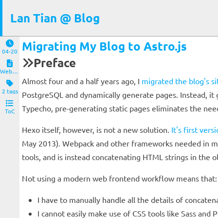
Lan Tian @ Blog
Migrating My Blog to Astro.js
04-20
Preface
Website and Servers
Almost four and a half years ago, I
migrated the blog's s
2 tags
PostgreSQL and dynamically generate pages. Instead, it
Typecho, pre-generating static pages eliminates the ne
ToC
Hexo itself, however, is not a new solution.
It's first ver
May 2013). Webpack and other frameworks needed in mod
tools, and is instead concatenating HTML strings in the 
Not using a modern web frontend workflow means that:
I have to manually handle all the details of concat
I cannot easily make use of CSS tools like Sass and