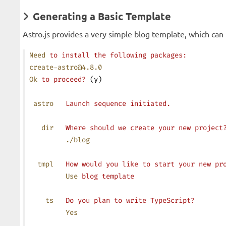
Generating a Basic Template
Astro.js provides a very simple blog template, which ca
Need
 to
 install
 the
 following
 packages:
create-astro@4.8.0
Ok
 to
 proceed?
 (y)
 astro
   Launch
 sequence
 initiated.
   dir
   Where
 should
 we
 create
 your
 new
 project
         ./blog
  tmpl
   How
 would
 you
 like
 to
 start
 your
 new
 pr
         Use
 blog
 template
    ts
   Do
 you
 plan
 to
 write
 TypeScript?
         Yes