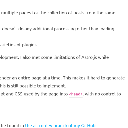
 multiple pages for the collection of posts from the same
 doesn't do any additional processing other than loading
arieties of plugins.
velopment. I also met some limitations of Astro.js while
ender an entire page at a time. This makes it hard to generate
is is still possible to implement.
cript and CSS used by the page into
, with no control to
<head>
 be found in
the astro-dev branch of my GitHub
.