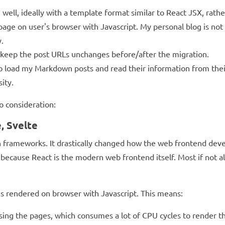
ell, ideally with a template format similar to React JSX, rathe
age on user's browser with Javascript. My personal blog is not a
.
 keep the post URLs unchanges before/after the migration.
 to load my Markdown posts and read their information from th
ity.
o consideration:
, Svelte
on frameworks. It drastically changed how the web frontend dev
because React is the modern web frontend itself. Most if not al
s rendered on browser with Javascript. This means:
owsing the pages, which consumes a lot of CPU cycles to rende