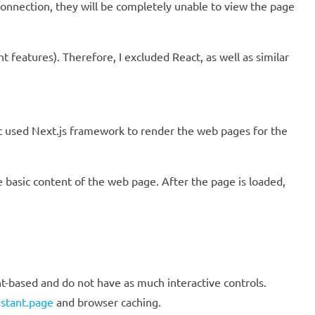
connection, they will be completely unable to view the page
 features). Therefore, I excluded React, as well as similar
t used Next.js framework to render the web pages for the
e basic content of the web page. After the page is loaded,
nt-based and do not have as much interactive controls.
nstant.page
and browser caching.