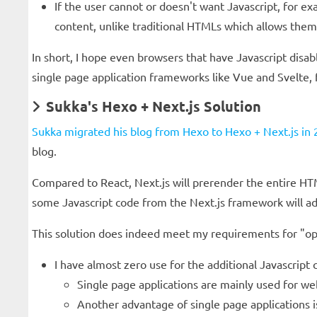
If the user cannot or doesn't want Javascript, for 
content, unlike traditional HTMLs which allows them 
In short, I hope even browsers that have Javascript disab
single page application frameworks like Vue and Svelte,
Sukka's Hexo + Next.js Solution
Sukka migrated his blog from Hexo to Hexo + Next.js in 2
blog.
Compared to React, Next.js will prerender the entire HTM
some Javascript code from the Next.js framework will ad
This solution does indeed meet my requirements for "opt
I have almost zero use for the additional Javascript
Single page applications are mainly used for web
Another advantage of single page applications is