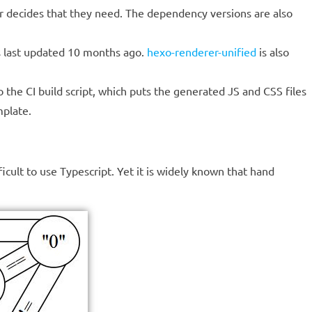
hor decides that they need. The dependency versions are also
 last updated 10 months ago.
hexo-renderer-unified
is also
 the CI build script, which puts the generated JS and CSS files
mplate.
icult to use Typescript. Yet it is widely known that hand