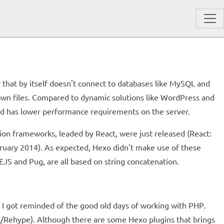
or that by itself doesn't connect to databases like MySQL and
wn files. Compared to dynamic solutions like WordPress and
nd has lower performance requirements on the server.
tion frameworks, leaded by React, were just released (React:
uary 2014). As expected, Hexo didn't make use of these
EJS and Pug, are all based on string concatenation.
, I got reminded of the good old days of working with PHP.
rk/Rehype). Although there are some Hexo plugins that brings