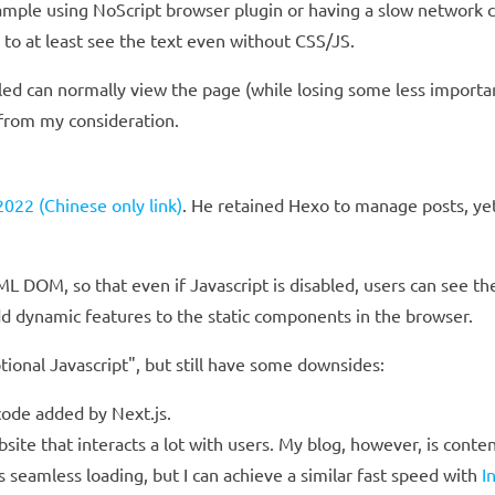
example using NoScript browser plugin or having a slow network 
to at least see the text even without CSS/JS.
led can normally view the page (while losing some less important
 from my consideration.
022 (Chinese only link)
. He retained Hexo to manage posts, ye
L DOM, so that even if Javascript is disabled, users can see th
d dynamic features to the static components in the browser.
ional Javascript", but still have some downsides:
 code added by Next.js.
site that interacts a lot with users. My blog, however, is conte
 seamless loading, but I can achieve a similar fast speed with
I