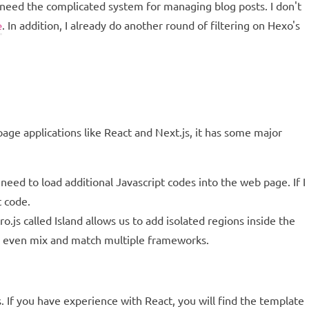
 need the complicated system for managing blog posts. I don't
. In addition, I already do another round of filtering on Hexo's
e
ge applications like React and Next.js, it has some major
eed to load additional Javascript codes into the web page. If I
t code.
.js called Island allows us to add isolated regions inside the
an even mix and match multiple frameworks.
If you have experience with React, you will find the template