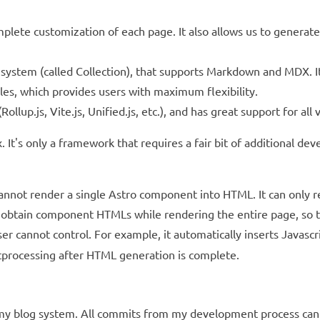
plete customization of each page. It also allows us to generate
ystem (called Collection), that supports Markdown and MDX. It
s, which provides users with maximum flexibility.
llup.js, Vite.js, Unified.js, etc.), and has great support for all v
 It's only a framework that requires a fair bit of additional de
 cannot render a single Astro component into HTML. It can only r
to obtain component HTMLs while rendering the entire page, so th
 user cannot control. For example, it automatically inserts Javas
ostprocessing after HTML generation is complete.
ng my blog system. All commits from my development process can