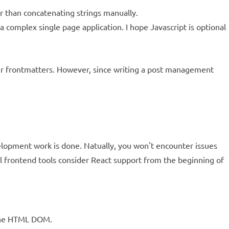
r than concatenating strings manually.
 complex single page application. I hope Javascript is optional
eir frontmatters. However, since writing a post management
elopment work is done. Natually, you won't encounter issues
l frontend tools consider React support from the beginning of
r the HTML DOM.