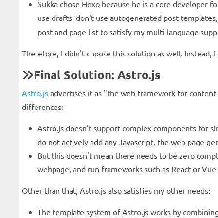
Sukka chose Hexo because he is a core developer for
use drafts, don't use autogenerated post template
post and page list to satisfy my multi-language supp
Therefore, I didn't choose this solution as well. Instead
Final Solution: Astro.js
Astro.js
advertises it as "the web framework for content-
differences:
Astro.js doesn't support complex components for sing
do not actively add any Javascript, the web page gen
But this doesn't mean there needs to be zero complex
webpage, and run frameworks such as React or Vue i
Other than that, Astro.js also satisfies my other needs:
The template system of Astro.js works by combining 