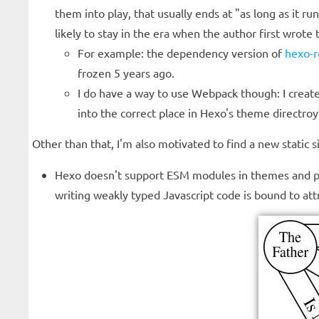
them into play, that usually ends at "as long as it 
likely to stay in the era when the author first wrote 
For example: the dependency version of
hexo-
frozen 5 years ago.
I do have a way to use Webpack though: I created
into the correct place in Hexo's theme directroy
Other than that, I'm also motivated to find a new static
Hexo doesn't support ESM modules in themes and plugi
writing weakly typed Javascript code is bound to att