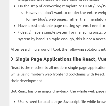
Do the step of converting template to HTML/CSS/JS w
However, I don't want to render the entire webp
for my blog's web pages, rather than mandatory
Have a customizable page routing system. I need to
(Ideally) have a simple system for managing posts,
system by hand is simple enough, this is not a necess
After searching around, I took the following solutions int
Single Page Applications like React, Vue
React is the mother to all modern single page applicati
while using modern web frontend toolchains with React, 
their development.
But React has one major drawback: the whole web page i
Users need to load a large Javascript file while br