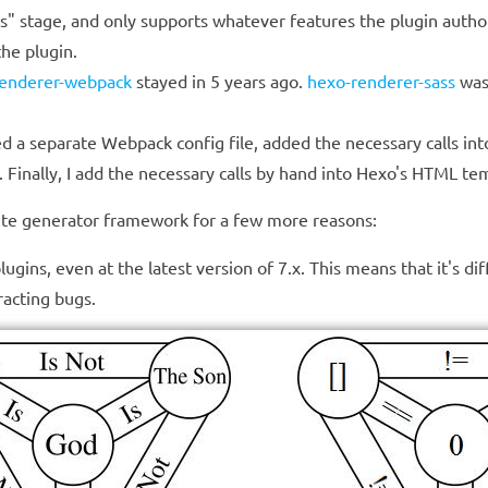
runs" stage, and only supports whatever features the plugin aut
the plugin.
renderer-webpack
stayed in 5 years ago.
hexo-renderer-sass
was
 a separate Webpack config file, added the necessary calls into
. Finally, I add the necessary calls by hand into Hexo's HTML te
 site generator framework for a few more reasons:
ns, even at the latest version of 7.x. This means that it's diff
racting bugs.