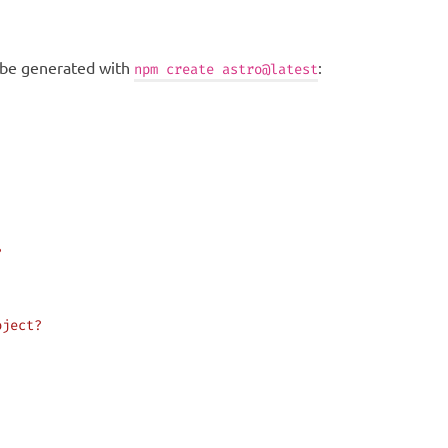
n be generated with
:
npm create astro@latest
?
oject?