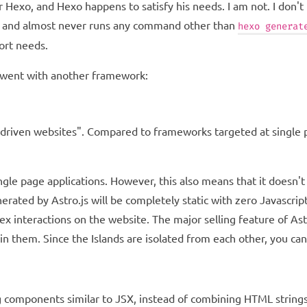
 Hexo, and Hexo happens to satisfy his needs. I am not. I don't
s, and almost never runs any command other than
hexo generat
ort needs.
, I went with another framework:
driven websites". Compared to frameworks targeted at single pa
le page applications. However, this also means that it doesn't n
erated by Astro.js will be completely static with zero Javascrip
 interactions on the website. The major selling feature of Astro
n them. Since the Islands are isolated from each other, you c
components similar to JSX, instead of combining HTML strings. 