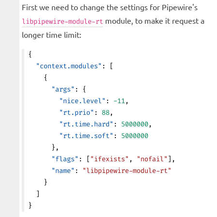
First we need to change the settings for Pipewire's
module, to make it request a
libpipewire-module-rt
longer time limit:
{
  "context.modules"
: [
    {
      "args"
: {
        "nice.level"
: 
-11
,
        "rt.prio"
: 
88
,
        "rt.time.hard"
: 
5000000
,
        "rt.time.soft"
: 
5000000
      },
      "flags"
: [
"ifexists"
, 
"nofail"
],
      "name"
: 
"libpipewire-module-rt"
    }
  ]
}