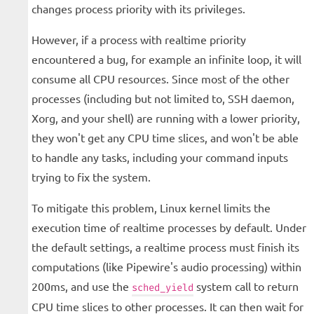
changes process priority with its privileges.
However, if a process with realtime priority
encountered a bug, for example an infinite loop, it will
consume all CPU resources. Since most of the other
processes (including but not limited to, SSH daemon,
Xorg, and your shell) are running with a lower priority,
they won't get any CPU time slices, and won't be able
to handle any tasks, including your command inputs
trying to fix the system.
To mitigate this problem, Linux kernel limits the
execution time of realtime processes by default. Under
the default settings, a realtime process must finish its
computations (like Pipewire's audio processing) within
200ms, and use the
system call to return
sched_yield
CPU time slices to other processes. It can then wait for