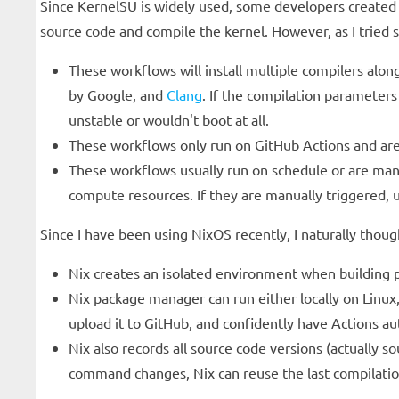
Since KernelSU is widely used, some developers created
source code and compile the kernel. However, as I tried
These workflows will install multiple compilers alo
by Google, and
Clang
. If the compilation parameters
unstable or wouldn't boot at all.
These workflows only run on GitHub Actions and are d
These workflows usually run on schedule or are manu
compute resources. If they are manually triggered, u
Since I have been using NixOS recently, I naturally thou
Nix creates an isolated environment when building pa
Nix package manager can run either locally on Linux,
upload it to GitHub, and confidently have Actions a
Nix also records all source code versions (actually
command changes, Nix can reuse the last compilatio