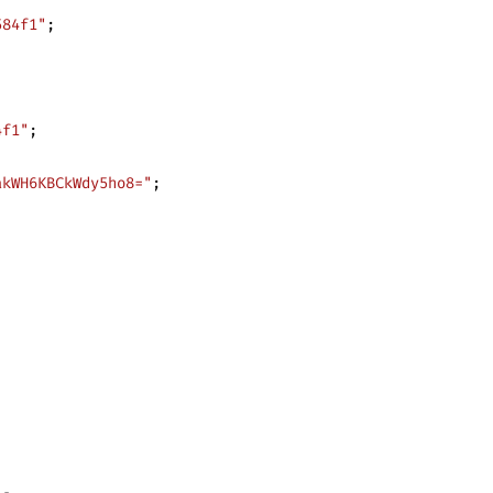
584f1"
;
4f1"
;
akWH6KBCkWdy5ho8="
;