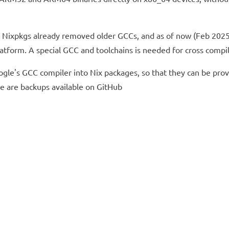
 Nixpkgs already removed older GCCs, and as of now (Feb 2025) 
latform. A special GCC and toolchains is needed for cross com
Google's GCC compiler into Nix packages, so that they can be p
re are backups available on GitHub