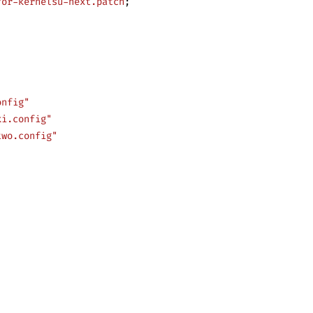
for-kernelsu-next.patch
;
onfig"
ki.config"
two.config"