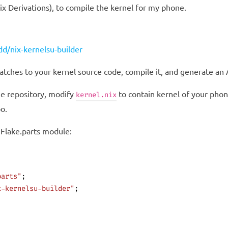
Nix Derivations), to compile the kernel for my phone.
d/nix-kernelsu-builder
patches to your kernel source code, compile it, and generate a
he repository, modify
to contain kernel of your phon
kernel.nix
o.
 Flake.parts module:
parts"
;
x-kernelsu-builder"
;