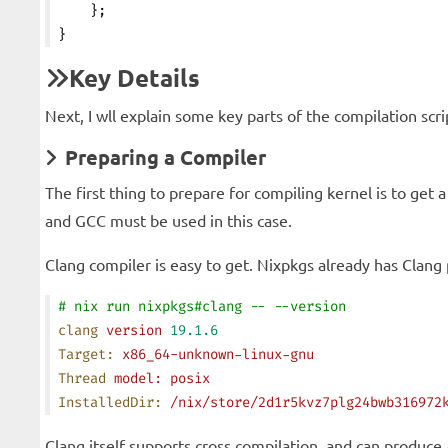
    };
}
Key Details
Next, I wll explain some key parts of the compilation scri
Preparing a Compiler
The first thing to prepare for compiling kernel is to get
and GCC must be used in this case.
Clang compiler is easy to get. Nixpkgs already has Clang
# nix run nixpkgs#clang -- --version
clang
 version
 19.1.6
Target:
 x86_64-unknown-linux-gnu
Thread
 model:
 posix
InstalledDir:
 /nix/store/2d1r5kvz7plg24bwb316972
Clang itself supports cross compilation, and can produc