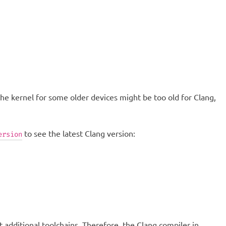
 the kernel for some older devices might be too old for Clang,
to see the latest Clang version:
ersion
additional toolchains. Therefore, the Clang compiler in