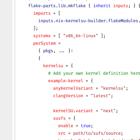
    flake-parts
.
lib
.
mkFlake
 { 
inherit
 inputs
; } 
      imports
 = [
        inputs
.
nix-kernelsu-builder
.
flakeModules
      ];
      systems
 = [ 
"x86_64-linux"
 ];
      perSystem
 =
        { 
pkgs
, ... }:
        {
          kernelsu
 = {
            # Add your own kernel definition her
            example-kernel
 = {
              anyKernelVariant
 = 
"kernelsu"
;
              clangVersion
 = 
"latest"
;
              kernelSU
.
variant
 = 
"next"
;
              susfs
 = {
                enable
 = 
true
;
                src
 = 
path/to/sufs/source
;