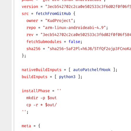
  version
 = 
"3ecb542702c2ca0e502533c3f6d02f0f06f
  src
 = 
fetchFromGitHub
 {
    owner
 = 
"KudProject"
;
    repo
 = 
"arm-linux-androideabi-4.9"
;
    rev
 = 
"3ecb542702c2ca0e502533c3f6d02f0f06f58
    fetchSubmodules
 = 
false
;
    sha256
 = 
"sha256-5aF2Pl+h6J8/5TfQf2ojp3FCnoK
  };
  nativeBuildInputs
 = [ 
autoPatchelfHook
 ];
  buildInputs
 = [ 
python3
 ];
  installPhase
 = 
''
    mkdir -p $out
    cp -r * $out/
  ''
;
  meta
 = {