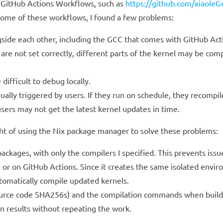
 GitHub Actions Workflows, such as
https://github.com/xiaole
 some of these workflows, I found a few problems:
ngside each other, including the GCC that comes with GitHub Act
 are not set correctly, different parts of the kernel may be comp
ifficult to debug locally.
ally triggered by users. If they run on schedule, they recompil
sers may not get the latest kernel updates in time.
ght of using the Nix package manager to solve these problems:
ckages, with only the compilers I specified. This prevents iss
 or on GitHub Actions. Since it creates the same isolated enviro
utomatically compile updated kernels.
 source code SHA256s) and the compilation commands when buildi
n results without repeating the work.