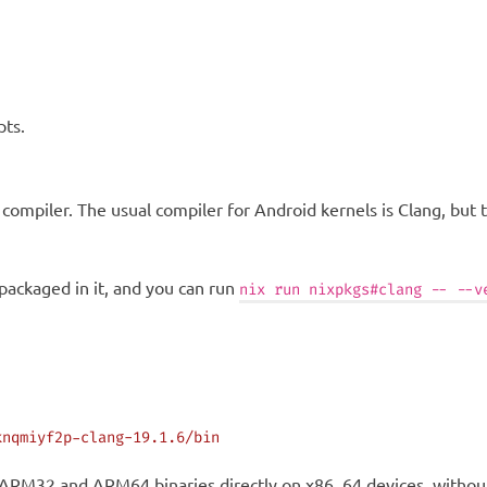
pts.
 a compiler. The usual compiler for Android kernels is Clang, but
 packaged in it, and you can run
nix run nixpkgs#clang -- --v
knqmiyf2p-clang-19.1.6/bin
e ARM32 and ARM64 binaries directly on x86_64 devices, without 