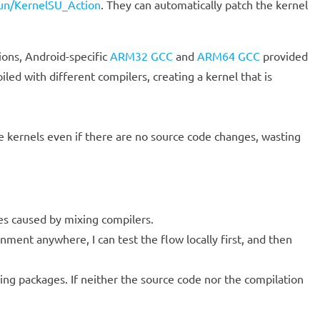
Gun/KernelSU_Action
. They can automatically patch the kernel
ions, Android-specific
ARM32 GCC
and
ARM64 GCC
provided
iled with different compilers, creating a kernel that is
e kernels even if there are no source code changes, wasting
ues caused by mixing compilers.
nment anywhere, I can test the flow locally first, and then
ng packages. If neither the source code nor the compilation