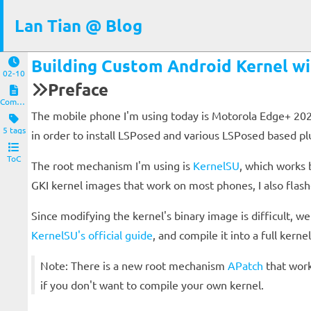
Lan Tian @ Blog
Building Custom Android Kernel wi
02-10
Preface
Computers and Clients
The mobile phone I'm using today is Motorola Edge+ 2023,
5 tags
in order to install LSPosed and various LSPosed based pl
ToC
The root mechanism I'm using is
KernelSU
, which works 
GKI kernel images that work on most phones, I also flas
Since modifying the kernel's binary image is difficult, 
KernelSU's official guide
, and compile it into a full kernel
Note: There is a new root mechanism
APatch
that work
if you don't want to compile your own kernel.