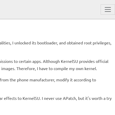
ies, I unlocked its bootloader, and obtained root privileges,
issions to certain apps. Although KernelSU provides official
 images. Therefore, I have to compile my own kernel.
e from the phone manufacturer, modify it according to
r effects to KernelSU. I never use APatch, but it's worth a try