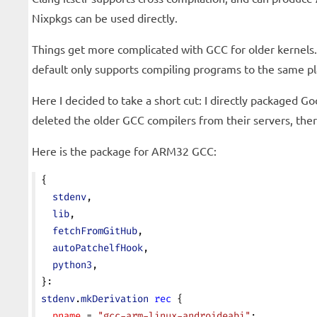
Nixpkgs can be used directly.
Things get more complicated with GCC for older kernels.
default only supports compiling programs to the same p
Here I decided to take a short cut: I directly packaged 
deleted the older GCC compilers from their servers, the
Here is the package for ARM32 GCC:
{
  stdenv
,
  lib
,
  fetchFromGitHub
,
  autoPatchelfHook
,
  python3
,
}:
stdenv
.
mkDerivation
 rec
 {
  pname
 = 
"gcc-arm-linux-androideabi"
;