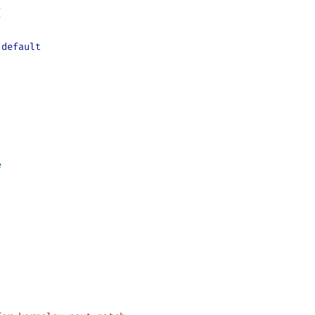
{
.
default
e