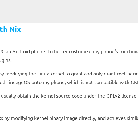
th Nix
 an Android phone. To better customize my phone's functionalit
ugins.
by modifying the Linux kernel to grant and only grant root perm
hed LineageOS onto my phone, which is not compatible with GKI
we usually obtain the kernel source code under the GPLv2 licens
.
s by modifying kernel binary image directly, and achieves simila