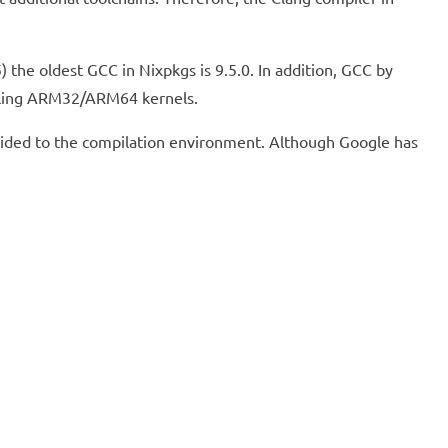
the oldest GCC in Nixpkgs is 9.5.0. In addition, GCC by
piling ARM32/ARM64 kernels.
rovided to the compilation environment. Although Google has