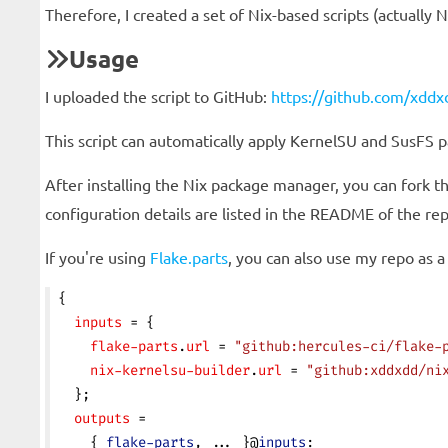
Therefore, I created a set of Nix-based scripts (actually 
Usage
I uploaded the script to GitHub:
https://github.com/xddxd
This script can automatically apply KernelSU and SusFS 
After installing the Nix package manager, you can fork t
configuration details are listed in the README of the rep
If you're using
Flake.parts
, you can also use my repo as a
{
  inputs
 = {
    flake-parts
.
url
 = 
"github:hercules-ci/flake-
    nix-kernelsu-builder
.
url
 = 
"github:xddxdd/ni
  };
  outputs
 =
    { 
flake-parts
, ... }@
inputs
: