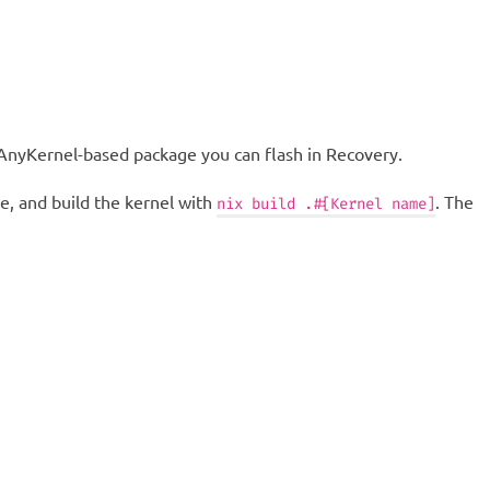
n AnyKernel-based package you can flash in Recovery.
e, and build the kernel with
. The
nix build .#[Kernel name]