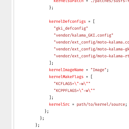
                kernelsuPatch
 = 
./patches/susfs-
              };
              kernelDefconfigs
 = [
                "gki_defconfig"
                "vendor/kalama_GKI.config"
                "vendor/ext_config/moto-kalama.c
                "vendor/ext_config/moto-kalama-g
                "vendor/ext_config/moto-kalama-r
              ];
              kernelImageName
 = 
"Image"
;
              kernelMakeFlags
 = [
                "KCFLAGS=
\"
-w
\"
"
                "KCPPFLAGS=
\"
-w
\"
"
              ];
              kernelSrc
 = 
path/to/kernel/source
;
            };
          };
        };