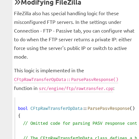
Modifying FileZilla
FileZilla also has special handling logic for these
misconfigured FTP servers. In the settings under
Connection - FTP - Passive tab, you can configure what
to do when the FTP server returns a private IP: either
force using the server's public IP or switch to active
mode.
This logic is implemented in the
CFtpRawTransferOpData::ParsePasvResponse()
function in
:
src/engine/ftp/rawtransfer.cpp
bool
 CFtpRawTransferOpData
::
ParsePasvResponse
()
{
  // Omitted code for parsing PASV response cont
  // The CFtpRawTransferOpData class defines a h