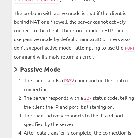
The problem with active mode is that if the client is
behind NAT or a firewall, the server cannot actively
connect to the client. Therefore, modern FTP clients
use passive mode by default. Bambu 3D printers also
don't support active mode - attempting to use the
PORT
command will simply return an error.
Passive Mode
The client sends a
command on the control
PASV
connection.
The server responds with a
status code, telling
227
the client the IP and port it's listening on.
The client actively connects to the IP and port
specified by the server.
After data transfer is complete, the connection is