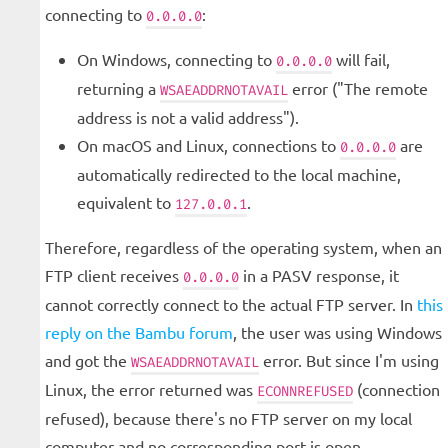
connecting to
:
0.0.0.0
On Windows, connecting to
will fail,
0.0.0.0
returning a
error ("The remote
WSAEADDRNOTAVAIL
address is not a valid address").
On macOS and Linux, connections to
are
0.0.0.0
automatically redirected to the local machine,
equivalent to
.
127.0.0.1
Therefore, regardless of the operating system, when an
FTP client receives
in a PASV response, it
0.0.0.0
cannot correctly connect to the actual FTP server. In
this
reply on the Bambu forum
, the user was using Windows
and got the
error. But since I'm using
WSAEADDRNOTAVAIL
Linux, the error returned was
(connection
ECONNREFUSED
refused), because there's no FTP server on my local
computer and no corresponding port is open.