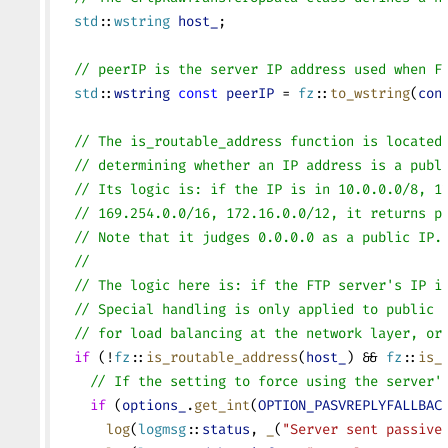
  std
::
wstring
 host_
;
  // peerIP is the server IP address used when F
  std
::
wstring
 const
 peerIP
 = 
fz
::
to_wstring
(
con
  // The is_routable_address function is located
  // determining whether an IP address is a publ
  // Its logic is: if the IP is in 10.0.0.0/8, 1
  // 169.254.0.0/16, 172.16.0.0/12, it returns p
  // Note that it judges 0.0.0.0 as a public IP.
  //
  // The logic here is: if the FTP server's IP i
  // Special handling is only applied to public 
  // for load balancing at the network layer, or
  if
 (!
fz
::
is_routable_address
(
host_
) && 
fz
::
is_
    // If the setting to force using the server'
    if
 (
options_
.
get_int
(
OPTION_PASVREPLYFALLBAC
      log
(
logmsg
::
status
, 
_
(
"Server sent passive