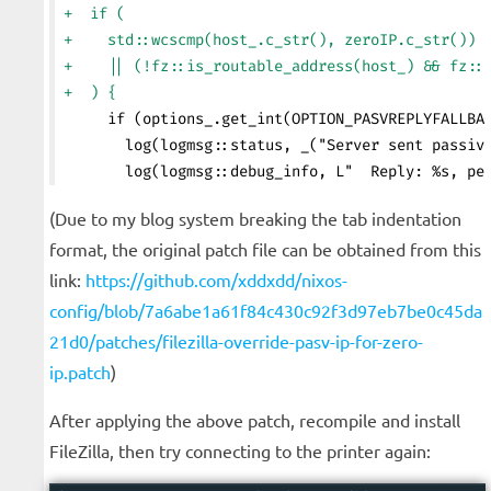
+  if (
+    std::wcscmp(host_.c_str(), zeroIP.c_str()) 
+    || (!fz::is_routable_address(host_) && fz::
+  ) {
     if (options_.get_int(OPTION_PASVREPLYFALLBA
       log(logmsg::status, _("Server sent passiv
       log(logmsg::debug_info, L"  Reply: %s, pe
(Due to my blog system breaking the tab indentation
format, the original patch file can be obtained from this
link:
https://github.com/xddxdd/nixos-
config/blob/7a6abe1a61f84c430c92f3d97eb7be0c45da
21d0/patches/filezilla-override-pasv-ip-for-zero-
ip.patch
)
After applying the above patch, recompile and install
FileZilla, then try connecting to the printer again: