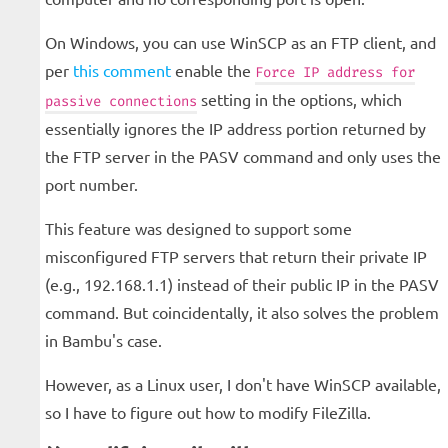
On Windows, you can use WinSCP as an FTP client, and
per
this comment
enable the
Force IP address for
setting in the options, which
passive connections
essentially ignores the IP address portion returned by
the FTP server in the PASV command and only uses the
port number.
This feature was designed to support some
misconfigured FTP servers that return their private IP
(e.g., 192.168.1.1) instead of their public IP in the PASV
command. But coincidentally, it also solves the problem
in Bambu's case.
However, as a Linux user, I don't have WinSCP available,
so I have to figure out how to modify FileZilla.