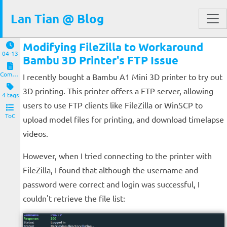
Lan Tian @ Blog
Modifying FileZilla to Workaround
04-13
Bambu 3D Printer's FTP Issue
Computers and Clients
I recently bought a Bambu A1 Mini 3D printer to try out
3D printing. This printer offers a FTP server, allowing
4 tags
users to use FTP clients like FileZilla or WinSCP to
ToC
upload model files for printing, and download timelapse
videos.
However, when I tried connecting to the printer with
FileZilla, I found that although the username and
password were correct and login was successful, I
couldn't retrieve the file list: