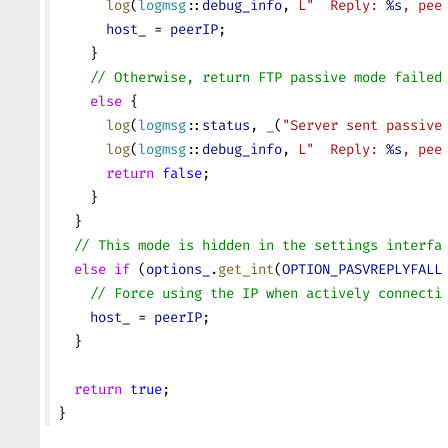
      log
(
logmsg
::
debug_info
, 
L"  Reply: 
%s
, pee
      host_
 = 
peerIP
;
    }
    // Otherwise, return FTP passive mode failed
    else
 {
      log
(
logmsg
::
status
, 
_
(
"Server sent passive
      log
(
logmsg
::
debug_info
, 
L"  Reply: 
%s
, pee
      return
 false
;
    }
  }
  // This mode is hidden in the settings interfa
  else
 if
 (
options_
.
get_int
(
OPTION_PASVREPLYFALL
    // Force using the IP when actively connecti
    host_
 = 
peerIP
;
  }
  return
 true
;
}