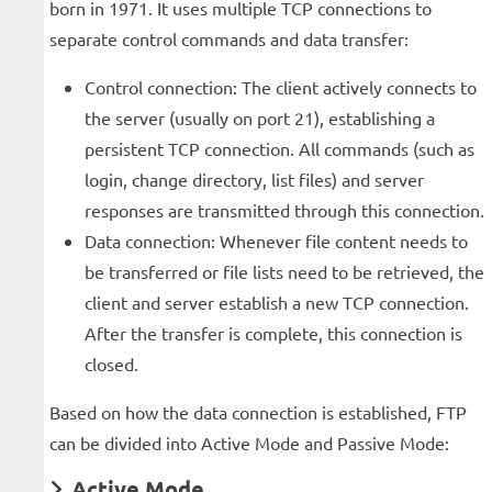
born in 1971. It uses multiple TCP connections to
separate control commands and data transfer:
Control connection: The client actively connects to
the server (usually on port 21), establishing a
persistent TCP connection. All commands (such as
login, change directory, list files) and server
responses are transmitted through this connection.
Data connection: Whenever file content needs to
be transferred or file lists need to be retrieved, the
client and server establish a new TCP connection.
After the transfer is complete, this connection is
closed.
Based on how the data connection is established, FTP
can be divided into Active Mode and Passive Mode:
Active Mode