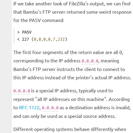
If we take another look of FileZilla's output, we can find
that Bambu's FTP server returned some weird response
for the PASV command:
> PASV
< 227 (
0,0,0,0,7,232
)
The first four segments of the return value are all 0,
corresponding to the IP address
, meaning
0.0.0.0
Bambu's FTP server instructs the client to connect to
this IP address instead of the printer's actual IP address.
is a special IP address, typically used to
0.0.0.0
represent "all IP addresses on this machine". According
to
RFC 1122
,
as a destination address is invalid,
0.0.0.0
and can only be used as a special source address.
Different operating systems behave differently when