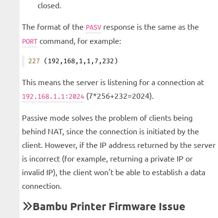
closed.
The format of the
response is the same as the
PASV
command, for example:
PORT
227
 (192,168,1,1,7,232)
This means the server is listening for a connection at
(7*256+232=2024).
192.168.1.1:2024
Passive mode solves the problem of clients being
behind NAT, since the connection is initiated by the
client. However, if the IP address returned by the server
is incorrect (for example, returning a private IP or
invalid IP), the client won't be able to establish a data
connection.
Bambu Printer Firmware Issue