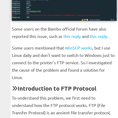
Some users on the Bambu official forum have also
reported this issue, such as
this reply
and
this reply
.
Some users mentioned that
WinSCP works
, but I use
Linux daily and don't want to switch to Windows just to
connect to the printer's FTP service. So I investigated
the cause of the problem and found a solution for
Linux.
Introduction to FTP Protocol
To understand this problem, we first need to
understand how the FTP protocol works. FTP (File
Transfer Protocol) is an ancient file transfer protocol,