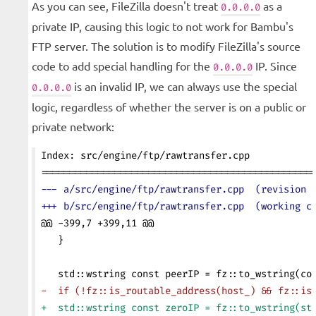
As you can see, FileZilla doesn't treat
as a
0.0.0.0
private IP, causing this logic to not work for Bambu's
FTP server. The solution is to modify FileZilla's source
code to add special handling for the
IP. Since
0.0.0.0
is an invalid IP, we can always use the special
0.0.0.0
logic, regardless of whether the server is on a public or
private network:
Index: src/engine/ftp/rawtransfer.cpp
================================================
--- a/src/engine/ftp/rawtransfer.cpp  (revision 
+++ b/src/engine/ftp/rawtransfer.cpp  (working c
@@ -399,7 +399,11 @@
   }
   std::wstring const peerIP = fz::to_wstring(co
-  if (!fz::is_routable_address(host_) && fz::is
+  std::wstring const zeroIP = fz::to_wstring(st