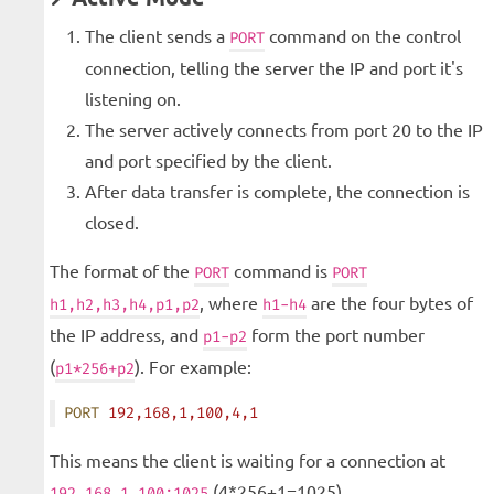
The client sends a
command on the control
PORT
connection, telling the server the IP and port it's
listening on.
The server actively connects from port 20 to the IP
and port specified by the client.
After data transfer is complete, the connection is
closed.
The format of the
command is
PORT
PORT
, where
are the four bytes of
h1,h2,h3,h4,p1,p2
h1-h4
the IP address, and
form the port number
p1-p2
(
). For example:
p1*256+p2
PORT
 192,168,1,100,4,1
This means the client is waiting for a connection at
(4*256+1=1025).
192.168.1.100:1025