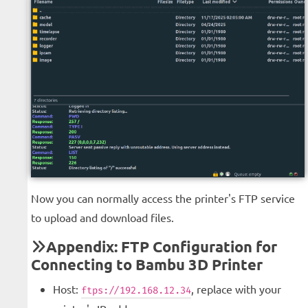
Now you can normally access the printer's FTP service
to upload and download files.
Appendix: FTP Configuration for
Connecting to Bambu 3D Printer
Host:
, replace with your
ftps://192.168.12.34