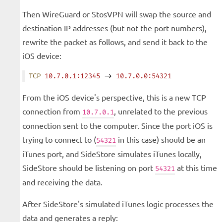
Then WireGuard or StosVPN will swap the source and
destination IP addresses (but not the port numbers),
rewrite the packet as follows, and send it back to the
iOS device:
TCP
 10.7.0.1:12345
 -> 
10.7.0.0:54321
From the iOS device's perspective, this is a new TCP
connection from
, unrelated to the previous
10.7.0.1
connection sent to the computer. Since the port iOS is
trying to connect to (
in this case) should be an
54321
iTunes port, and SideStore simulates iTunes locally,
SideStore should be listening on port
at this time
54321
and receiving the data.
After SideStore's simulated iTunes logic processes the
data and generates a reply: