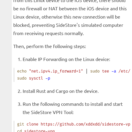
from this Linux device to the iOS device, there should
be no firewall or NAT between the iOS device and this
Linux device, otherwise this new connection will be
blocked, preventing SideStore's simulated computer
from receiving requests normally.
Then, perform the following steps:
Enable IP Forwarding on the Linux device:
echo
 "net.ipv4.ip_forward=1"
 | 
sudo
 tee
 -a
 /etc/
sudo
 sysctl
 -p
Install Rust and Cargo on the device.
Run the following commands to install and start
the SideStore VPN Tool:
git
 clone
 https://github.com/xddxdd/sidestore-vp
cd
 sidestore-vpn