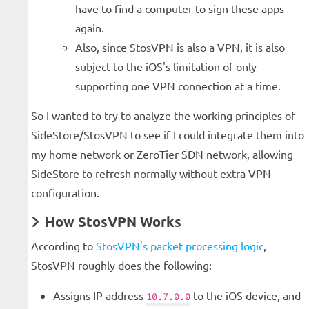
have to find a computer to sign these apps
again.
Also, since StosVPN is also a VPN, it is also
subject to the iOS's limitation of only
supporting one VPN connection at a time.
So I wanted to try to analyze the working principles of
SideStore/StosVPN to see if I could integrate them into
my home network or ZeroTier SDN network, allowing
SideStore to refresh normally without extra VPN
configuration.
How StosVPN Works
According to
StosVPN's packet processing logic
,
StosVPN roughly does the following:
Assigns IP address
to the iOS device, and
10.7.0.0