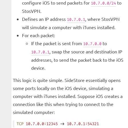
configure iOS to send packets for
to
10.7.0.0/24
StosVPN.
Defines an IP address
, where StosVPN
10.7.0.1
will simulate a computer with iTunes installed.
For each packet:
If the packet is sent from
to
10.7.0.0
, swap the source and destination IP
10.7.0.1
addresses, to send the packet back to the iOS
device.
This logic is quite simple. SideStore essentially opens
some ports locally on the iOS device, simulating a
computer with iTunes installed. Suppose iOS creates a
connection like this when trying to connect to the
simulated computer:
TCP
 10.7.0.0:12345
 -> 
10.7.0.1:54321