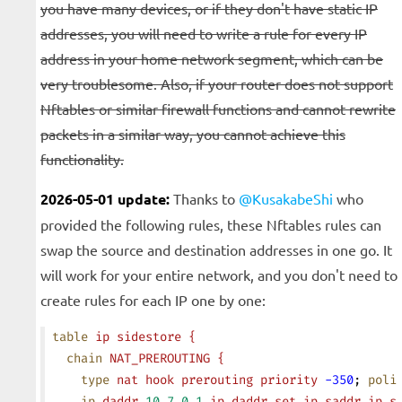
you have many devices, or if they don't have static IP
addresses, you will need to write a rule for every IP
address in your home network segment, which can be
very troublesome. Also, if your router does not support
Nftables or similar firewall functions and cannot rewrite
packets in a similar way, you cannot achieve this
functionality.
2026-05-01 update:
Thanks to
@KusakabeShi
who
provided the following rules, these Nftables rules can
swap the source and destination addresses in one go. It
will work for your entire network, and you don't need to
create rules for each IP one by one:
table
 ip
 sidestore
 {
  chain
 NAT_PREROUTING
 {
    type
 nat
 hook
 prerouting
 priority
 -350
; 
poli
    ip
 daddr
 10.7.0.1
 ip
 daddr
 set
 ip
 saddr
 ip
 s