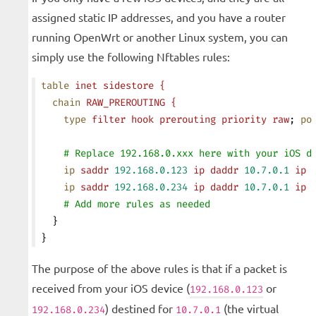
assigned static IP addresses, and you have a router
running OpenWrt or another Linux system, you can
simply use the following Nftables rules:
table
 inet
 sidestore
 {
  chain
 RAW_PREROUTING
 {
    type
 filter
 hook
 prerouting
 priority
 raw
; 
po
    # Replace 192.168.0.xxx here with your iOS d
    ip
 saddr
 192.168.0.123
 ip
 daddr
 10.7.0.1
 ip
 
    ip
 saddr
 192.168.0.234
 ip
 daddr
 10.7.0.1
 ip
 
    # Add more rules as needed
  }
}
The purpose of the above rules is that if a packet is
received from your iOS device (
or
192.168.0.123
) destined for
(the virtual
192.168.0.234
10.7.0.1