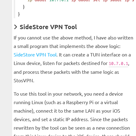
  }
}
SideStore VPN Tool
If you cannot use the above method, I have also written
a small program that implements the above logic:
SideStore VPN Tool
. It can create a TUN interface on a
Linux device, listen for packets destined for
,
10.7.0.1
and process these packets with the same logic as
StosVPN.
To use this tool in your network, you need a device
running Linux (such as a Raspberry Pi or a virtual
machine), connect it to the same LAN as your iOS
devices, and set a static IP address. Since the packets
rewritten by the tool can be seen as a new connection