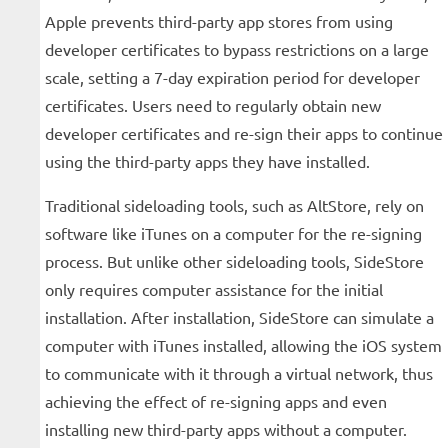
Apple prevents third-party app stores from using
developer certificates to bypass restrictions on a large
scale, setting a 7-day expiration period for developer
certificates. Users need to regularly obtain new
developer certificates and re-sign their apps to continue
using the third-party apps they have installed.
Traditional sideloading tools, such as AltStore, rely on
software like iTunes on a computer for the re-signing
process. But unlike other sideloading tools, SideStore
only requires computer assistance for the initial
installation. After installation, SideStore can simulate a
computer with iTunes installed, allowing the iOS system
to communicate with it through a virtual network, thus
achieving the effect of re-signing apps and even
installing new third-party apps without a computer.