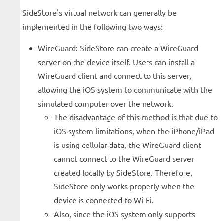
SideStore's virtual network can generally be
implemented in the following two ways:
WireGuard: SideStore can create a WireGuard
server on the device itself. Users can install a
WireGuard client and connect to this server,
allowing the iOS system to communicate with the
simulated computer over the network.
The disadvantage of this method is that due to
iOS system limitations, when the iPhone/iPad
is using cellular data, the WireGuard client
cannot connect to the WireGuard server
created locally by SideStore. Therefore,
SideStore only works properly when the
device is connected to Wi-Fi.
Also, since the iOS system only supports