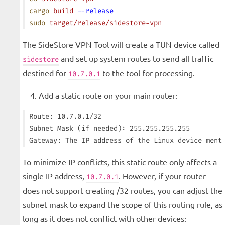
cargo
 build
 --release
sudo
 target/release/sidestore-vpn
The SideStore VPN Tool will create a TUN device called
and set up system routes to send all traffic
sidestore
destined for
to the tool for processing.
10.7.0.1
Add a static route on your main router:
Route: 10.7.0.1/32

Subnet Mask (if needed): 255.255.255.255

To minimize IP conflicts, this static route only affects a
single IP address,
. However, if your router
10.7.0.1
does not support creating /32 routes, you can adjust the
subnet mask to expand the scope of this routing rule, as
long as it does not conflict with other devices: