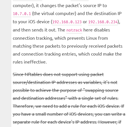
computer), it changes the packet's source IP to
(the virtual computer) and the destination IP
10.7.0.1
to your iOS device (
or
),
192.168.0.123
192.168.0.234
and then sends it out. The
here disables
notrack
connection tracking, which prevents Linux from
matching these packets to previously received packets
and connection tracking entries, which could make the
rules ineffective.
Since Nftables does not support using packet
source/destination IP addresses as variables, it's not
possible to achieve the purpose of "swapping source
and destination addresses" with a single set of rules.
Therefore, we need to add a rule for each iOS device. If
you have a small number of iOS devices, you can write a
separate rule for each device's IP address. However, if