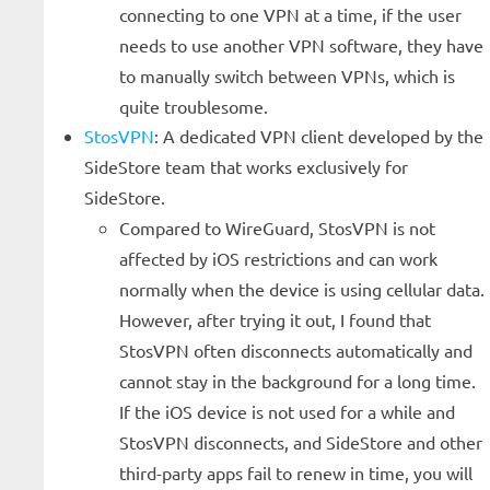
connecting to one VPN at a time, if the user
needs to use another VPN software, they have
to manually switch between VPNs, which is
quite troublesome.
StosVPN
: A dedicated VPN client developed by the
SideStore team that works exclusively for
SideStore.
Compared to WireGuard, StosVPN is not
affected by iOS restrictions and can work
normally when the device is using cellular data.
However, after trying it out, I found that
StosVPN often disconnects automatically and
cannot stay in the background for a long time.
If the iOS device is not used for a while and
StosVPN disconnects, and SideStore and other
third-party apps fail to renew in time, you will