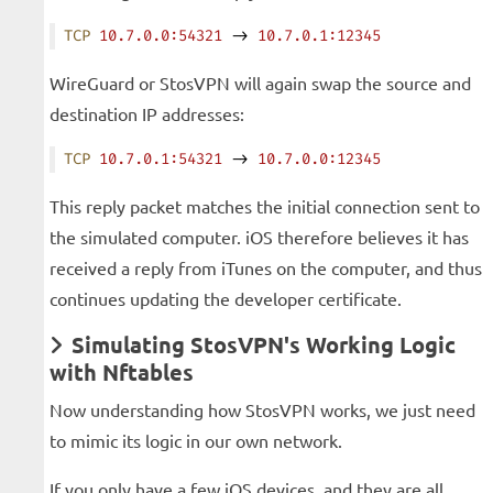
TCP
 10.7.0.0:54321
 -> 
10.7.0.1:12345
WireGuard or StosVPN will again swap the source and
destination IP addresses:
TCP
 10.7.0.1:54321
 -> 
10.7.0.0:12345
This reply packet matches the initial connection sent to
the simulated computer. iOS therefore believes it has
received a reply from iTunes on the computer, and thus
continues updating the developer certificate.
Simulating StosVPN's Working Logic
with Nftables
Now understanding how StosVPN works, we just need
to mimic its logic in our own network.
If you only have a few iOS devices, and they are all