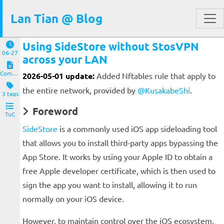
Lan Tian @ Blog
Using SideStore without StosVPN
06-27
across your LAN
Computers and Clients
2026-05-01 update:
Added Nftables rule that apply to
the entire network, provided by
@KusakabeShi
.
3 tags
Foreword
ToC
SideStore
is a commonly used iOS app sideloading tool
that allows you to install third-party apps bypassing the
App Store. It works by using your Apple ID to obtain a
free Apple developer certificate, which is then used to
sign the app you want to install, allowing it to run
normally on your iOS device.
However, to maintain control over the iOS ecosystem,