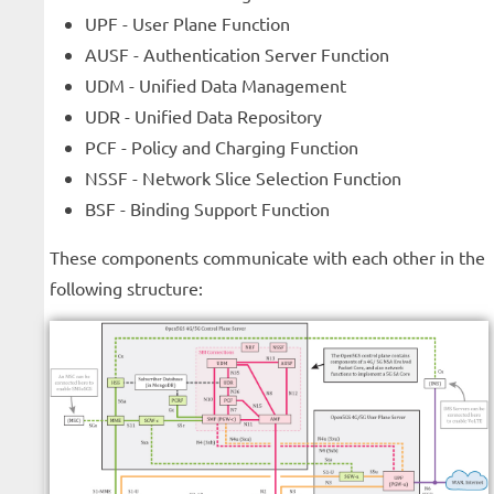
UPF - User Plane Function
AUSF - Authentication Server Function
UDM - Unified Data Management
UDR - Unified Data Repository
PCF - Policy and Charging Function
NSSF - Network Slice Selection Function
BSF - Binding Support Function
These components communicate with each other in the
following structure: