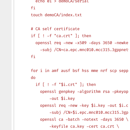
        echo 01 > demoCA/serial
      fi
      touch demoCA/index.txt
      # CA self certificate
      if [ ! -f "ca.crt" ]; then
        openssl req -new -x509 -days 3650 -newke
          -subj /CN=ca.epc.mnc010.mcc315.3gppnet
      fi
      for i in amf ausf bsf hss mme nrf scp sepp
      do
        if [ ! -f "$i.crt" ]; then
          openssl genpkey -algorithm rsa -pkeyop
              -out $i.key
          openssl req -new -key $i.key -out $i.c
              -subj /CN=$i.epc.mnc010.mcc315.3gp
          openssl ca -batch -notext -days 3650 \
              -keyfile ca.key -cert ca.crt \