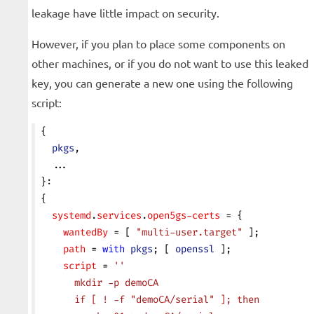
leakage have little impact on security.
However, if you plan to place some components on
other machines, or if you do not want to use this leaked
key, you can generate a new one using the following
script:
{
  pkgs
,
  ...
}:
{
  systemd
.
services
.
open5gs-certs
 = {
    wantedBy
 = [ 
"multi-user.target"
 ];
    path
 = 
with
 pkgs
; [ 
openssl
 ];
    script
 = 
''
      mkdir -p demoCA
      if [ ! -f "demoCA/serial" ]; then