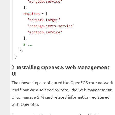
      "mongodb.service"
    ];
    requires
 = [
      "network.target"
      "open5gs-certs.service"
      "mongodb.service"
    ];
    # ...
  };
}
Installing Open5GS Web Management
UI
The above steps configured the Open5GS core network
itself, but we also need to install the web management
UI to manage SIM card related information registered
with Open5GS.