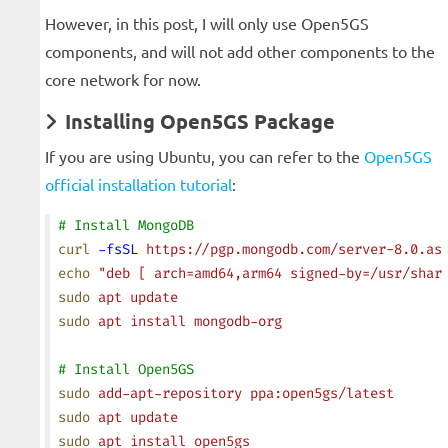
However, in this post, I will only use Open5GS
components, and will not add other components to the
core network for now.
Installing Open5GS Package
If you are using Ubuntu, you can refer to the
Open5GS
official installation tutorial
:
# Install MongoDB
curl
 -fsSL
 https://pgp.mongodb.com/server-8.0.as
echo
 "deb [ arch=amd64,arm64 signed-by=/usr/shar
sudo
 apt
 update
sudo
 apt
 install
 mongodb-org
# Install Open5GS
sudo
 add-apt-repository
 ppa:open5gs/latest
sudo
 apt
 update
sudo
 apt
 install
 open5gs