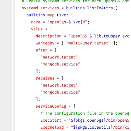
  # Create systemd services for each Open5GS com
  systemd
.
services
 = 
builtins
.
listToAttrs
 (
    builtins
.
map
 (
svc
: {
      name
 = 
"open5gs-
${
svc
}
d"
;
      value
 = {
        description
 = 
"Open5GS 
${
lib
.
toUpper
 svc
        wantedBy
 = [ 
"multi-user.target"
 ];
        after
 = [
          "network.target"
          "mongodb.service"
        ];
        requires
 = [
          "network.target"
          "mongodb.service"
        ];
        serviceConfig
 = {
          # The configuration file in the open5g
          ExecStart
 = 
"
${
pkgs
.
open5gs
}
/bin/open5
          ExecReload
 = 
"
${
pkgs
.
coreutils
}
/bin/ki