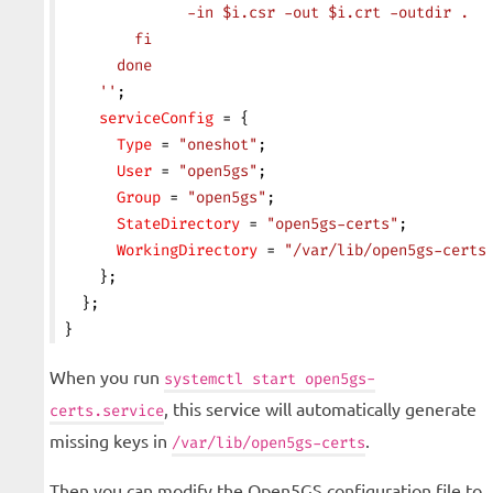
              -in $i.csr -out $i.crt -outdir .
        fi
      done
    ''
;
    serviceConfig
 = {
      Type
 = 
"oneshot"
;
      User
 = 
"open5gs"
;
      Group
 = 
"open5gs"
;
      StateDirectory
 = 
"open5gs-certs"
;
      WorkingDirectory
 = 
"/var/lib/open5gs-certs
    };
  };
}
When you run
systemctl start open5gs-
, this service will automatically generate
certs.service
missing keys in
.
/var/lib/open5gs-certs
Then you can modify the Open5GS configuration file to