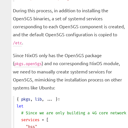
During this process, in addition to installing the
Open5GS binaries, a set of systemd services
corresponding to each Open5GS component is created,
and the default Open5GS configuration is copied to
.
/etc
Since NixOS only has the Open5GS package
(
) and no corresponding NixOS module,
pkgs.open5gs
we need to manually create systemd services for
Open5GS, mimicking the installation process on other
systems like Ubuntu:
{ 
pkgs
, 
lib
, ... }:
let
  # Since we are only building a 4G core network
  services
 = [
    "hss"