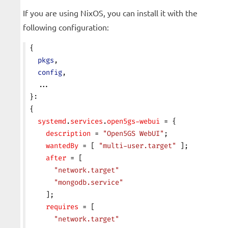
If you are using NixOS, you can install it with the
following configuration:
{
  pkgs
,
  config
,
  ...
}:
{
  systemd
.
services
.
open5gs-webui
 = {
    description
 = 
"Open5GS WebUI"
;
    wantedBy
 = [ 
"multi-user.target"
 ];
    after
 = [
      "network.target"
      "mongodb.service"
    ];
    requires
 = [
      "network.target"