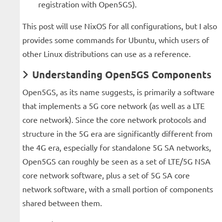
registration with Open5GS).
This post will use NixOS for all configurations, but I also
provides some commands for Ubuntu, which users of
other Linux distributions can use as a reference.
Understanding Open5GS Components
Open5GS, as its name suggests, is primarily a software
that implements a 5G core network (as well as a LTE
core network). Since the core network protocols and
structure in the 5G era are significantly different from
the 4G era, especially for standalone 5G SA networks,
Open5GS can roughly be seen as a set of LTE/5G NSA
core network software, plus a set of 5G SA core
network software, with a small portion of components
shared between them.