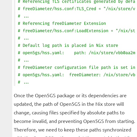
# Referencing TLS certificates generated by defa
# freeDiameter/hss.conf:TLS_Cred = "/nix/store/v
# ...
# Referencing freeDiameter Extension
# freeDiameter/hss.conf:LoadExtension = "/nix/st
# ...
# Default log path is placed in Nix store
# open5gs/hss.yaml:    path: /nix/store/vbb0aa2m
# ...
# freeDiameter configuration file path is set in
# open5gs/hss.yaml:  freeDiameter: /nix/store/vb
# ...
Once the Open5GS package or its dependencies are
updated, the path of Open5GS in the Nix store will
change, causing files specified by absolute paths to
become invalid, and preventing Open5GS from starting.
Therefore, we need to keep these paths synchronized