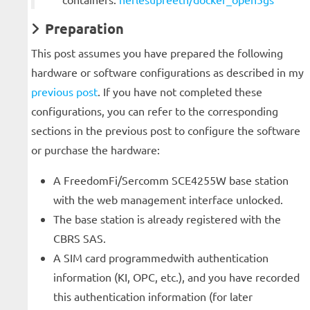
Preparation
This post assumes you have prepared the following
hardware or software configurations as described in my
previous post
. If you have not completed these
configurations, you can refer to the corresponding
sections in the previous post to configure the software
or purchase the hardware:
A FreedomFi/Sercomm SCE4255W base station
with the web management interface unlocked.
The base station is already registered with the
CBRS SAS.
A SIM card programmedwith authentication
information (KI, OPC, etc.), and you have recorded
this authentication information (for later