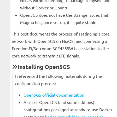
NixOS without needing to package it myself, and
without Docker or Ubuntu.
Open5GS does not have the strange issues that
Magma has; once set up, it is quite stable.
This post documents the process of setting up a core
network with Open5GS on NixOS, and connecting a
FreedomFi/Sercomm SCE4255W base station to the
core network to transmit LTE signals.
Installing Open5GS
I referenced the following materials during the
configuration process:
Open5GS official documentation
A set of Open5GS (and some add-ons)
configurations packaged as ready-to-use Docker
containers:
herlesupreeth/docker_open5gs