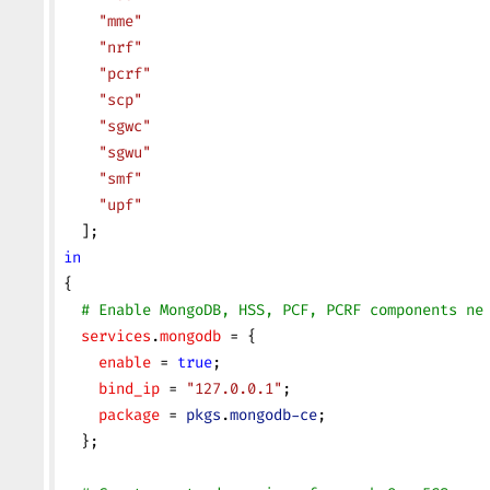
    "mme"
    "nrf"
    "pcrf"
    "scp"
    "sgwc"
    "sgwu"
    "smf"
    "upf"
  ];
in
{
  # Enable MongoDB, HSS, PCF, PCRF components ne
  services
.
mongodb
 = {
    enable
 = 
true
;
    bind_ip
 = 
"127.0.0.1"
;
    package
 = 
pkgs
.
mongodb-ce
;
  };