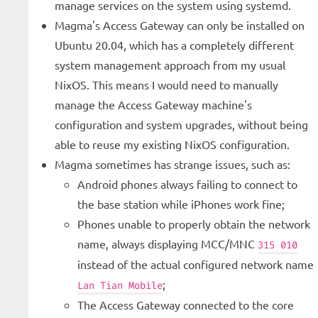
manage services on the system using systemd.
Magma's Access Gateway can only be installed on
Ubuntu 20.04, which has a completely different
system management approach from my usual
NixOS. This means I would need to manually
manage the Access Gateway machine's
configuration and system upgrades, without being
able to reuse my existing NixOS configuration.
Magma sometimes has strange issues, such as:
Android phones always failing to connect to
the base station while iPhones work fine;
Phones unable to properly obtain the network
name, always displaying MCC/MNC
315 010
instead of the actual configured network name
;
Lan Tian Mobile
The Access Gateway connected to the core