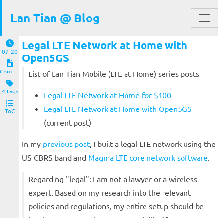
Lan Tian @ Blog
Legal LTE Network at Home with
07-20
Open5GS
Computers and Clients
List of Lan Tian Mobile (LTE at Home) series posts:
4 tags
Legal LTE Network at Home for $100
Legal LTE Network at Home with Open5GS
ToC
(current post)
In my
previous post
, I built a legal LTE network using the
US CBRS band and
Magma LTE core network software
.
Regarding "legal": I am not a lawyer or a wireless
expert. Based on my research into the relevant
policies and regulations, my entire setup should be