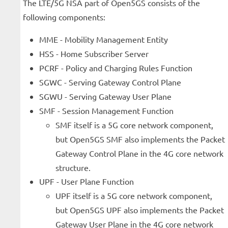
The LTE/5G NSA part of Open5GS consists of the
following components:
MME - Mobility Management Entity
HSS - Home Subscriber Server
PCRF - Policy and Charging Rules Function
SGWC - Serving Gateway Control Plane
SGWU - Serving Gateway User Plane
SMF - Session Management Function
SMF itself is a 5G core network component,
but Open5GS SMF also implements the Packet
Gateway Control Plane in the 4G core network
structure.
UPF - User Plane Function
UPF itself is a 5G core network component,
but Open5GS UPF also implements the Packet
Gateway User Plane in the 4G core network