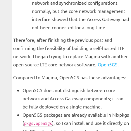
network and synchronized configurations
normally, but the core network management
interface showed that the Access Gateway had
not been connected for a long time.
Therefore, after finishing the previous post and
confirming the feasibility of building a self-hosted LTE
network, I began trying to replace Magma with another
open-source LTE core network software,
Open5GS
.
Compared to Magma, Open5GS has these advantages:
Open5GS does not distinguish between core
network and Access Gateway components; it can
be fully deployed on a single machine.
Open5GS packages are already available in Nixpkgs
(
), so I can install and use it directly on
pkgs.open5gs