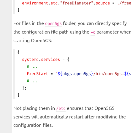
  environment
.
etc
.
"freeDiameter"
.
source
 = 
./free
}
For files in the
folder, you can directly specify
open5gs
the configuration file path using the
parameter when
-c
starting Open5GS:
{
  systemd
.
services
 = {
    # ...
    ExecStart
 = 
"
${
pkgs
.
open5gs
}
/bin/open5gs-
${
s
    # ...
  };
}
Not placing them in
ensures that Open5GS
/etc
services will automatically restart after modifying the
configuration files.