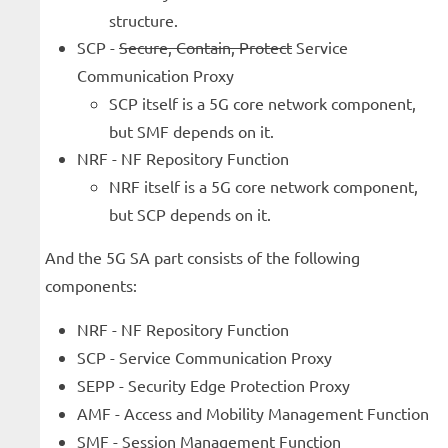
structure.
SCP -
Secure, Contain, Protect
Service
Communication Proxy
SCP itself is a 5G core network component,
but SMF depends on it.
NRF - NF Repository Function
NRF itself is a 5G core network component,
but SCP depends on it.
And the 5G SA part consists of the following
components:
NRF - NF Repository Function
SCP - Service Communication Proxy
SEPP - Security Edge Protection Proxy
AMF - Access and Mobility Management Function
SMF - Session Management Function