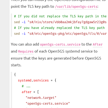
point the TLS key path to
:
/var/lib/open5gs-certs
# If you did not replace the TLS key path in the
sed
 -i
 "s#/nix/store/vbb0aa2mkjbfay7gdgaw5r23g0s
# If you have already replaced the TLS key path 
sed
 -i
 "s#/etc/open5gs-pkg/etc/open5gs/tls/#/var
You can also add
to the
open5gs-certs.service
After
and
of each Open5GS systemd service to
Requires
ensure that the keys are generated before Open5GS
starts.
{
  systemd
.
services
 = {
    # ...
    after
 = [
      "network.target"
      "open5gs-certs.service"