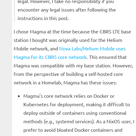
legal. However, I take no responsibility if you
encounter any legal issues after following the
instructions in this post.
I chose Magma at the time because the CBRS LTE base
station I bought was originally used for the Helium
Mobile network, and
Nova Labs/Helium Mobile uses
Magma for its CBRS core network
. This ensured that
Magma was compatible with my base station. However,
from the perspective of building a self-hosted core
network in a Homelab, Magma has these issues:
Magma's core network relies on Docker or
Kubernetes for deployment, making it difficult to
deploy outside of containers using conventional
methods (e.g., systemd services). As a NixOS user, I
prefer to avoid bloated Docker containers and