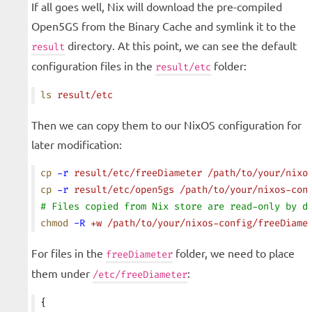
If all goes well, Nix will download the pre-compiled
Open5GS from the Binary Cache and symlink it to the
directory. At this point, we can see the default
result
configuration files in the
folder:
result/etc
ls
 result/etc
Then we can copy them to our NixOS configuration for
later modification:
cp
 -r
 result/etc/freeDiameter
 /path/to/your/nixo
cp
 -r
 result/etc/open5gs
 /path/to/your/nixos-con
# Files copied from Nix store are read-only by d
chmod
 -R
 +w
 /path/to/your/nixos-config/freeDiame
For files in the
folder, we need to place
freeDiameter
them under
:
/etc/freeDiameter
{