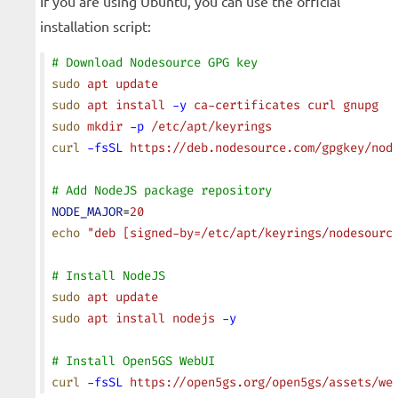
If you are using Ubuntu, you can use the official
installation script:
# Download Nodesource GPG key
sudo
 apt
 update
sudo
 apt
 install
 -y
 ca-certificates
 curl
 gnupg
sudo
 mkdir
 -p
 /etc/apt/keyrings
curl
 -fsSL
 https://deb.nodesource.com/gpgkey/nod
# Add NodeJS package repository
NODE_MAJOR
=
20
echo
 "deb [signed-by=/etc/apt/keyrings/nodesourc
# Install NodeJS
sudo
 apt
 update
sudo
 apt
 install
 nodejs
 -y
# Install Open5GS WebUI
curl
 -fsSL
 https://open5gs.org/open5gs/assets/we