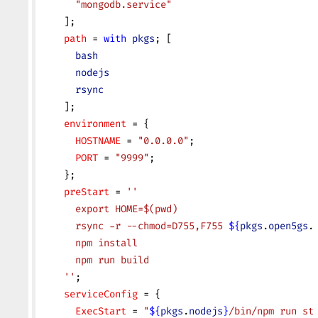
      "mongodb.service"
    ];
    path
 = 
with
 pkgs
; [
      bash
      nodejs
      rsync
    ];
    environment
 = {
      HOSTNAME
 = 
"0.0.0.0"
;
      PORT
 = 
"9999"
;
    };
    preStart
 = 
''
      export HOME=$(pwd)
      rsync -r --chmod=D755,F755 
${
pkgs
.
open5gs
.
      npm install
      npm run build
    ''
;
    serviceConfig
 = {
      ExecStart
 = 
"
${
pkgs
.
nodejs
}
/bin/npm run st