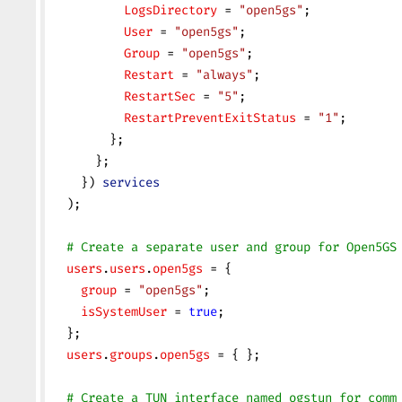
          LogsDirectory
 = 
"open5gs"
;
          User
 = 
"open5gs"
;
          Group
 = 
"open5gs"
;
          Restart
 = 
"always"
;
          RestartSec
 = 
"5"
;
          RestartPreventExitStatus
 = 
"1"
;
        };
      };
    }) 
services
  );
  # Create a separate user and group for Open5GS
  users
.
users
.
open5gs
 = {
    group
 = 
"open5gs"
;
    isSystemUser
 = 
true
;
  };
  users
.
groups
.
open5gs
 = { };
  # Create a TUN interface named ogstun for comm