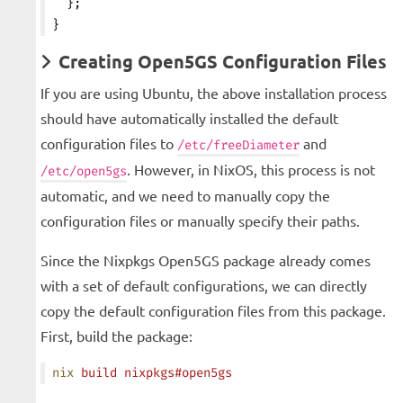
  };
}
Creating Open5GS Configuration Files
If you are using Ubuntu, the above installation process
should have automatically installed the default
configuration files to
and
/etc/freeDiameter
. However, in NixOS, this process is not
/etc/open5gs
automatic, and we need to manually copy the
configuration files or manually specify their paths.
Since the Nixpkgs Open5GS package already comes
with a set of default configurations, we can directly
copy the default configuration files from this package.
First, build the package:
nix
 build
 nixpkgs#open5gs