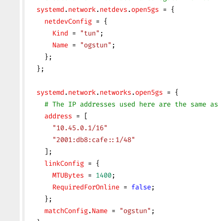
  systemd
.
network
.
netdevs
.
open5gs
 = {
    netdevConfig
 = {
      Kind
 = 
"tun"
;
      Name
 = 
"ogstun"
;
    };
  };
  systemd
.
network
.
networks
.
open5gs
 = {
    # The IP addresses used here are the same as
    address
 = [
      "10.45.0.1/16"
      "2001:db8:cafe::1/48"
    ];
    linkConfig
 = {
      MTUBytes
 = 
1400
;
      RequiredForOnline
 = 
false
;
    };
    matchConfig
.
Name
 = 
"ogstun"
;