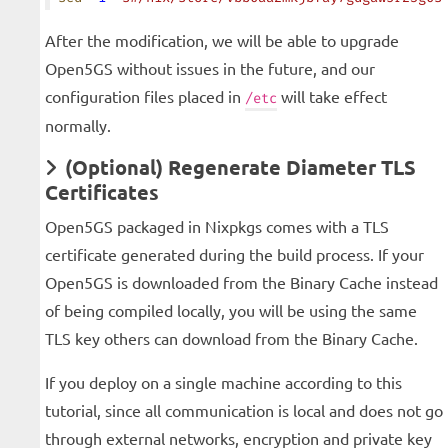
After the modification, we will be able to upgrade
Open5GS without issues in the future, and our
configuration files placed in
will take effect
/etc
normally.
(Optional) Regenerate Diameter TLS
Certificates
Open5GS packaged in Nixpkgs comes with a TLS
certificate generated during the build process. If your
Open5GS is downloaded from the Binary Cache instead
of being compiled locally, you will be using the same
TLS key others can download from the Binary Cache.
If you deploy on a single machine according to this
tutorial, since all communication is local and does not go
through external networks, encryption and private key