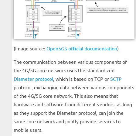
(Image source:
Open5GS official documentation
)
The communication between various components of
the 4G/5G core network uses the standardized
Diameter protocol
, which is based on TCP or
SCTP
protocol, exchanging data between various components
of the 4G/5G core network. This also means that
hardware and software from different vendors, as long
as they support the Diameter protocol, can join the
same core network and jointly provide services to
mobile users.