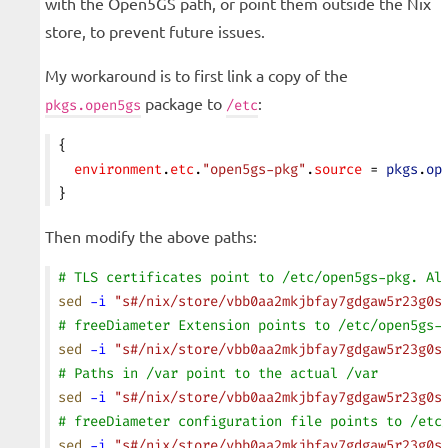
with the Open5GS path, or point them outside the Nix
store, to prevent future issues.
My workaround is to first link a copy of the
package to
:
pkgs.open5gs
/etc
{
  environment
.
etc
.
"open5gs-pkg"
.
source
 = 
pkgs
.
op
}
Then modify the above paths:
# TLS certificates point to /etc/open5gs-pkg. Al
sed
 -i
 "s#/nix/store/vbb0aa2mkjbfay7gdgaw5r23g0s
# freeDiameter Extension points to /etc/open5gs-
sed
 -i
 "s#/nix/store/vbb0aa2mkjbfay7gdgaw5r23g0s
# Paths in /var point to the actual /var
sed
 -i
 "s#/nix/store/vbb0aa2mkjbfay7gdgaw5r23g0s
# freeDiameter configuration file points to /etc
sed
 -i
 "s#/nix/store/vbb0aa2mkjbfay7gdgaw5r23g0s