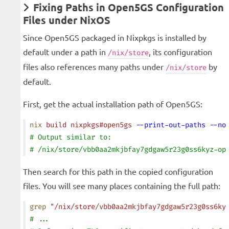
Fixing Paths in Open5GS Configuration
Files under NixOS
Since Open5GS packaged in Nixpkgs is installed by
default under a path in
, its configuration
/nix/store
files also references many paths under
by
/nix/store
default.
First, get the actual installation path of Open5GS:
nix
 build
 nixpkgs#open5gs
 --print-out-paths
 --no
# Output similar to:
# /nix/store/vbb0aa2mkjbfay7gdgaw5r23g0ss6kyz-op
Then search for this path in the copied configuration
files. You will see many places containing the full path:
grep
 "/nix/store/vbb0aa2mkjbfay7gdgaw5r23g0ss6ky
# ...