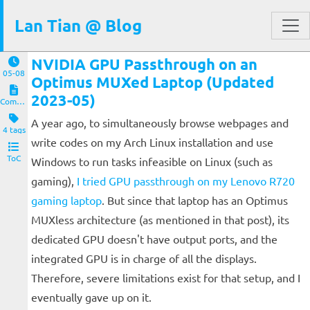
Lan Tian @ Blog
NVIDIA GPU Passthrough on an
05-08
Optimus MUXed Laptop (Updated
2023-05)
Computers and Clients
A year ago, to simultaneously browse webpages and
4 tags
write codes on my Arch Linux installation and use
ToC
Windows to run tasks infeasible on Linux (such as
gaming),
I tried GPU passthrough on my Lenovo R720
gaming laptop
. But since that laptop has an Optimus
MUXless architecture (as mentioned in that post), its
dedicated GPU doesn't have output ports, and the
integrated GPU is in charge of all the displays.
Therefore, severe limitations exist for that setup, and I
eventually gave up on it.