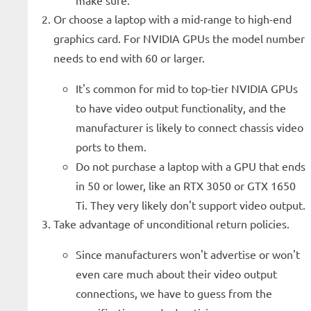
make sure.
Or choose a laptop with a mid-range to high-end
graphics card. For NVIDIA GPUs the model number
needs to end with 60 or larger.
It's common for mid to top-tier NVIDIA GPUs
to have video output functionality, and the
manufacturer is likely to connect chassis video
ports to them.
Do not purchase a laptop with a GPU that ends
in 50 or lower, like an RTX 3050 or GTX 1650
Ti. They very likely don't support video output.
Take advantage of unconditional return policies.
Since manufacturers won't advertise or won't
even care much about their video output
connections, we have to guess from the