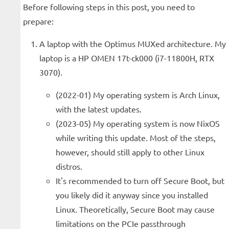
Before following steps in this post, you need to
prepare:
A laptop with the Optimus MUXed architecture. My
laptop is a HP OMEN 17t-ck000 (i7-11800H, RTX
3070).
(2022-01) My operating system is Arch Linux,
with the latest updates.
(2023-05) My operating system is now NixOS
while writing this update. Most of the steps,
however, should still apply to other Linux
distros.
It's recommended to turn off Secure Boot, but
you likely did it anyway since you installed
Linux. Theoretically, Secure Boot may cause
limitations on the PCIe passthrough