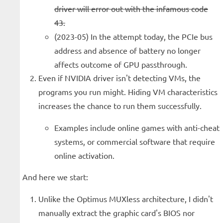
driver will error out with the infamous code
43.
(2023-05) In the attempt today, the PCIe bus
address and absence of battery no longer
affects outcome of GPU passthrough.
Even if NVIDIA driver isn't detecting VMs, the
programs you run might. Hiding VM characteristics
increases the chance to run them successfully.
Examples include online games with anti-cheat
systems, or commercial software that require
online activation.
And here we start:
Unlike the Optimus MUXless architecture, I didn't
manually extract the graphic card's BIOS nor