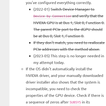
you've configured everything correctly.
(2022-01)
Switch Device Manager to
and verify that the
Device by Connection
NVIDIA GPU is at Bus 1, Slot 0, Function 0.
The parent PCIe port to the dGPU should
be at Bus 0, Slot 1, Function 0.
If they don't match, you need to reallocate
PCIe addresses with the method above.
(2023-05) This step is no longer needed in
my attempt today.
If the OS didn't automatically install the
NVIDIA driver, and your manually downloaded
driver installer also shows that the system is
incompatible, you need to check the
properties of the GPU device. Check if there is
a sequence of zeros after
in its
SUBSYS