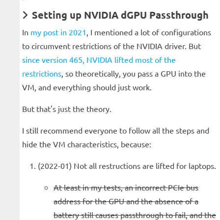
Setting up NVIDIA dGPU Passthrough
In
my post in 2021
, I mentioned a lot of configurations
to circumvent restrictions of the NVIDIA driver. But
since version 465, NVIDIA lifted most of the
restrictions
, so theoretically, you pass a GPU into the
VM, and everything should just work.
But that's just the theory.
I still recommend everyone to follow all the steps and
hide the VM characteristics, because:
(2022-01) Not all restructions are lifted for laptops.
At least in my tests, an incorrect PCIe bus
address for the GPU and the absence of a
battery still causes passthrough to fail, and the