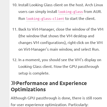
Install Looking Glass client on the host. Arch Linux
users can simply install
from AUR.
looking-glass
Run
to start the client.
looking-glass-client
Back to Virt-Manager, close the window of the VM
(the window that shows the VM desktop and
changes VM configurations), right-click on the VM
on Virt-Manager's main window, and select Run.
In a moment, you should see the VM's display on
Looking Glass client. Now the GPU passthrough
setup is complete.
Performance and Experience
Optimizations
Although GPU passthrough is done, there is still room
for user experience optimization. Particularly: