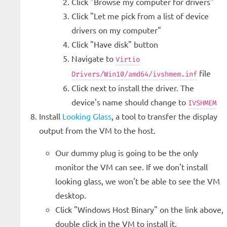
Click "Browse my computer for drivers"
Click "Let me pick from a list of device
drivers on my computer"
Click "Have disk" button
Navigate to
Virtio
file
Drivers/Win10/amd64/ivshmem.inf
Click next to install the driver. The
device's name should change to
IVSHMEM
Install
Looking Glass
, a tool to transfer the display
output from the VM to the host.
Our dummy plug is going to be the only
monitor the VM can see. If we don't install
looking glass, we won't be able to see the VM
desktop.
Click "Windows Host Binary" on the link above,
double click in the VM to install it.