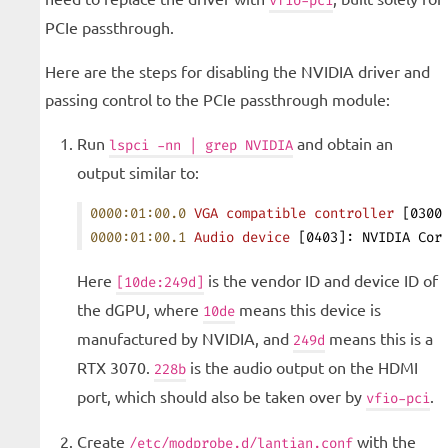
vfio-pci
PCIe passthrough.
Here are the steps for disabling the NVIDIA driver and
passing control to the PCIe passthrough module:
Run
and obtain an
lspci -nn | grep NVIDIA
output similar to:
0000:01:00.0
 VGA
 compatible
 controller
 [0300
0000:01:00.1
 Audio
 device
 [0403]: NVIDIA Cor
Here
is the vendor ID and device ID of
[10de:249d]
the dGPU, where
means this device is
10de
manufactured by NVIDIA, and
means this is a
249d
RTX 3070.
is the audio output on the HDMI
228b
port, which should also be taken over by
.
vfio-pci
Create
with the
/etc/modprobe.d/lantian.conf