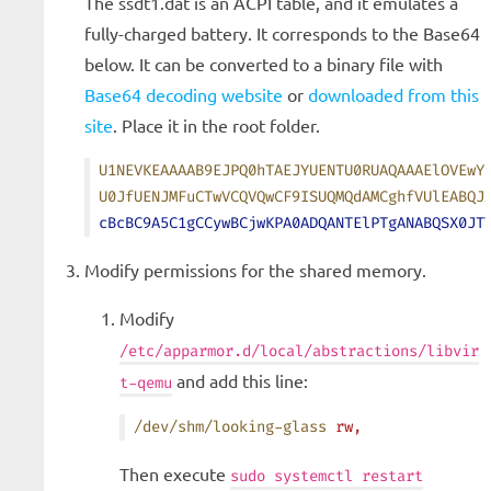
The ssdt1.dat is an ACPI table, and it emulates a
fully-charged battery. It corresponds to the Base64
below. It can be converted to a binary file with
Base64 decoding website
or
downloaded from this
site
. Place it in the root folder.
U1NEVKEAAAAB9EJPQ0hTAEJYUENTU0RUAQAAAElOVEwY
U0JfUENJMFuCTwVCQVQwCF9ISUQMQdAMCghfVUlEABQJ
cBcBC9A5C1gCCywBCjwKPA0ADQANTElPTgANABQSX0JT
Modify permissions for the shared memory.
Modify
/etc/apparmor.d/local/abstractions/libvir
and add this line:
t-qemu
/dev/shm/looking-glass
 rw,
Then execute
sudo systemctl restart