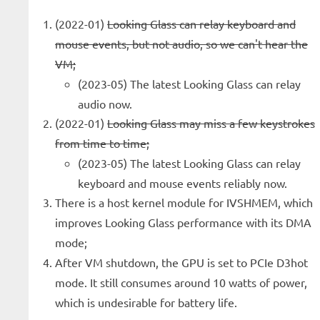
(2022-01)
Looking Glass can relay keyboard and
mouse events, but not audio, so we can't hear the
VM;
(2023-05) The latest Looking Glass can relay
audio now.
(2022-01)
Looking Glass may miss a few keystrokes
from time to time;
(2023-05) The latest Looking Glass can relay
keyboard and mouse events reliably now.
There is a host kernel module for IVSHMEM, which
improves Looking Glass performance with its DMA
mode;
After VM shutdown, the GPU is set to PCIe D3hot
mode. It still consumes around 10 watts of power,
which is undesirable for battery life.