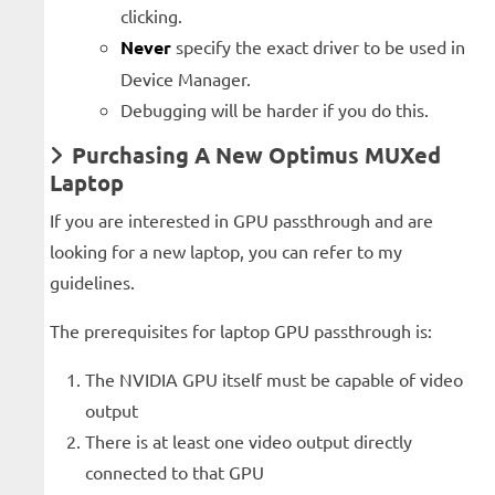
clicking.
Never
specify the exact driver to be used in
Device Manager.
Debugging will be harder if you do this.
Purchasing A New Optimus MUXed
Laptop
If you are interested in GPU passthrough and are
looking for a new laptop, you can refer to my
guidelines.
The prerequisites for laptop GPU passthrough is:
The NVIDIA GPU itself must be capable of video
output
There is at least one video output directly
connected to that GPU