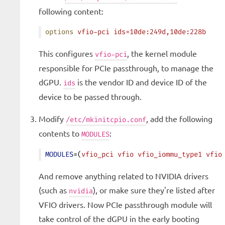
following content:
options
 vfio-pci
 ids=10de:249d,10de:228b
This configures
, the kernel module
vfio-pci
responsible for PCIe passthrough, to manage the
dGPU.
is the vendor ID and device ID of the
ids
device to be passed through.
Modify
, add the following
/etc/mkinitcpio.conf
contents to
:
MODULES
MODULES
=(
vfio_pci
 vfio
 vfio_iommu_type1
 vfio
And remove anything related to NVIDIA drivers
(such as
), or make sure they're listed after
nvidia
VFIO drivers. Now PCIe passthrough module will
take control of the dGPU in the early booting