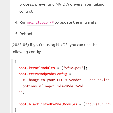
process, preventing NVIDIA drivers from taking
control.
Run
to update the initramfs.
mkinitcpio -P
Reboot.
(2023-05) If you're using NixOS, you can use the
following config:
{
  boot
.
kernelModules
 = [
"vfio-pci"
];
  boot
.
extraModprobeConfig
 = 
''
    # Change to your GPU's vendor ID and device 
    options vfio-pci ids=10de:249d
  ''
;
  boot
.
blacklistedKernelModules
 = [
"nouveau"
 "nv
}