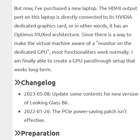
But now, I've purchased a new laptop. The HDMI output
port on this laptop is directly connected to its NVIDIA
dedicated graphics card, or in other words, it has an
Optimus MUXed architecture. Since there is a way to
make the virtual machine aware of a "monitor on the
dedicated GPU", most functionalities work normally. I
am finally able to create a GPU passthrough setup that
works long-term.
Changelog
2023-05-08: Update some contents for new version
of Looking Glass B6.
2022-01-26: The PCIe power-saving patch isn't
effective.
Preparation