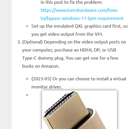
in this post to fix the problem:
https://www.tomshardware.com/how-
to/bypass-windows-11-tpm-requirement
Set up the emulated QXL graphics card first, so
you get video output from the VM.
(Optional) Depending on the video output ports on
your computer, purchase an HDMI, DP, or USB
Type-C dummy plug. You can get one for a few
bucks on Amazon.
(2023-05) Or you can choose to install a virtual
monitor driver.