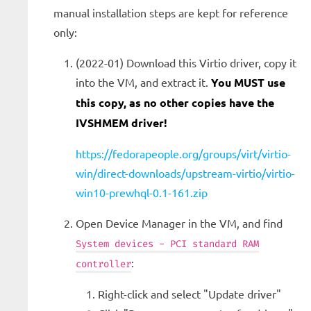
manual installation steps are kept for reference
only:
(2022-01) Download this Virtio driver, copy it
into the VM, and extract it.
You MUST use
this copy, as no other copies have the
IVSHMEM driver!
https://fedorapeople.org/groups/virt/virtio-
win/direct-downloads/upstream-virtio/virtio-
win10-prewhql-0.1-161.zip
Open Device Manager in the VM, and find
System devices - PCI standard RAM
:
controller
Right-click and select "Update driver"