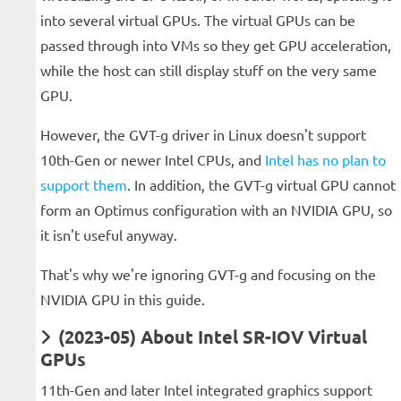
into several virtual GPUs. The virtual GPUs can be
passed through into VMs so they get GPU acceleration,
while the host can still display stuff on the very same
GPU.
However, the GVT-g driver in Linux doesn't support
10th-Gen or newer Intel CPUs, and
Intel has no plan to
support them
. In addition, the GVT-g virtual GPU cannot
form an Optimus configuration with an NVIDIA GPU, so
it isn't useful anyway.
That's why we're ignoring GVT-g and focusing on the
NVIDIA GPU in this guide.
(2023-05) About Intel SR-IOV Virtual
GPUs
11th-Gen and later Intel integrated graphics support