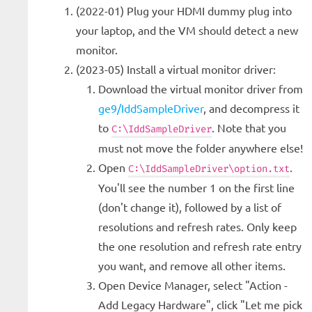
(2022-01) Plug your HDMI dummy plug into
your laptop, and the VM should detect a new
monitor.
(2023-05) Install a virtual monitor driver:
Download the virtual monitor driver from
ge9/IddSampleDriver
, and decompress it
to
. Note that you
C:\IddSampleDriver
must not move the folder anywhere else!
Open
.
C:\IddSampleDriver\option.txt
You'll see the number 1 on the first line
(don't change it), followed by a list of
resolutions and refresh rates. Only keep
the one resolution and refresh rate entry
you want, and remove all other items.
Open Device Manager, select "Action -
Add Legacy Hardware", click "Let me pick