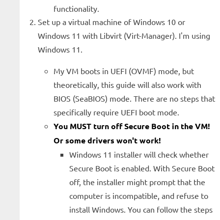
functionality.
Set up a virtual machine of Windows 10 or
Windows 11 with Libvirt (Virt-Manager). I'm using
Windows 11.
My VM boots in UEFI (OVMF) mode, but
theoretically, this guide will also work with
BIOS (SeaBIOS) mode. There are no steps that
specifically require UEFI boot mode.
You MUST turn off Secure Boot in the VM!
Or some drivers won't work!
Windows 11 installer will check whether
Secure Boot is enabled. With Secure Boot
off, the installer might prompt that the
computer is incompatible, and refuse to
install Windows. You can follow the steps