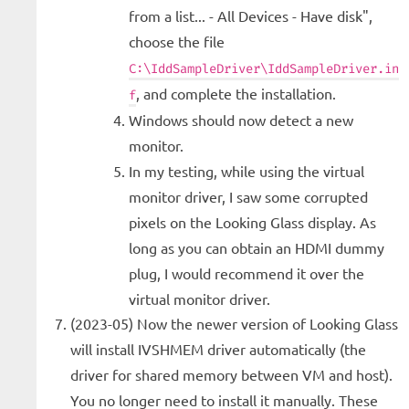
from a list... - All Devices - Have disk",
choose the file
C:\IddSampleDriver\IddSampleDriver.in
, and complete the installation.
f
Windows should now detect a new
monitor.
In my testing, while using the virtual
monitor driver, I saw some corrupted
pixels on the Looking Glass display. As
long as you can obtain an HDMI dummy
plug, I would recommend it over the
virtual monitor driver.
(2023-05) Now the newer version of Looking Glass
will install IVSHMEM driver automatically (the
driver for shared memory between VM and host).
You no longer need to install it manually. These