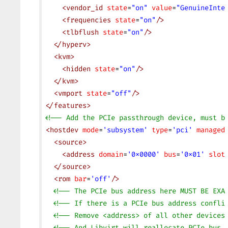
    <
vendor_id
 state
=
"on"
 value
=
"GenuineInte
    <
frequencies
 state
=
"on"
/>
    <
tlbflush
 state
=
"on"
/>
  </
hyperv
>
  <
kvm
>
    <
hidden
 state
=
"on"
/>
  </
kvm
>
  <
vmport
 state
=
"off"
/>
</
features
>
<!-- Add the PCIe passthrough device, must b
<
hostdev
 mode
=
'subsystem'
 type
=
'pci'
 managed
  <
source
>
    <
address
 domain
=
'0x0000'
 bus
=
'0x01'
 slot
  </
source
>
  <
rom
 bar
=
'off'
/>
  <!-- The PCIe bus address here MUST BE EXA
  <!-- If there is a PCIe bus address confli
  <!-- Remove <address> of all other devices
  <!-- And Libvirt will reallocate PCIe bus 