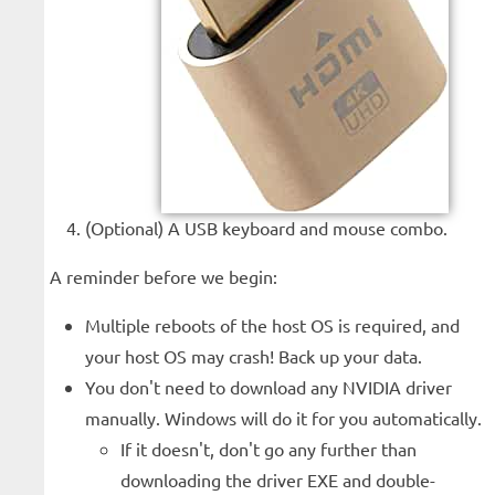
(Optional) A USB keyboard and mouse combo.
A reminder before we begin:
Multiple reboots of the host OS is required, and
your host OS may crash! Back up your data.
You don't need to download any NVIDIA driver
manually. Windows will do it for you automatically.
If it doesn't, don't go any further than
downloading the driver EXE and double-