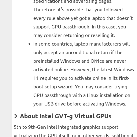
specifications and advertising pages.
Therefore, it's possible that you followed
every rule above yet got a laptop that doesn't
support GPU passthrough. In this case, you
may consider returning or reselling it.
In some countries, laptop manufacturers will
only accept an unconditional return if the
preinstalled Windows and Office are never
activated online. However, the latest Windows
11 requires you to activate online in its first-
boot setup wizard. You may consider trying
GPU passthrough with a Linux installation on
your USB drive before activating Windows.
About Intel GVT-g Virtual GPUs
5th to 9th-Gen Intel integrated graphics support
virtualizing the GPU itself, or in other words, splitting it