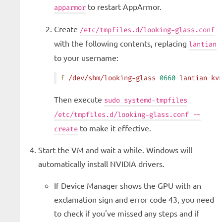
to restart AppArmor.
apparmor
Create
/etc/tmpfiles.d/looking-glass.conf
with the following contents, replacing
lantian
to your username:
f
 /dev/shm/looking-glass
 0660
 lantian
 kv
Then execute
sudo systemd-tmpfiles
/etc/tmpfiles.d/looking-glass.conf --
to make it effective.
create
Start the VM and wait a while. Windows will
automatically install NVIDIA drivers.
If Device Manager shows the GPU with an
exclamation sign and error code 43, you need
to check if you've missed any steps and if