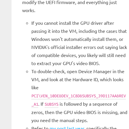
modify the UEFI firmware, and everything just
works.
If you cannot install the GPU driver after
passing it into the VM, including the cases that
Windows won't automatically install them, or
NVIDIA's official installer errors out saying lack
of compatible devices, you likely will still need
to extract your GPU's video BIOS.
To double-check, open Device Manager in the
VM, and look at the Hardware ID, which looks
like
PCI\VEN_10DE&DEV_1C8D&SUBSYS_39D117AA&REV
. If
is followed by a sequence of
_A1
SUBSYS
zeros, then the GPU video BIOS is missing, and
you need the manual steps.
Refer to
my post last year
, specifically the