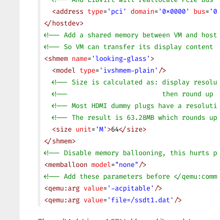
  <
address
 type
=
'pci'
 domain
=
'0x0000'
 bus
=
'0
</
hostdev
>
<!-- Add a shared memory between VM and host
<!-- So VM can transfer its display content 
<
shmem
 name
=
'looking-glass'
>
  <
model
 type
=
'ivshmem-plain'
/>
  <!-- Size is calculated as: display resolu
  <!--                        then round up 
  <!-- Most HDMI dummy plugs have a resoluti
  <!-- The result is 63.28MB which rounds up
  <
size
 unit
=
'M'
>
64
</
size
>
</
shmem
>
<!-- Disable memory ballooning, this hurts p
<
memballoon
 model
=
"none"
/>
<!-- Add these parameters before </qemu:comm
<
qemu:arg
 value
=
'-acpitable'
/>
<
qemu:arg
 value
=
'file=/ssdt1.dat'
/>