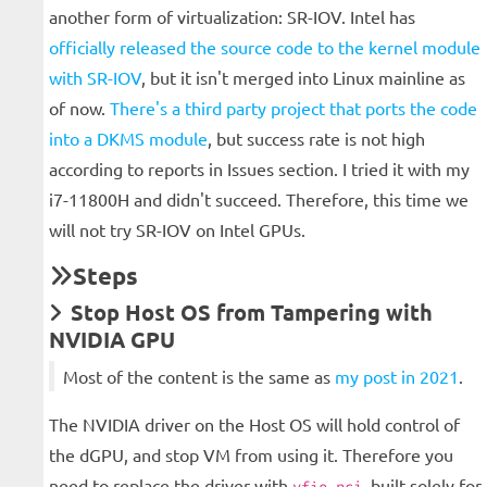
another form of virtualization: SR-IOV. Intel has
officially released the source code to the kernel module
with SR-IOV
, but it isn't merged into Linux mainline as
of now.
There's a third party project that ports the code
into a DKMS module
, but success rate is not high
according to reports in Issues section. I tried it with my
i7-11800H and didn't succeed. Therefore, this time we
will not try SR-IOV on Intel GPUs.
Steps
Stop Host OS from Tampering with
NVIDIA GPU
Most of the content is the same as
my post in 2021
.
The NVIDIA driver on the Host OS will hold control of
the dGPU, and stop VM from using it. Therefore you
need to replace the driver with
, built solely for