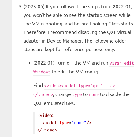
(2023-05) If you followed the steps from 2022-01,
you won't be able to see the startup screen while
the VM is booting, and before Looking Glass starts.
Therefore, I recommend disabling the QXL virtual
adapter in Device Manager. The following older
steps are kept for reference purpose only.
(2022-01) Turn off the VM and run
virsh edit
to edit the VM config.
Windows
Find
<video><model type="qxl" ...>
, change
to
to disable the
</video>
type
none
QXL emulated GPU:
<
video
>
  <
model
 type
=
"none"
/>
</
video
>