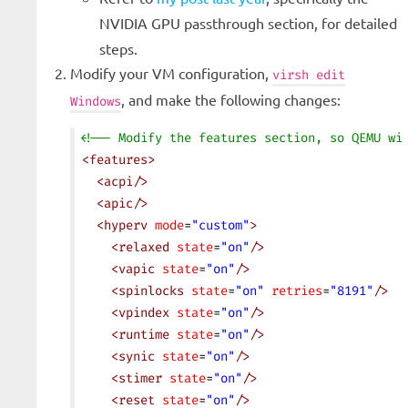
NVIDIA GPU passthrough section, for detailed
steps.
Modify your VM configuration,
virsh edit
, and make the following changes:
Windows
<!-- Modify the features section, so QEMU wi
<
features
>
  <
acpi
/>
  <
apic
/>
  <
hyperv
 mode
=
"custom"
>
    <
relaxed
 state
=
"on"
/>
    <
vapic
 state
=
"on"
/>
    <
spinlocks
 state
=
"on"
 retries
=
"8191"
/>
    <
vpindex
 state
=
"on"
/>
    <
runtime
 state
=
"on"
/>
    <
synic
 state
=
"on"
/>
    <
stimer
 state
=
"on"
/>
    <
reset
 state
=
"on"
/>