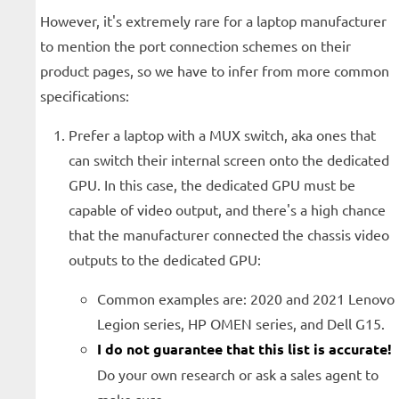
However, it's extremely rare for a laptop manufacturer
to mention the port connection schemes on their
product pages, so we have to infer from more common
specifications:
Prefer a laptop with a MUX switch, aka ones that
can switch their internal screen onto the dedicated
GPU. In this case, the dedicated GPU must be
capable of video output, and there's a high chance
that the manufacturer connected the chassis video
outputs to the dedicated GPU:
Common examples are: 2020 and 2021 Lenovo
Legion series, HP OMEN series, and Dell G15.
I do not guarantee that this list is accurate!
Do your own research or ask a sales agent to