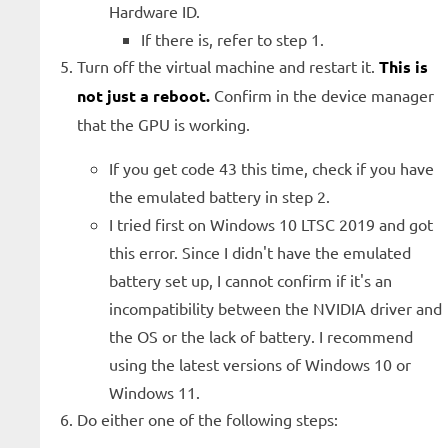
Hardware ID.
If there is, refer to step 1.
Turn off the virtual machine and restart it.
This is
not just a reboot.
Confirm in the device manager
that the GPU is working.
If you get code 43 this time, check if you have
the emulated battery in step 2.
I tried first on Windows 10 LTSC 2019 and got
this error. Since I didn't have the emulated
battery set up, I cannot confirm if it's an
incompatibility between the NVIDIA driver and
the OS or the lack of battery. I recommend
using the latest versions of Windows 10 or
Windows 11.
Do either one of the following steps: