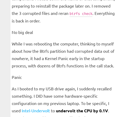
preparing to reinstall the package later on. I removed
the 3 corrupted files and reran
. Everything
btrfs check
is back in order.
No big deal
While I was rebooting the computer, thinking to myself
about how the Btrfs partition had corrupted data out of
nowhere, it had a Kernel Panic early in the startup
process, with dozens of Btrfs functions in the call stack.
Panic
As I booted to my USB drive again, I suddenly recalled
something. I DID have some hardware-specific
configuration on my previous laptop. To be specific, I
used
Intel-Undervolt
to
undervolt the CPU by 0.1V
.