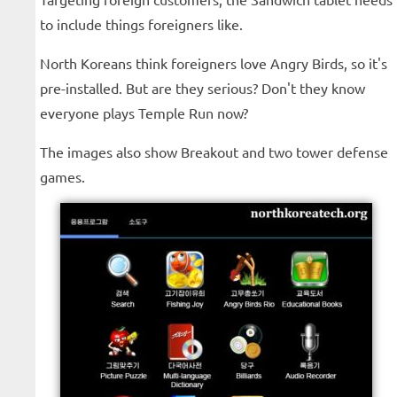
to include things foreigners like.
North Koreans think foreigners love Angry Birds, so it's
pre-installed. But are they serious? Don't they know
everyone plays Temple Run now?
The images also show Breakout and two tower defense
games.