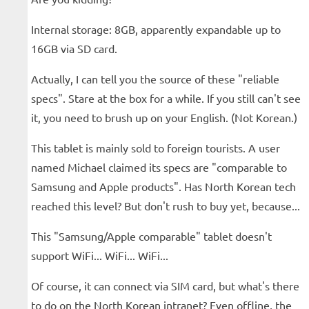
Internal storage: 8GB, apparently expandable up to
16GB via SD card.
Actually, I can tell you the source of these "reliable
specs". Stare at the box for a while. If you still can't see
it, you need to brush up on your English. (Not Korean.)
This tablet is mainly sold to foreign tourists. A user
named Michael claimed its specs are "comparable to
Samsung and Apple products". Has North Korean tech
reached this level? But don't rush to buy yet, because...
This "Samsung/Apple comparable" tablet doesn't
support WiFi... WiFi... WiFi...
Of course, it can connect via SIM card, but what's there
to do on the North Korean intranet? Even offline, the