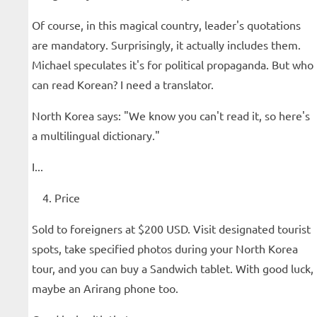
Of course, in this magical country, leader's quotations
are mandatory. Surprisingly, it actually includes them.
Michael speculates it's for political propaganda. But who
can read Korean? I need a translator.
North Korea says: "We know you can't read it, so here's
a multilingual dictionary."
I...
Price
Sold to foreigners at $200 USD. Visit designated tourist
spots, take specified photos during your North Korea
tour, and you can buy a Sandwich tablet. With good luck,
maybe an Arirang phone too.