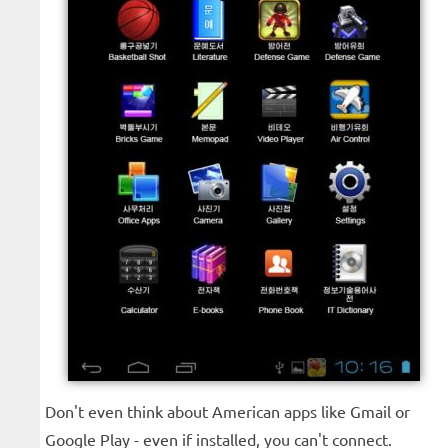
Don't even think about American apps like Gmail or
Google Play - even if installed, you can't connect.