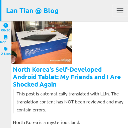
Lan Tian @ Blog
08-30
Reposts
2 tags
North Korea's Self-Developed
Android Tablet: My Friends and I Are
Shocked Again
This post is automatically translated with LLM. The
translation content has NOT been reviewed and may
contain errors.
North Korea is a mysterious land.