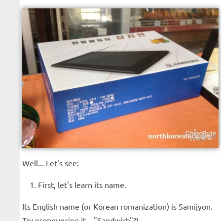
Well... Let's see:
First, let's learn its name.
Its English name (or Korean romanization) is Samijyon.
Try pronouncing it... "Sandwich"?!