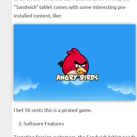
"Sandwich" tablet comes with some interesting pre-
installed content, like:
I bet 50 cents this is a pirated game.
Software Features
Targeting foreign customers, the Sandwich tablet needs