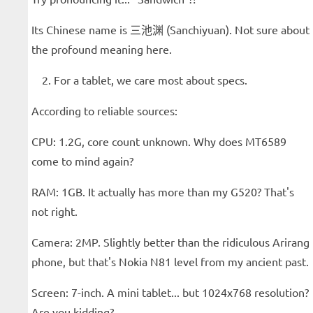
Its Chinese name is 三池渊 (Sanchiyuan). Not sure about
the profound meaning here.
For a tablet, we care most about specs.
According to reliable sources:
CPU: 1.2G, core count unknown. Why does MT6589
come to mind again?
RAM: 1GB. It actually has more than my G520? That's
not right.
Camera: 2MP. Slightly better than the ridiculous Arirang
phone, but that's Nokia N81 level from my ancient past.
Screen: 7-inch. A mini tablet... but 1024x768 resolution?
Are you kidding?