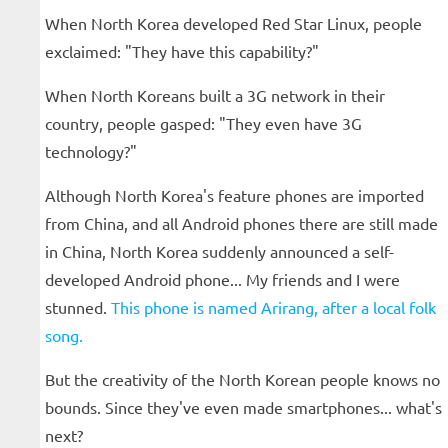
When North Korea developed Red Star Linux, people
exclaimed: "They have this capability?"
When North Koreans built a 3G network in their
country, people gasped: "They even have 3G
technology?"
Although North Korea's feature phones are imported
from China, and all Android phones there are still made
in China, North Korea suddenly announced a self-
developed Android phone... My friends and I were
stunned.
This phone is named Arirang, after a local folk
song.
But the creativity of the North Korean people knows no
bounds. Since they've even made smartphones... what's
next?