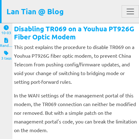
Lan Tian @ Blog
Disabling TR069 on a Youhua PT926G
10-03
Fiber Optic Modem
Random Notes
This post explains the procedure to disable TR069 on a
Youhua PT926G fiber optic modem, to prevent China
3 tags
Telecom from pushing config/firmware updates, and
void your change of switching to bridging mode or
setting port-forward rules.
In the WAN settings of the management portal of this
modem, the TR069 connection can neither be modified
nor removed. But with a simple patch on the
management portal's code, you can break the limitation
on the modem.