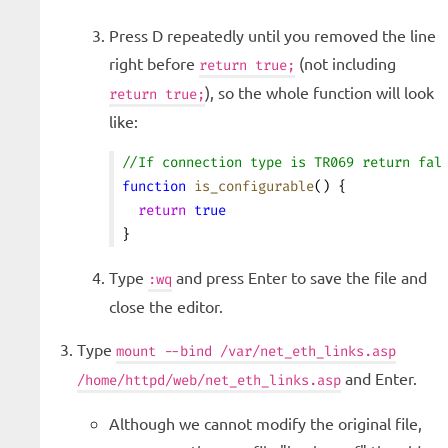
Press D repeatedly until you removed the line
right before
(not including
return true;
), so the whole function will look
return true;
like:
//If connection type is TR069 return fal
function
 is_configurable
() {
  return
 true
}
Type
and press Enter to save the file and
:wq
close the editor.
Type
mount --bind /var/net_eth_links.asp
and Enter.
/home/httpd/web/net_eth_links.asp
Although we cannot modify the original file,