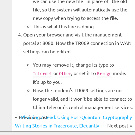
we can use the new file "in place of" the old
file, so the system will automatically use the
new copy when trying to access the file.
This is what this line is doing.
Open your browser and visit the management
portal at 8080. Now the TR069 connection in WAN
settings can be edited.
You may remove it, change its type to
or
, or set it to
mode.
Internet
Other
Bridge
It's up to you.
Now, the modem's TR069 settings are no
longer valid, and it won't be able to connect to
China Telecom's central management services.
« Previous post
Planning Ahead: Using Post-Quantum Cryptography
Writing Stories in Traceroute, Elegantly
Next post »