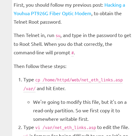
First, you should follow my previous post:
Hacking a
Youhua PT926G Fiber Optic Modem
, to obtain the
Telnet Root password.
Then Telnet in, run
, and type in the password to get
su
to Root Shell. When you do that correctly, the
command-line will prompt
.
#
Then follow these steps:
Type
cp /home/httpd/web/net_eth_links.asp
and hit Enter.
/var/
We're going to modify this file, but it's on a
read-only partition. So we first copy it to
somewhere writable first.
Type
to edit the file.
vi /var/net_eth_links.asp
is famous for being difficult to use, so let's go