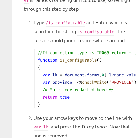
vi
through this step by step:
Type
and Enter, which is
/is_configurable
searching for string
. The
is_configurable
cursor should jump to somewhere around:
//If connection type is TR069 return fal
function
 is_configurable
()
{
  var
 lk
 = 
document
.
forms
[
0
].
lkname
.
valu
  var
 province
= <%
checkWrite
(
"PROVINCE"
)
  /* Some code redacted here */
  return
 true
;
}
Use your arrow keys to move to the line with
, and press the D key twice. Now that
var lk
line is removed.