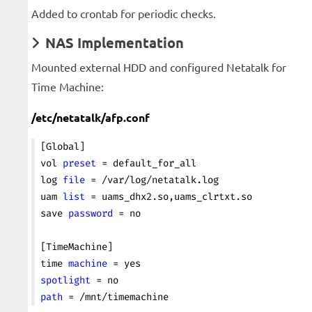
Added to crontab for periodic checks.
NAS Implementation
Mounted external HDD and configured Netatalk for
Time Machine:
/etc/netatalk/afp.conf
[Global]
vol 
preset
 = default_for_all
log 
file
 = /var/log/netatalk.log
uam 
list
 = uams_dhx2.so,uams_clrtxt.so
save 
password
 = no
[TimeMachine]
time 
machine
 = yes
spotlight
 = no
path
 = /mnt/timemachine