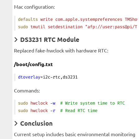
Mac configuration:
defaults
 write
 com.apple.systempreferences
 TMSho
sudo
 tmutil
 setdestination
 "afp://user:pass@pi/T
DS3231 RTC Module
Replaced fake-hwclock with hardware RTC:
/boot/config.txt
dtoverlay
=i2c-rtc,ds3231
Commands:
sudo
 hwclock
 -w
  # Write system time to RTC
sudo
 hwclock
 -r
  # Read RTC time
Conclusion
Current setup includes basic environmental monitoring