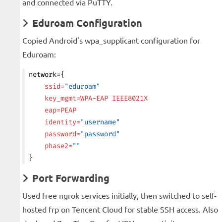
and connected via PuTTY.
Eduroam Configuration
Copied Android's wpa_supplicant configuration for
Eduroam:
network={
    ssid=
"eduroam"
    key_mgmt=WPA-EAP
 IEEE8021X
    eap=PEAP
    identity=
"username"
    password=
"password"
    phase2=
""
}
Port Forwarding
Used free ngrok services initially, then switched to self-
hosted frp on Tencent Cloud for stable SSH access. Also