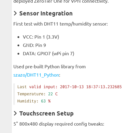
deployed ZeroTier One for VPN connectivity.
Sensor Integration
First test with DHT11 temp/humidity sensor:
VCC: Pin 1 (3.3V)
GND: Pin 9
DATA: GPIO7 (wPi pin 7)
Used pre-built Python library from
szazo/DHT11_Python
:
Last
 valid
 input:
 2017-10-13
 18:37:13.232685
Temperature:
 22
 C
Humidity:
 63
 %
Touchscreen Setup
5" 800x480 display required config tweaks: