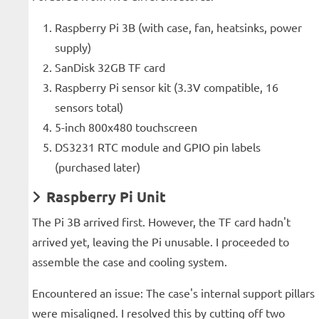
Raspberry Pi 3B (with case, fan, heatsinks, power
supply)
SanDisk 32GB TF card
Raspberry Pi sensor kit (3.3V compatible, 16
sensors total)
5-inch 800x480 touchscreen
DS3231 RTC module and GPIO pin labels
(purchased later)
Raspberry Pi Unit
The Pi 3B arrived first. However, the TF card hadn't
arrived yet, leaving the Pi unusable. I proceeded to
assemble the case and cooling system.
Encountered an issue: The case's internal support pillars
were misaligned. I resolved this by cutting off two