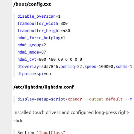
/boot/config.txt
disable_overscan
=1
framebuffer_width
=800
framebuffer_height
=480
hdmi_force_hotplug
=1
hdmi_group
=2
hdmi_mode
=87
hdmi_cvt
=800 480 60 6 0 0 0
dtoverlay
=ads7846,
penirq
=22,
speed
=100000,
xohms
=1
dtparam
=
spi
=on
/etc/lightdm/lightdm.conf
display-setup-script
=
xrandr
 --output
 default
 --m
Installed touch drivers and configured long-press right-
click:
Section 
"InputClass"