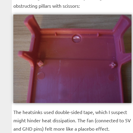
obstructing pillars with scissors:
The heatsinks used double-sided tape, which I suspect
might hinder heat dissipation. The fan (connected to 5V
and GND pins) felt more like a placebo effect.