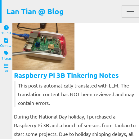
Lan Tian @ Blog
10-13
Computers and Clients
1 tags
ToC
Raspberry Pi 3B Tinkering Notes
This post is automatically translated with LLM. The
translation content has NOT been reviewed and may
contain errors.
During the National Day holiday, I purchased a
Raspberry Pi 3B and a bunch of sensors from Taobao to
start some projects. Due to holiday shipping delays, all