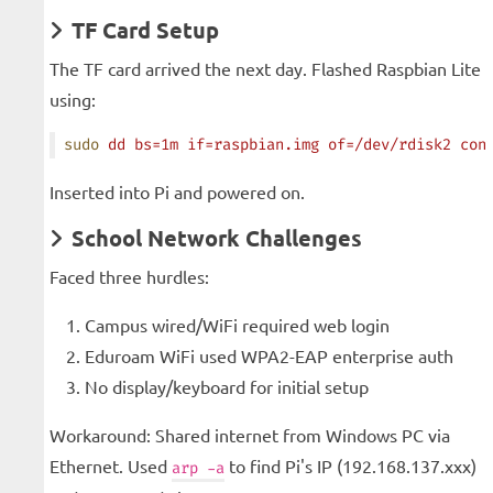
TF Card Setup
The TF card arrived the next day. Flashed Raspbian Lite
using:
sudo
 dd
 bs=1m
 if=raspbian.img
 of=/dev/rdisk2
 con
Inserted into Pi and powered on.
School Network Challenges
Faced three hurdles:
Campus wired/WiFi required web login
Eduroam WiFi used WPA2-EAP enterprise auth
No display/keyboard for initial setup
Workaround: Shared internet from Windows PC via
Ethernet. Used
to find Pi's IP (192.168.137.xxx)
arp -a