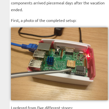
components arrived piecemeal days after the vacation
ended.
First, a photo of the completed setup:
I ordered from five different stores: