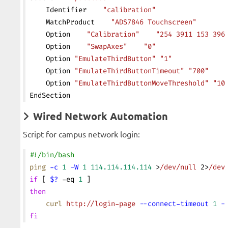
    Identifier    
"calibration"
    MatchProduct    
"ADS7846 Touchscreen"
    Option    
"Calibration"
    "254 3911 153 396
    Option    
"SwapAxes"
    "0"
    Option 
"EmulateThirdButton"
 "1"
    Option 
"EmulateThirdButtonTimeout"
 "700"
    Option 
"EmulateThirdButtonMoveThreshold"
 "10
EndSection
Wired Network Automation
Script for campus network login:
#!/bin/bash
ping
 -c
 1
 -W
 1
 114.114.114.114
 >
/dev/null
 2>
/dev
if
 [ 
$?
 -eq 
1
 ]
then
    curl
 http://login-page
 --connect-timeout
 1
 -
fi