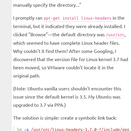
manually specify the directory..."
I promptly ran
in the
apt-get install linux-headers
terminal, but it indicated they were already installed. I
clicked "Browse"—the default directory was
,
/usr/src
which seemed to have complete Linux header files.
Why couldn't it find them? After some Googling, I
discovered that the version file for Linux kernel 3.7 had
been moved, so VMware couldn't locate it in the
original path.
(Note: Ubuntu vanilla users shouldn't encounter this
issue since the default kernel is 3.5. My Ubuntu was
upgraded to 3.7 via PPA.)
The solution is simple: create a symbolic link back:
ln
 -s
 /usr/src/linux-headers-3.7.0-7/include/gen