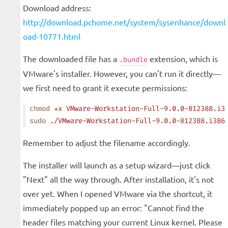
Download address:
http://download.pchome.net/system/sysenhance/downl
oad-10771.html
The downloaded file has a
extension, which is
.bundle
VMware's installer. However, you can't run it directly—
we first need to grant it execute permissions:
chmod
 +x
 VMware-Workstation-Full-9.0.0-812388.i3
sudo
 ./VMware-Workstation-Full-9.0.0-812388.i386
Remember to adjust the filename accordingly.
The installer will launch as a setup wizard—just click
"Next" all the way through. After installation, it's not
over yet. When I opened VMware via the shortcut, it
immediately popped up an error: "Cannot find the
header files matching your current Linux kernel. Please