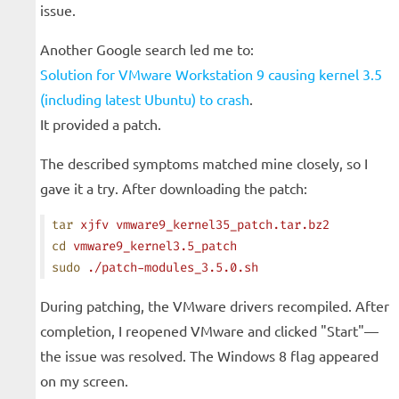
issue.
Another Google search led me to:
Solution for VMware Workstation 9 causing kernel 3.5
(including latest Ubuntu) to crash
.
It provided a patch.
The described symptoms matched mine closely, so I
gave it a try. After downloading the patch:
tar
 xjfv
 vmware9_kernel35_patch.tar.bz2
cd
 vmware9_kernel3.5_patch
sudo
 ./patch-modules_3.5.0.sh
During patching, the VMware drivers recompiled. After
completion, I reopened VMware and clicked "Start"—
the issue was resolved. The Windows 8 flag appeared
on my screen.