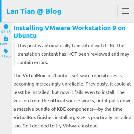
Lan Tian @ Blog
Installing VMware Workstation 9 on
02-13
Ubuntu
Computers and Clients
This post is automatically translated with LLM. The
translation content has NOT been reviewed and may
1 tags
contain errors.
The VirtualBox in Ubuntu's software repositories is
becoming increasingly unreliable. Previously, it could at
least be installed, but now it fails even to install. The
version from the official source works, but it pulls down
a massive bundle of KDE components—by the time
VirtualBox finishes installing, KDE is practically installed
too. So I decided to try VMware instead.