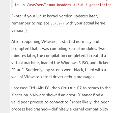
ln
 -s
 /usr/src/linux-headers-3.7.0-7-generic/inc
(Note: If your Linux kernel version updates later,
remember to replace
with your actual kernel
3.7.0-7
version.)
After reopening VMware, it started normally and
prompted that it was compiling kernel modules. Two
minutes later, the compilation completed. I created a
virtual machine, loaded the Windows 8 ISO, and clicked
"Start". Suddenly, my screen went black, filled with a
wall of VMware kernel driver debug messages...
I pressed Ctrl+Alt+F8, then Ctrl+Alt+F7 to return to the
X session. VMware showed an error: "Cannot find a
valid peer process to connect to." Most likely, the peer
process had crashed—definitely a kernel compatibility