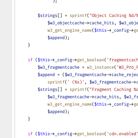
            ''
);
        $strings
[] = 
sprintf
(
"Object Caching %d/
            $w3_objectcache
->
cache_hits
, 
$w3_obj
            w3_get_engine_name
(
$this
->
_config
->
g
            $append
);
    }
    if
 (
$this
->
_config
->
get_boolean
(
'fragmentcac
        $w3_fragmentcache
 = 
w3_instance
(
'W3_Pro_
        $append
 = (
$w3_fragmentcache
->
cache_reje
            sprintf
(
' (%s)'
, 
$w3_fragmentcache
->
        $strings
[] = 
sprintf
(
"Fragment Caching %
            $w3_fragmentcache
->
cache_hits
, 
$w3_f
            w3_get_engine_name
(
$this
->
_config
->
g
            $append
);
    }
    if
 (
$this
->
_config
->
get_boolean
(
'cdn.enabled