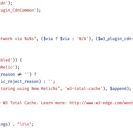
Cdn'
);
lugin_CdnCommon'
);
;
etwork via %s%s"
, (
$via
 ? 
$via
 : 
'N/A'
), (
$w3_plugin_cdn
abled'
)) {
wRelic'
);
_reason
 != 
''
) ?
lic_reject_reason
) : 
''
;
itoring using New Relic%s"
, 
'w3-total-cache'
), 
$append
);
y W3 Total Cache. Learn more: http://www.w3-edge.com/wor
ings
) 
.
 "
\r\n
"
;