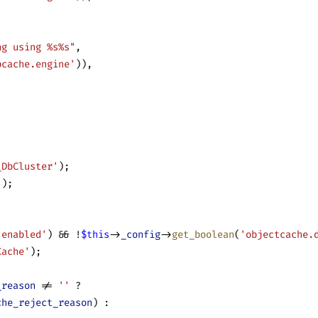
ng using %s%s"
,
bcache.engine'
)),
_DbCluster'
);
();
.enabled'
) && !
$this
->
_config
->
get_boolean
(
'objectcache.
Cache'
);
_reason
 != 
''
 ?
che_reject_reason
) :