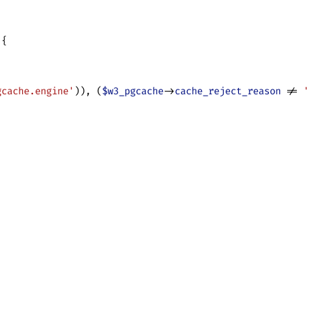
 {
gcache.engine'
)), (
$w3_pgcache
->
cache_reject_reason
 != 
'