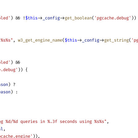
bled'
) && !
$this
->
_config
->
get_boolean
(
'pgcache.debug'
))
 %s%s"
, 
w3_get_engine_name
(
$this
->
_config
->
get_string
(
'p
bled'
) &&
e.debug'
)) {
ason
) ?
eason
) :
ng %d/%d queries in %.3f seconds using %s%s"
,
al
,
bcache.engine'
)),