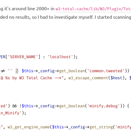
 it's around line 2000+ in
w3-total-cache/lib/W3/Plugin/Tot
d no results, so I had to investigate myself. I started scanning 
VER
[
'SERVER_NAME'
] : 
'localhost'
);
 != 
''
 || 
$this
->
_config
->
get_boolean
(
'common.tweeted'
))
 @ %s by W3 Total Cache -->"
, 
w3_escape_comment
(
$host
), 
led'
) && !
$this
->
_config
->
get_boolean
(
'minify.debug'
)) {
in_Minify'
);
s"
, 
w3_get_engine_name
(
$this
->
_config
->
get_string
(
'minif