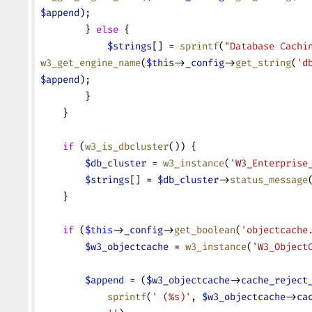
$append
);
        } 
else
 {
            $strings
[] = 
sprintf
(
"Database Cachi
w3_get_engine_name
(
$this
->
_config
->
get_string
(
'd
$append
);
        }
    }
    if
 (
w3_is_dbcluster
()) {
        $db_cluster
 = 
w3_instance
(
'W3_Enterprise
        $strings
[] = 
$db_cluster
->
status_message
    }
    if
 (
$this
->
_config
->
get_boolean
(
'objectcache
        $w3_objectcache
 = 
w3_instance
(
'W3_Object
        $append
 = (
$w3_objectcache
->
cache_reject
            sprintf
(
' (%s)'
, 
$w3_objectcache
->
ca