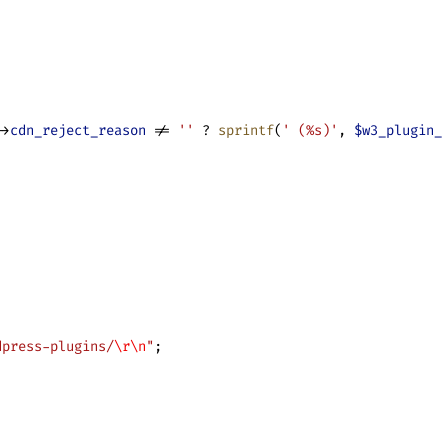
->
cdn_reject_reason
 != 
''
 ? 
sprintf
(
' (%s)'
, 
$w3_plugin_
dpress-plugins/
\r\n
"
;