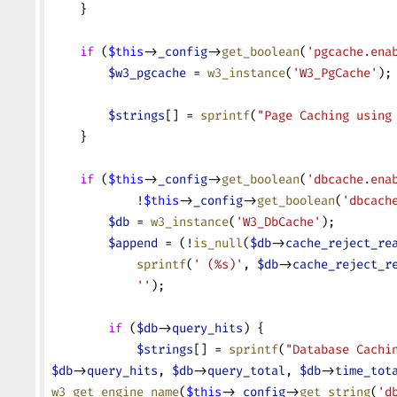
    }
    if
 (
$this
->
_config
->
get_boolean
(
'pgcache.ena
        $w3_pgcache
 = 
w3_instance
(
'W3_PgCache'
);
        $strings
[] = 
sprintf
(
"Page Caching using
    }
    if
 (
$this
->
_config
->
get_boolean
(
'dbcache.ena
            !
$this
->
_config
->
get_boolean
(
'dbcach
        $db
 = 
w3_instance
(
'W3_DbCache'
);
        $append
 = (!
is_null
(
$db
->
cache_reject_re
            sprintf
(
' (%s)'
, 
$db
->
cache_reject_r
            ''
);
        if
 (
$db
->
query_hits
) {
            $strings
[] = 
sprintf
(
"Database Cachi
$db
->
query_hits
, 
$db
->
query_total
, 
$db
->
time_tot
w3_get_engine_name
(
$this
->
_config
->
get_string
(
'd