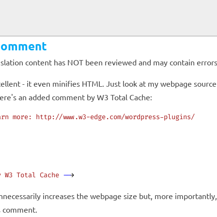
 Comment
anslation content has NOT been reviewed and may contain errors
cellent - it even minifies HTML. Just look at my webpage source 
there's an added comment by W3 Total Cache:
arn
 more:
 http://www.w3-edge.com/wordpress-plugins/
y
 W3
 Total
 Cache
 --
>
necessarily increases the webpage size but, more importantly, i
is comment.