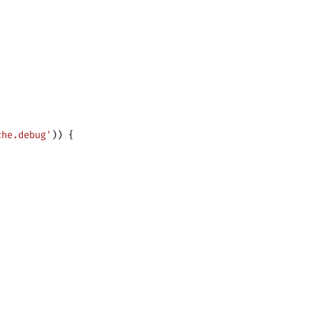
che.debug'
)) {