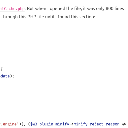
. But when I opened the file, it was only 800 lines
alCache.php
through this PHP file until I found this section:
 {
$date
);
y.engine'
)), (
$w3_plugin_minify
->
minify_reject_reason
 !=