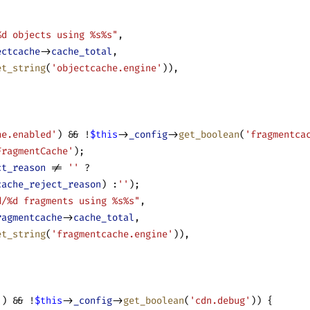
%d objects using %s%s"
,
ectcache
->
cache_total
,
et_string
(
'objectcache.engine'
)),
he.enabled'
) && !
$this
->
_config
->
get_boolean
(
'fragmentca
FragmentCache'
);
ct_reason
 != 
''
 ?
cache_reject_reason
) :
''
);
d/%d fragments using %s%s"
,
ragmentcache
->
cache_total
,
et_string
(
'fragmentcache.engine'
)),
'
) && !
$this
->
_config
->
get_boolean
(
'cdn.debug'
)) {