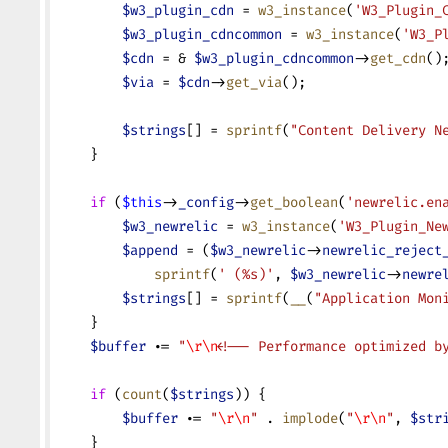
        $w3_plugin_cdn
 = 
w3_instance
(
'W3_Plugin_
        $w3_plugin_cdncommon
 = 
w3_instance
(
'W3_P
        $cdn
 = & 
$w3_plugin_cdncommon
->
get_cdn
()
        $via
 = 
$cdn
->
get_via
();
        $strings
[] = 
sprintf
(
"Content Delivery N
    }
    if
 (
$this
->
_config
->
get_boolean
(
'newrelic.en
        $w3_newrelic
 = 
w3_instance
(
'W3_Plugin_Ne
        $append
 = (
$w3_newrelic
->
newrelic_reject
            sprintf
(
' (%s)'
, 
$w3_newrelic
->
newre
        $strings
[] = 
sprintf
(
__
(
"Application Mon
    }
    $buffer
 .=
 "
\r\n
<!-- Performance optimized b
    if
 (
count
(
$strings
)) {
        $buffer
 .=
 "
\r\n
"
 .
 implode
(
"
\r\n
"
, 
$str
    }