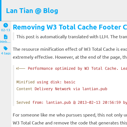
Lan Tian @ Blog
Removing W3 Total Cache Footer
02-13
This post is automatically translated with LLM. The tr
Website and Servers
The resource minification effect of W3 Total Cache is ex
4 tags
extremely effective. However, at the end of the page, 
<!
--
 Performance
 optimized
 by
 W3
 Total
 Cache.
 Le
Minified
 using
 disk:
 basic
Content
 Delivery
 Network
 via
 lantian.pub
Served
 from:
 lantian.pub
 @
 2013-02-13
 20:56:59
 b
For someone like me who pursues speed, this not only un
W3 Total Cache and remove the code that generates th