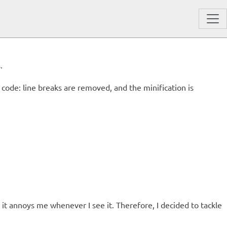
.
code: line breaks are removed, and the minification is
t annoys me whenever I see it. Therefore, I decided to tackle