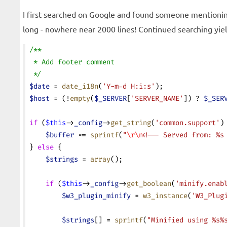
I first searched on Google and found someone mentioning
long - nowhere near 2000 lines! Continued searching yielde
/**
 * Add footer comment
 */
$date
 = 
date_i18n
(
'Y-m-d H:i:s'
);
$host
 = (!
empty
(
$_SERVER
[
'SERVER_NAME'
]) ? 
$_SER
if
 (
$this
->
_config
->
get_string
(
'common.support'
)
    $buffer
 .=
 sprintf
(
"
\r\n
<!-- Served from: %s
} 
else
 {
    $strings
 = 
array
();
    if
 (
$this
->
_config
->
get_boolean
(
'minify.enab
        $w3_plugin_minify
 = 
w3_instance
(
'W3_Plug
        $strings
[] = 
sprintf
(
"Minified using %s%