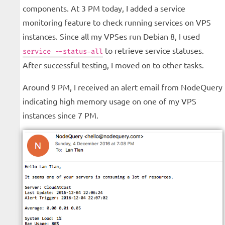
components. At 3 PM today, I added a service
monitoring feature to check running services on VPS
instances. Since all my VPSes run Debian 8, I used
to retrieve service statuses.
service --status-all
After successful testing, I moved on to other tasks.
Around 9 PM, I received an alert email from NodeQuery
indicating high memory usage on one of my VPS
instances since 7 PM.