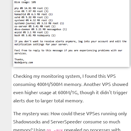
Checking my monitoring system, I found this VPS
consuming 400M/500M memory. Another VPS showed
even higher usage at 600M/1G, though it didn't trigger
alerts due to larger total memory.
The mystery was: How could these VPSes running only
Shadowsocks and ServerSpeeder consume so much
memory? Using
revealed no processes with
ps -aux