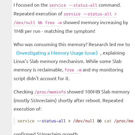
I focused on the
command.
service --status-all
Repeated execution of
service --status-all >
showed memory increasing by
/dev/null && free -m
1MB per run - matching the symptom!
Who was consuming this memory? Research led me to
《Investigating a Memory Usage Issue》
, explaining
Linux's Slab memory mechanism. While some Slab
memory is reclaimable,
and my monitoring
free -m
script didn't account for it.
Checking
showed 100MB Slab memory
/proc/meminfo
(mostly SUnreclaim) shortly after reboot. Repeated
execution of:
service
 --status-all
 > 
/dev/null
 && 
cat
 /proc/me
confirmed SUnreclaim growth.