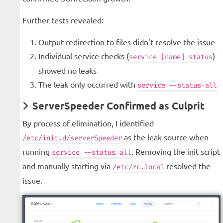
Further tests revealed:
Output redirection to files didn't resolve the issue
Individual service checks (
)
service [name] status
showed no leaks
The leak only occurred with
service --status-all
ServerSpeeder Confirmed as Culprit
By process of elimination, I identified
as the leak source when
/etc/init.d/serverSpeeder
running
. Removing the init script
service --status-all
and manually starting via
resolved the
/etc/rc.local
issue.