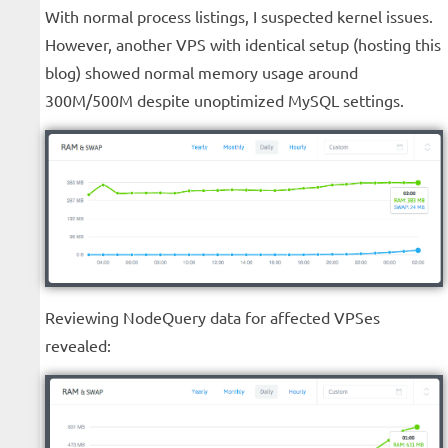
With normal process listings, I suspected kernel issues.
However, another VPS with identical setup (hosting this
blog) showed normal memory usage around
300M/500M despite unoptimized MySQL settings.
Reviewing NodeQuery data for affected VPSes
revealed: