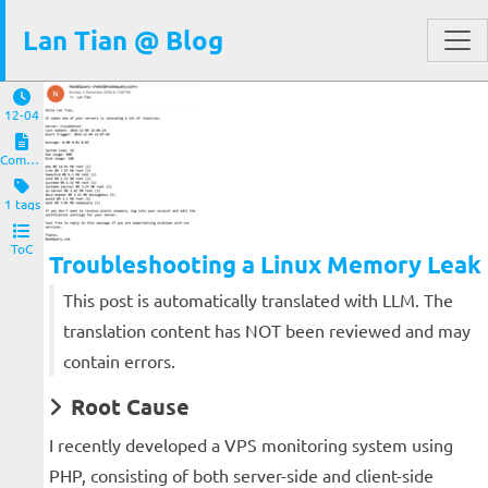
Lan Tian @ Blog
12-04
Computers and Clients
1 tags
ToC
Troubleshooting a Linux Memory Leak
This post is automatically translated with LLM. The
translation content has NOT been reviewed and may
contain errors.
Root Cause
I recently developed a VPS monitoring system using
PHP, consisting of both server-side and client-side