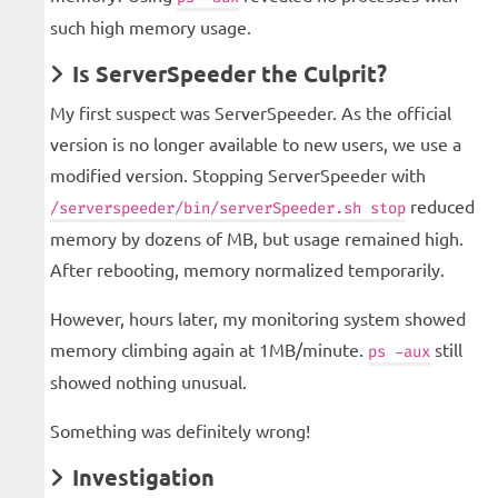
such high memory usage.
Is ServerSpeeder the Culprit?
My first suspect was ServerSpeeder. As the official
version is no longer available to new users, we use a
modified version. Stopping ServerSpeeder with
reduced
/serverspeeder/bin/serverSpeeder.sh stop
memory by dozens of MB, but usage remained high.
After rebooting, memory normalized temporarily.
However, hours later, my monitoring system showed
memory climbing again at 1MB/minute.
still
ps -aux
showed nothing unusual.
Something was definitely wrong!
Investigation