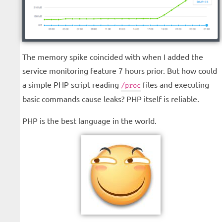
The memory spike coincided with when I added the
service monitoring feature 7 hours prior. But how could
a simple PHP script reading
files and executing
/proc
basic commands cause leaks? PHP itself is reliable.
PHP is the best language in the world.