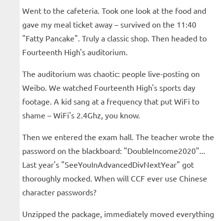
Went to the cafeteria. Took one look at the food and
gave my meal ticket away – survived on the 11:40
"Fatty Pancake". Truly a classic shop. Then headed to
Fourteenth High's auditorium.
The auditorium was chaotic: people live-posting on
Weibo. We watched Fourteenth High's sports day
footage. A kid sang at a frequency that put WiFi to
shame – WiFi's 2.4Ghz, you know.
Then we entered the exam hall. The teacher wrote the
password on the blackboard: "DoubleIncome2020"...
Last year's "SeeYouInAdvancedDivNextYear" got
thoroughly mocked. When will CCF ever use Chinese
character passwords?
Unzipped the package, immediately moved everything