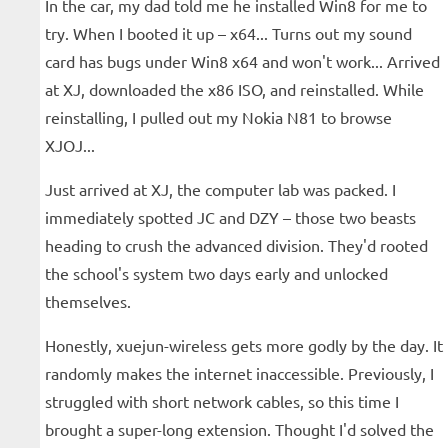
In the car, my dad told me he installed Win8 for me to
try. When I booted it up – x64... Turns out my sound
card has bugs under Win8 x64 and won't work... Arrived
at XJ, downloaded the x86 ISO, and reinstalled. While
reinstalling, I pulled out my Nokia N81 to browse
XJOJ...
Just arrived at XJ, the computer lab was packed. I
immediately spotted JC and DZY – those two beasts
heading to crush the advanced division. They'd rooted
the school's system two days early and unlocked
themselves.
Honestly, xuejun-wireless gets more godly by the day. It
randomly makes the internet inaccessible. Previously, I
struggled with short network cables, so this time I
brought a super-long extension. Thought I'd solved the