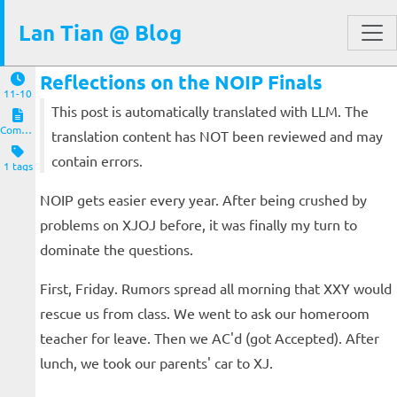
Lan Tian @ Blog
Reflections on the NOIP Finals
11-10
This post is automatically translated with LLM. The
Computers and Clients
translation content has NOT been reviewed and may
contain errors.
1 tags
NOIP gets easier every year. After being crushed by
problems on XJOJ before, it was finally my turn to
dominate the questions.
First, Friday. Rumors spread all morning that XXY would
rescue us from class. We went to ask our homeroom
teacher for leave. Then we AC'd (got Accepted). After
lunch, we took our parents' car to XJ.