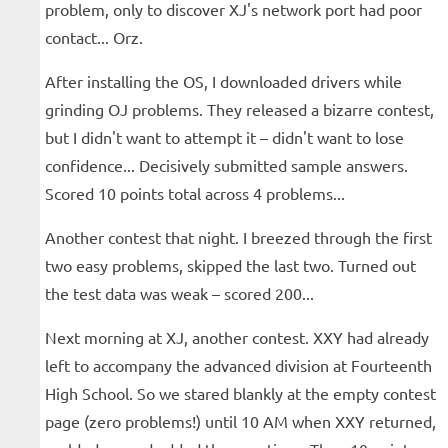
problem, only to discover XJ's network port had poor
contact... Orz.
After installing the OS, I downloaded drivers while
grinding OJ problems. They released a bizarre contest,
but I didn't want to attempt it – didn't want to lose
confidence... Decisively submitted sample answers.
Scored 10 points total across 4 problems...
Another contest that night. I breezed through the first
two easy problems, skipped the last two. Turned out
the test data was weak – scored 200...
Next morning at XJ, another contest. XXY had already
left to accompany the advanced division at Fourteenth
High School. So we stared blankly at the empty contest
page (zero problems!) until 10 AM when XXY returned,