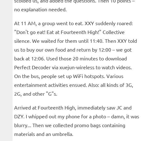
scolded us, and added the questions. Then 10 points –
no explanation needed.
At 11 AM, a group went to eat. XXY suddenly roared:
"Don't go eat! Eat at Fourteenth High!" Collective
silence. We waited for them until 11:40. Then XXY told
us to buy our own food and return by 12:00 – we got
back at 12:06. Used those 20 minutes to download
Perfect Decoder via xuejun-wireless to watch videos.
On the bus, people set up WiFi hotspots. Various
entertainment activities ensued. Also: all kinds of 3G,
2G, and other "G"s.
Arrived at Fourteenth High, immediately saw JC and
DZY. I whipped out my phone for a photo – damn, it was
blurry... Then we collected promo bags containing
materials and an umbrella.