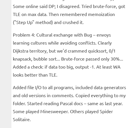
Some online said DP; I disagreed. Tried brute-force, got
TLE on max data. Then remembered memoization
("Step Up" method) and crushed it.
Problem 4: Cultural exchange with Bug – envoys
learning cultures while avoiding conflicts. Clearly
Dijkstra territory, but we'd crammed quicksort, 0/1
knapsack, bubble sort... Brute-force passed only 30%...
Added a check: if data too big, output -1. At least WA
looks better than TLE.
Added file I/O to all programs, included data generators
and old versions in comments. Copied everything to my
folder. Started reading Pascal docs – same as last year.
Some played Minesweeper. Others played Spider
Solitaire.