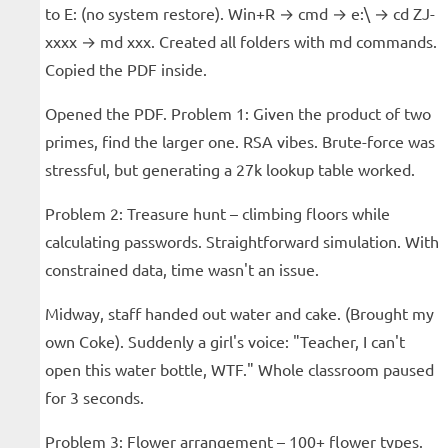
to E: (no system restore). Win+R → cmd → e:\ → cd ZJ-
xxxx → md xxx. Created all folders with md commands.
Copied the PDF inside.
Opened the PDF. Problem 1: Given the product of two
primes, find the larger one. RSA vibes. Brute-force was
stressful, but generating a 27k lookup table worked.
Problem 2: Treasure hunt – climbing floors while
calculating passwords. Straightforward simulation. With
constrained data, time wasn't an issue.
Midway, staff handed out water and cake. (Brought my
own Coke). Suddenly a girl's voice: "Teacher, I can't
open this water bottle, WTF." Whole classroom paused
for 3 seconds.
Problem 3: Flower arrangement – 100+ flower types.