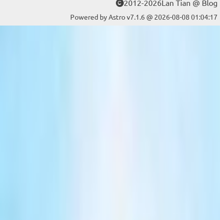
2012-2026Lan Tian @ Blog
Powered by Astro v7.1.6 @ 2026-08-08 01:04:17