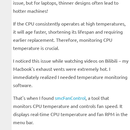
issue, but for laptops, thinner designs often lead to
hotter machines!
If the CPU consistently operates at high temperatures,
it will age faster, shortening its lifespan and requiring
earlier replacement. Therefore, monitoring CPU
temperature is crucial.
I noticed this issue while watching videos on Bilibili – my
Macbook's exhaust vents were extremely hot. I
immediately realized I needed temperature monitoring
software.
That's when I found
smcFanControl
, a tool that
monitors CPU temperature and controls fan speed. It
displays real-time CPU temperature and fan RPM in the
menu bar.