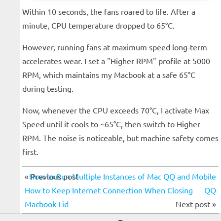
Within 10 seconds, the fans roared to life. After a
minute, CPU temperature dropped to 65°C.
However, running fans at maximum speed long-term
accelerates wear. I set a "Higher RPM" profile at 5000
RPM, which maintains my Macbook at a safe 65°C
during testing.
Now, whenever the CPU exceeds 70°C, I activate Max
Speed until it cools to ~65°C, then switch to Higher
RPM. The noise is noticeable, but machine safety comes
first.
« Previous post
How to Run Multiple Instances of Mac QQ and Mobile
How to Keep Internet Connection When Closing
QQ
Macbook Lid
Next post »