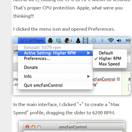
That's proper CPU protection. Apple, what were you
thinking!!!
I clicked the menu icon and opened Preferences.
In the main interface, I clicked "+" to create a "Max
Speed" profile, dragging the slider to 6200 RPM.