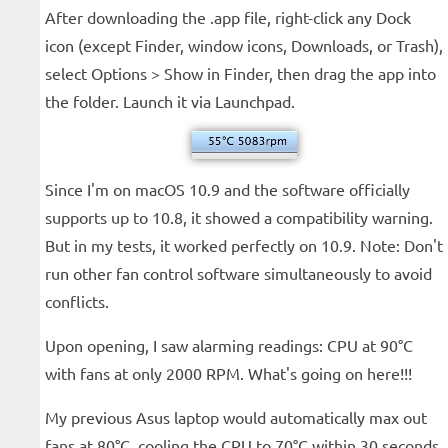
After downloading the .app file, right-click any Dock
icon (except Finder, window icons, Downloads, or Trash),
select Options > Show in Finder, then drag the app into
the folder. Launch it via Launchpad.
Since I'm on macOS 10.9 and the software officially
supports up to 10.8, it showed a compatibility warning.
But in my tests, it worked perfectly on 10.9. Note: Don't
run other fan control software simultaneously to avoid
conflicts.
Upon opening, I saw alarming readings: CPU at 90°C
with fans at only 2000 RPM. What's going on here!!!
My previous Asus laptop would automatically max out
fans at 80°C, cooling the CPU to 70°C within 30 seconds.