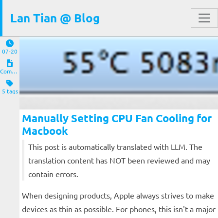
Lan Tian @ Blog
07-20
Computers and Clients
5 tags
Manually Setting CPU Fan Cooling for
Macbook
This post is automatically translated with LLM. The
translation content has NOT been reviewed and may
contain errors.
When designing products, Apple always strives to make
devices as thin as possible. For phones, this isn't a major