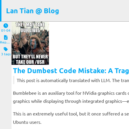
Lan Tian @ Blog
01-04
Reposts
3 tags
The Dumbest Code Mistake: A Trag
This post is automatically translated with LLM. The tr
Bumblebee is an auxiliary tool for NVidia graphics cards 
graphics while displaying through integrated graphics—e
This is an extremely useful tool, but it once suffered a
Ubuntu users.