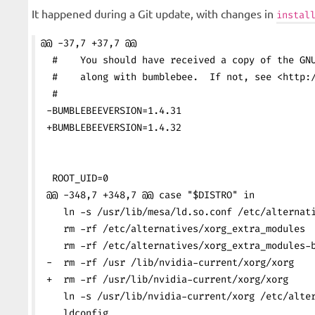
It happened during a Git update, with changes in
instal
@@ -37,7 +37,7 @@
  #    You should have received a copy of the GN
  #    along with bumblebee.  If not, see <http:
  #
 -BUMBLEBEEVERSION=1.4.31
 +BUMBLEBEEVERSION=1.4.32
  ROOT_UID=0
 @@ -348,7 +348,7 @@ case "$DISTRO" in
    ln -s /usr/lib/mesa/ld.so.conf /etc/alternat
    rm -rf /etc/alternatives/xorg_extra_modules
    rm -rf /etc/alternatives/xorg_extra_modules-
 -  rm -rf /usr /lib/nvidia-current/xorg/xorg
 +  rm -rf /usr/lib/nvidia-current/xorg/xorg
    ln -s /usr/lib/nvidia-current/xorg /etc/alte
    ldconfig