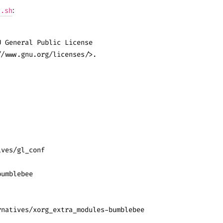
:
l.sh
U General Public License
//www.gnu.org/licenses/>.
ives/gl_conf
bumblebee
rnatives/xorg_extra_modules-bumblebee