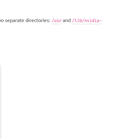
wo separate directories:
and
/usr
/lib/nvidia-