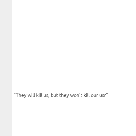
"They will kill us, but they won't kill our usr"