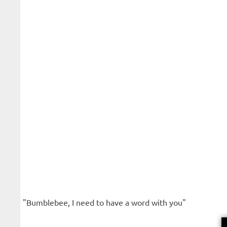
"Bumblebee, I need to have a word with you"