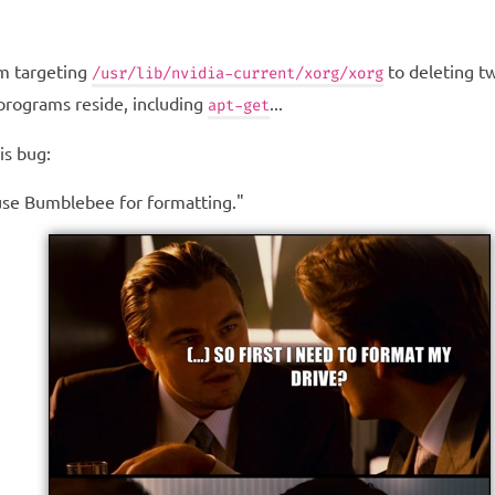
om targeting
to deleting t
/usr/lib/nvidia-current/xorg/xorg
 programs reside, including
...
apt-get
is bug:
y use Bumblebee for formatting."