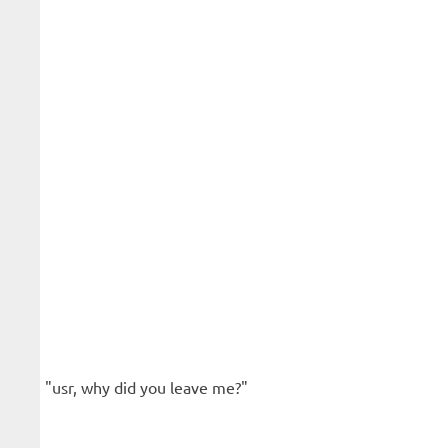
"usr, why did you leave me?"