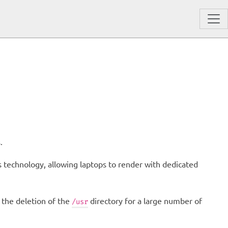
.
us technology, allowing laptops to render with dedicated
 the deletion of the
directory for a large number of
/usr