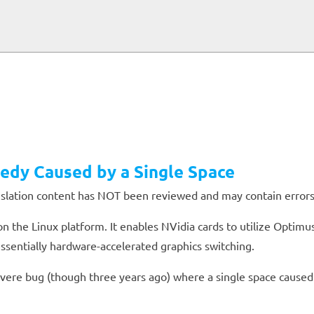
edy Caused by a Single Space
anslation content has NOT been reviewed and may contain errors
on the Linux platform. It enables NVidia cards to utilize Optim
ssentially hardware-accelerated graphics switching.
 severe bug (though three years ago) where a single space caused