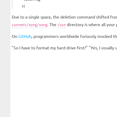
   ;;
Due to a single space, the deletion command shifted fr
. The
directory is where all your
current/xorg/xorg
/usr
On
GitHub
, programmers worldwide furiously mocked th
"So I have to format my hard drive first?" "Yes, I usuall