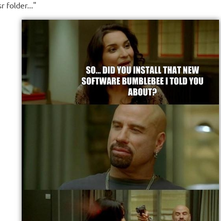
 folder..."