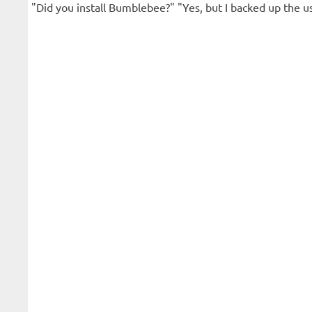
"Did you install Bumblebee?" "Yes, but I backed up the usr