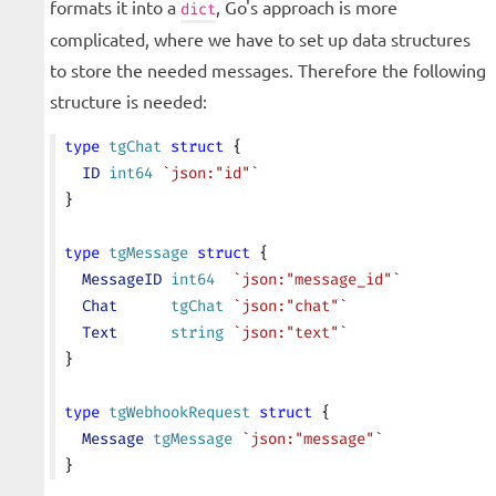
formats it into a
, Go's approach is more
dict
complicated, where we have to set up data structures
to store the needed messages. Therefore the following
structure is needed:
type
 tgChat
 struct
 {
  ID
 int64
 `json:"id"`
}
type
 tgMessage
 struct
 {
  MessageID
 int64
  `json:"message_id"`
  Chat
      tgChat
 `json:"chat"`
  Text
      string
 `json:"text"`
}
type
 tgWebhookRequest
 struct
 {
  Message
 tgMessage
 `json:"message"`
}