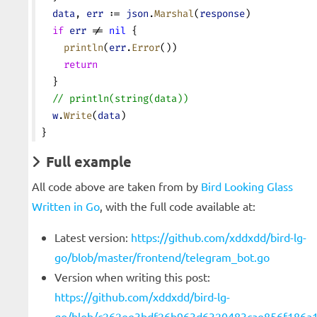
  data
, 
err
 := 
json
.
Marshal
(
response
)
  if
 err
 != 
nil
 {
    println
(
err
.
Error
())
    return
  }
  // println(string(data))
  w
.
Write
(
data
)
}
Full example
All code above are taken from by
Bird Looking Glass
Written in Go
, with the full code available at:
Latest version:
https://github.com/xddxdd/bird-lg-
go/blob/master/frontend/telegram_bot.go
Version when writing this post:
https://github.com/xddxdd/bird-lg-
go/blob/c262ee3bdf26b963d6320483cae856f186a1f