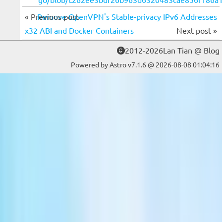
« Previous post
Remove OpenVPN's Stable-privacy IPv6 Addresses
x32 ABI and Docker Containers
Next post »
2012-2026Lan Tian @ Blog
Powered by Astro v7.1.6 @ 2026-08-08 01:04:16