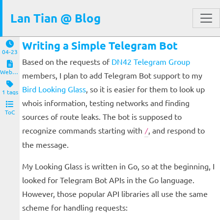
Lan Tian @ Blog
Writing a Simple Telegram Bot
04-23
Based on the requests of
DN42 Telegram Group
Website and Servers
members, I plan to add Telegram Bot support to my
Bird Looking Glass
, so it is easier for them to look up
1 tags
whois information, testing networks and finding
ToC
sources of route leaks. The bot is supposed to
recognize commands starting with
, and respond to
/
the message.
My Looking Glass is written in Go, so at the beginning, I
looked for Telegram Bot APIs in the Go language.
However, those popular API libraries all use the same
scheme for handling requests: