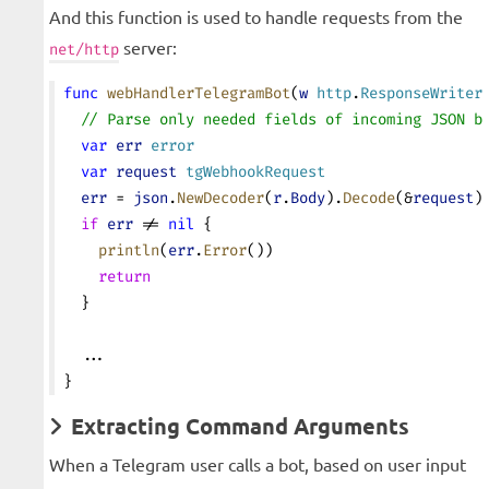
And this function is used to handle requests from the
server:
net/http
func
 webHandlerTelegramBot
(
w
 http
.
ResponseWriter
  // Parse only needed fields of incoming JSON b
  var
 err
 error
  var
 request
 tgWebhookRequest
  err
 = 
json
.
NewDecoder
(
r
.
Body
).
Decode
(&
request
)
  if
 err
 != 
nil
 {
    println
(
err
.
Error
())
    return
  }
  ...
}
Extracting Command Arguments
When a Telegram user calls a bot, based on user input