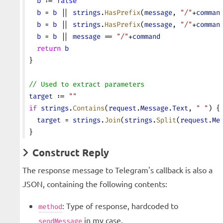
  b
 := 
false
  b
 = 
b
 || 
strings
.
HasPrefix
(
message
, 
"/"
+
comman
  b
 = 
b
 || 
strings
.
HasPrefix
(
message
, 
"/"
+
comman
  b
 = 
b
 || 
message
 == 
"/"
+
command
  return
 b
}
// Used to extract parameters
target
 := 
""
if
 strings
.
Contains
(
request
.
Message
.
Text
, 
" "
) {
  target
 = 
strings
.
Join
(
strings
.
Split
(
request
.
Me
}
Construct Reply
The response message to Telegram's callback is also a
JSON, containing the following contents:
: Type of response, hardcoded to
method
in my case.
sendMessage