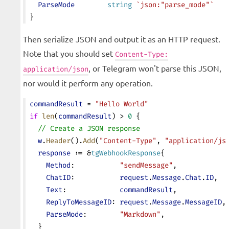
  ParseMode
        string
 `json:"parse_mode"`
}
Then serialize JSON and output it as an HTTP request.
Note that you should set
Content-Type:
, or Telegram won't parse this JSON,
application/json
nor would it perform any operation.
commandResult
 = 
"Hello World"
if
 len
(
commandResult
) > 
0
 {
  // Create a JSON response
  w
.
Header
().
Add
(
"Content-Type"
, 
"application/js
  response
 := &
tgWebhookResponse
{
    Method
:           
"sendMessage"
,
    ChatID
:           
request
.
Message
.
Chat
.
ID
,
    Text
:             
commandResult
,
    ReplyToMessageID
: 
request
.
Message
.
MessageID
,
    ParseMode
:        
"Markdown"
,
  }