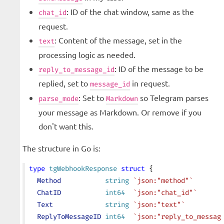
: ID of the chat window, same as the
chat_id
request.
: Content of the message, set in the
text
processing logic as needed.
: ID of the message to be
reply_to_message_id
replied, set to
in request.
message_id
: Set to
so Telegram parses
parse_mode
Markdown
your message as Markdown. Or remove if you
don't want this.
The structure in Go is:
type
 tgWebhookResponse
 struct
 {
  Method
           string
 `json:"method"`
  ChatID
           int64
  `json:"chat_id"`
  Text
             string
 `json:"text"`
  ReplyToMessageID
 int64
  `json:"reply_to_messag