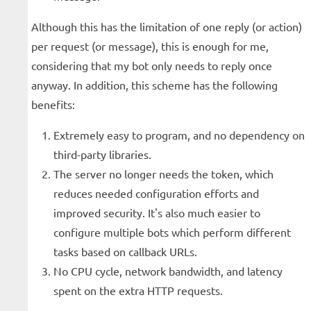
Although this has the limitation of one reply (or action)
per request (or message), this is enough for me,
considering that my bot only needs to reply once
anyway. In addition, this scheme has the following
benefits:
Extremely easy to program, and no dependency on
third-party libraries.
The server no longer needs the token, which
reduces needed configuration efforts and
improved security. It's also much easier to
configure multiple bots which perform different
tasks based on callback URLs.
No CPU cycle, network bandwidth, and latency
spent on the extra HTTP requests.