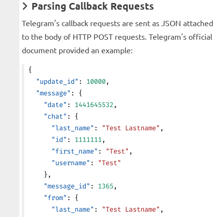
Parsing Callback Requests
Telegram's callback requests are sent as JSON attached
to the body of HTTP POST requests. Telegram's official
document provided an example:
{
  "update_id"
: 
10000
,
  "message"
: {
    "date"
: 
1441645532
,
    "chat"
: {
      "last_name"
: 
"Test Lastname"
,
      "id"
: 
1111111
,
      "first_name"
: 
"Test"
,
      "username"
: 
"Test"
    },
    "message_id"
: 
1365
,
    "from"
: {
      "last_name"
: 
"Test Lastname"
,