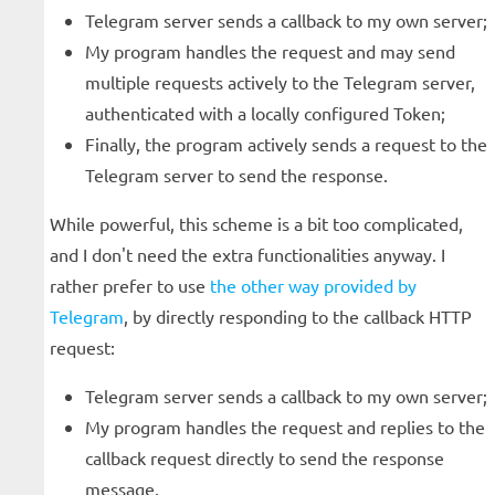
Telegram server sends a callback to my own server;
My program handles the request and may send
multiple requests actively to the Telegram server,
authenticated with a locally configured Token;
Finally, the program actively sends a request to the
Telegram server to send the response.
While powerful, this scheme is a bit too complicated,
and I don't need the extra functionalities anyway. I
rather prefer to use
the other way provided by
Telegram
, by directly responding to the callback HTTP
request:
Telegram server sends a callback to my own server;
My program handles the request and replies to the
callback request directly to send the response
message.