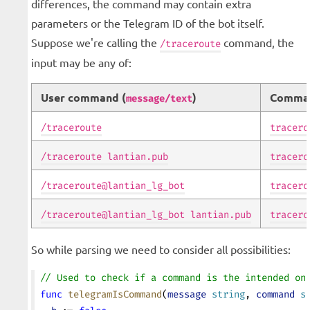
differences, the command may contain extra
parameters or the Telegram ID of the bot itself.
Suppose we're calling the
command, the
/traceroute
input may be any of:
User command (
)
Comma
message/text
/traceroute
tracero
/traceroute lantian.pub
tracero
/traceroute@lantian_lg_bot
tracero
/traceroute@lantian_lg_bot lantian.pub
tracero
So while parsing we need to consider all possibilities:
// Used to check if a command is the intended on
func
 telegramIsCommand
(
message
 string
, 
command
 s