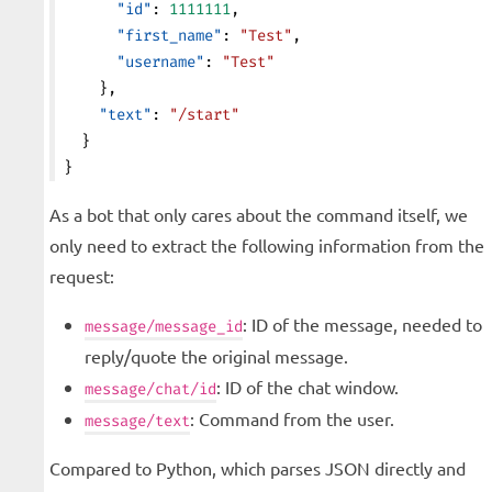
      "id"
: 
1111111
,
      "first_name"
: 
"Test"
,
      "username"
: 
"Test"
    },
    "text"
: 
"/start"
  }
}
As a bot that only cares about the command itself, we
only need to extract the following information from the
request:
: ID of the message, needed to
message/message_id
reply/quote the original message.
: ID of the chat window.
message/chat/id
: Command from the user.
message/text
Compared to Python, which parses JSON directly and