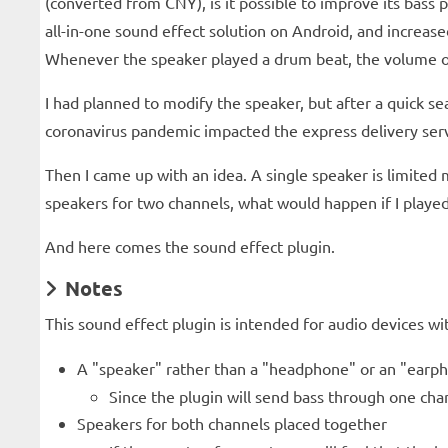
(converted from CNY), is it possible to improve its bas
all-in-one sound effect solution on Android, and increa
Whenever the speaker played a drum beat, the volume of t
I had planned to modify the speaker, but after a quick sea
coronavirus pandemic impacted the express delivery service
Then I came up with an idea. A single speaker is limited 
speakers for two channels, what would happen if I playe
And here comes the sound effect plugin.
Notes
This sound effect plugin is intended for audio devices w
A "speaker" rather than a "headphone" or an "earp
Since the plugin will send bass through one cha
Speakers for both channels placed together