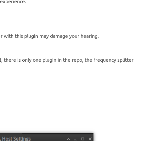
r experience.
ther with this plugin may damage your hearing.
, there is only one plugin in the repo, the frequency splitter