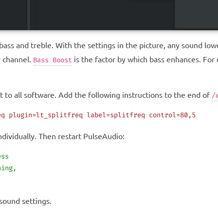
 bass and treble. With the settings in the picture, any sound l
r channel.
is the factor by which bass enhances. For
Bass Boost
t to all software. Add the following instructions to the end of
/
eq
 plugin=lt_splitfreq
 label=splitfreq
 control=80,5
ndividually. Then restart PulseAudio:
ess
hing,
 sound settings.