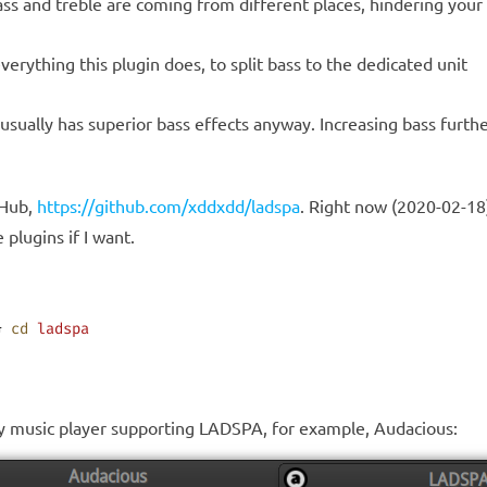
 bass and treble are coming from different places, hindering you
verything this plugin does, to split bass to the dedicated unit
 it usually has superior bass effects anyway. Increasing bass fur
tHub,
https://github.com/xddxdd/ladspa
. Right now (2020-02-18)
plugins if I want.
& 
cd
 ladspa
any music player supporting LADSPA, for example, Audacious: