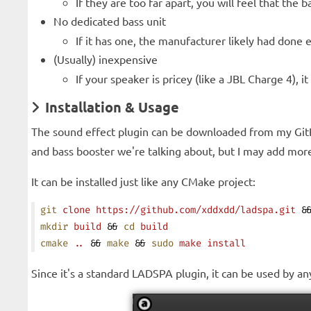
If they are too far apart, you will feel that the
No dedicated bass unit
If it has one, the manufacturer likely had done e
(Usually) inexpensive
If your speaker is pricey (like a JBL Charge 4),
Installation & Usage
The sound effect plugin can be downloaded from my Gi
and bass booster we're talking about, but I may add more 
It can be installed just like any CMake project:
git
 clone
 https://github.com/xddxdd/ladspa.git
 &
mkdir
 build
 && 
cd
 build
cmake
 ..
 && 
make
 && 
sudo
 make
 install
Since it's a standard LADSPA plugin, it can be used by 