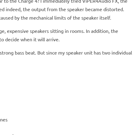
ar to the Charge 4? I immediately tried ViPER4Audio FX, the
ced indeed, the output from the speaker became distorted.
used by the mechanical limits of the speaker itself.
ge, expensive speakers sitting in rooms. In addition, the
o decide when it will arrive.
 strong bass beat. But since my speaker unit has two individual
ones