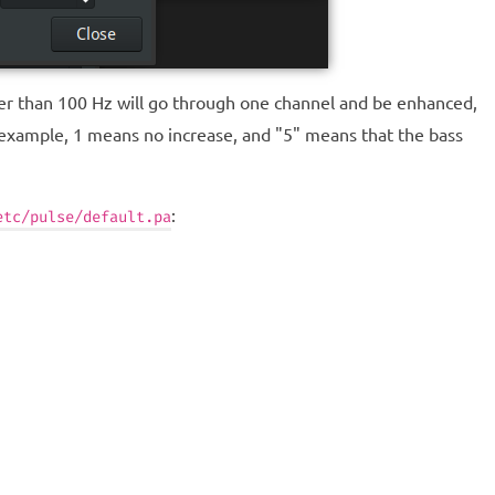
ower than 100 Hz will go through one channel and be enhanced,
 example, 1 means no increase, and "5" means that the bass
:
etc/pulse/default.pa