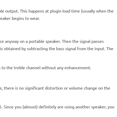
ble output. This happens at plugin load time (usually when the
peaker begins to wear.
nce anyway on a portable speaker. Then the signal passes
l is obtained by subtracting the bass signal from the input. The
s to the treble channel without any enhancement.
e, there is no significant distortion or volume change on the
5. Since you (almost) definitely are using another speaker, you