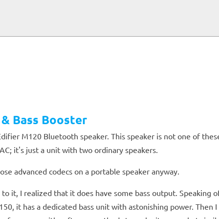
 & Bass Booster
difier M120 Bluetooth speaker. This speaker is not one of the
; it's just a unit with two ordinary speakers.
 those advanced codecs on a portable speaker anyway.
 it, I realized that it does have some bass output. Speaking o
150, it has a dedicated bass unit with astonishing power. Then 