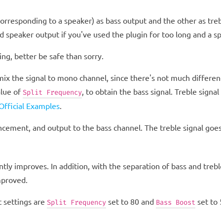
corresponding to a speaker) as bass output and the other as tre
ed speaker output if you've used the plugin for too long and a s
ing, better be safe than sorry.
 mix the signal to mono channel, since there's not much differe
alue of
, to obtain the bass signal. Treble signa
Split Frequency
fficial Examples
.
cement, and output to the bass channel. The treble signal goe
ntly improves. In addition, with the separation of bass and trebl
mproved.
 settings are
set to 80 and
set to 
Split Frequency
Bass Boost