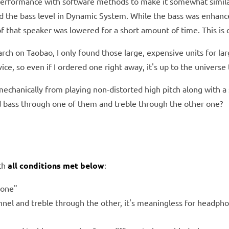
s performance with software methods to make it somewhat simil
sed the bass level in Dynamic System. While the bass was enhan
hat speaker was lowered for a short amount of time. This is ca
rch on Taobao, I only found those large, expensive units for lar
, so even if I ordered one right away, it's up to the universe t
mechanically from playing non-distorted high pitch along with a
d bass through one of them and treble through the other one?
ith
all conditions met below
:
hone"
nnel and treble through the other, it's meaningless for headph