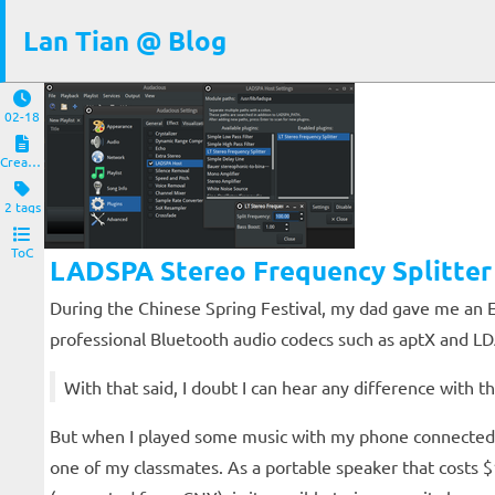
Lan Tian @ Blog
02-18
Creations
2 tags
ToC
LADSPA Stereo Frequency Splitter
During the Chinese Spring Festival, my dad gave me an E
professional Bluetooth audio codecs such as aptX and LDAC
With that said, I doubt I can hear any difference with
But when I played some music with my phone connected to
one of my classmates. As a portable speaker that costs $