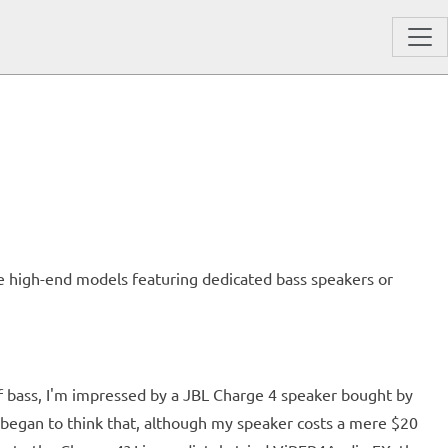
se high-end models featuring dedicated bass speakers or
f bass, I'm impressed by a JBL Charge 4 speaker bought by
I began to think that, although my speaker costs a mere $20