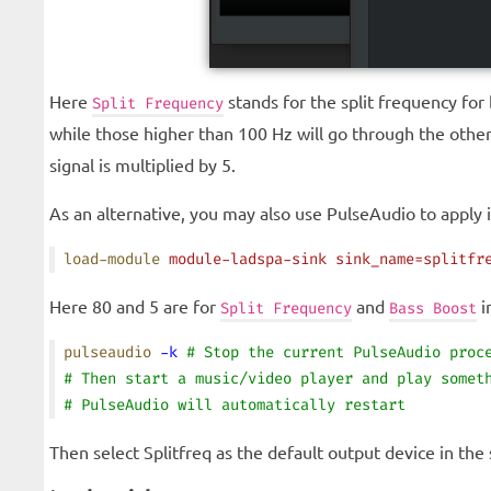
Here
stands for the split frequency for
Split Frequency
while those higher than 100 Hz will go through the othe
signal is multiplied by 5.
As an alternative, you may also use PulseAudio to apply i
load-module
 module-ladspa-sink
 sink_name=splitfr
Here 80 and 5 are for
and
i
Split Frequency
Bass Boost
pulseaudio
 -k
 # Stop the current PulseAudio proc
# Then start a music/video player and play somet
# PulseAudio will automatically restart
Then select Splitfreq as the default output device in the