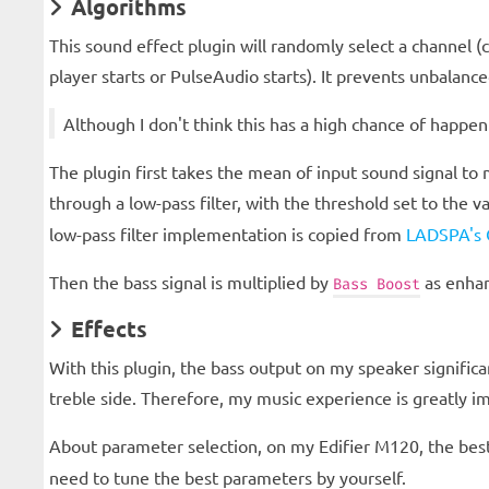
Algorithms
This sound effect plugin will randomly select a channel (
player starts or PulseAudio starts). It prevents unbalanc
Although I don't think this has a high chance of happen
The plugin first takes the mean of input sound signal to
through a low-pass filter, with the threshold set to the v
low-pass filter implementation is copied from
LADSPA's O
Then the bass signal is multiplied by
as enhan
Bass Boost
Effects
With this plugin, the bass output on my speaker significa
treble side. Therefore, my music experience is greatly i
About parameter selection, on my Edifier M120, the best
need to tune the best parameters by yourself.