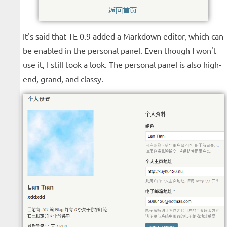
It's said that TE 0.9 added a Markdown editor, which can
be enabled in the personal panel. Even though I won't
use it, I still took a look. The personal panel is also high-
end, grand, and classy.