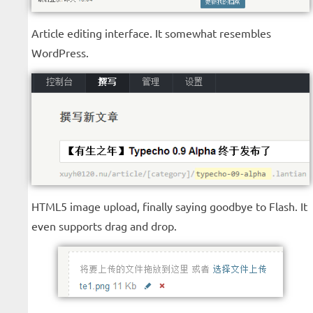
Article editing interface. It somewhat resembles
WordPress.
HTML5 image upload, finally saying goodbye to Flash. It
even supports drag and drop.