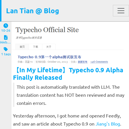
Lan Tian @ Blog
10-26
Website and Servers
1 tags
【In My Lifetime】Typecho 0.9 Alpha
Finally Released
This post is automatically translated with LLM. The
translation content has NOT been reviewed and may
contain errors.
Yesterday afternoon, I got home and opened Feedly,
and saw an article about Typecho 0.9 on
Jiang's Blog
.