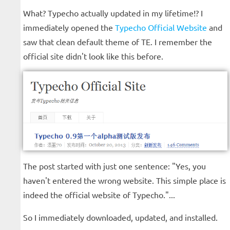
What? Typecho actually updated in my lifetime!? I
immediately opened the
Typecho Official Website
and
saw that clean default theme of TE. I remember the
official site didn't look like this before.
The post started with just one sentence: "Yes, you
haven't entered the wrong website. This simple place is
indeed the official website of Typecho."...
So I immediately downloaded, updated, and installed.