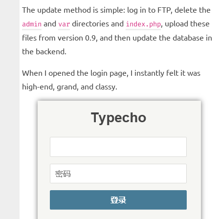
The update method is simple: log in to FTP, delete the
and
directories and
, upload these
admin
var
index.php
files from version 0.9, and then update the database in
the backend.
When I opened the login page, I instantly felt it was
high-end, grand, and classy.