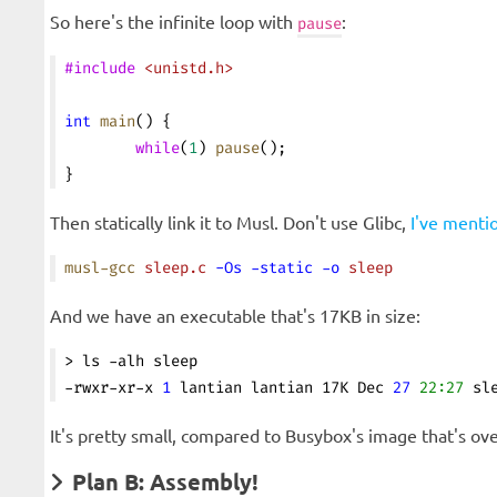
So here's the infinite loop with
:
pause
#include
 <unistd.h>
int
 main
() {
        while
(
1
) 
pause
();
}
Then statically link it to Musl. Don't use Glibc,
I've menti
musl-gcc
 sleep.c
 -Os
 -static
 -o
 sleep
And we have an executable that's 17KB in size:
> ls -alh sleep
-rwxr-xr-x 
1
 lantian lantian 17K Dec 
27
 22:27
 sl
It's pretty small, compared to Busybox's image that's ove
Plan B: Assembly!