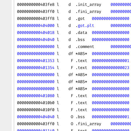
0000000000403fe8 l    d  .init_array    
00000000
0000000000403ff0 l    d  .fini_array    
00000000
0000000000403ff8 l    d  .got   
0000000000000000
0000000000404000
 l    d  .
got.plt
       00000000
0000000000404018
 l    d  .data  
0000000000000000
0000000000404040
 l    d  .bss   
0000000000000000
0000000000000000
 l    d  .comment       
00000000
0000000000000000
 l    df *ABS*  
0000000000000000
0000000000401353
 l     F .text  
0000000000000001
0000000000401354
 l     F .text  
0000000000000023
0000000000000000
 l    df *ABS*  
0000000000000000
0000000000000000
 l    df *ABS*  
0000000000000000
0000000000000000
 l    df *ABS*  
0000000000000000
0000000000401080
 l     F .text  
0000000000000000
00000000004010b0 l     F .text  
0000000000000000
00000000004010f0 l     F .text  
0000000000000000
0000000000404040
 l     O .bss   
0000000000000001
0000000000403ff0 l     O .fini_array    
00000000
0000000000401140
 l     F .text  
0000000000000000