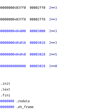
00000000403ff0  00002ff0  
2
**
3
00000000403ff8  00002ff8  
2
**
3
00000000404000
  00003000
  2
**
3
00000000404018
  00003018
  2
**
3
00000000404040
  00003028
  2
**
5
00000000000000
  00003028
  2
**
0
 .init
 .text
 .fini
00000000
 .rodata
00000000
 .eh_frame