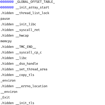
00000000
 _GLOBAL_OFFSET_TABLE_
00000000
 __init_array_start
 .hidden __thread_list_lock
 pause
 .hidden __init_libc
 .hidden __syscall_ret
 .hidden __hwcap
 memcpy
 .hidden __TMC_END__
 .hidden __syscall_cp_c
 .hidden __libc
 .hidden __dso_handle
 .hidden __set_thread_area
 .hidden __copy_tls
 _environ
 .hidden ___errno_location
 __environ
 _Exit
 .hidden __init_tls