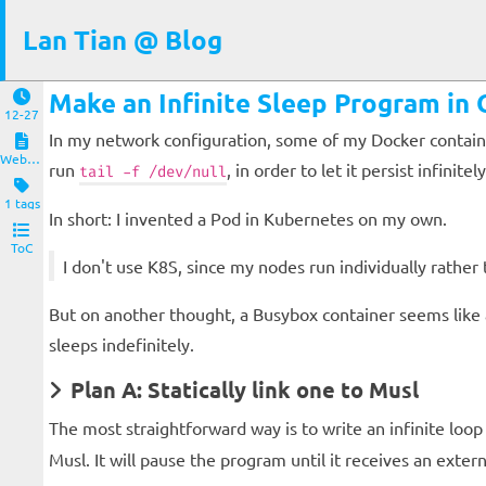
Lan Tian @ Blog
Make an Infinite Sleep Program in
12-27
In my network configuration, some of my Docker containe
Website and Servers
run
, in order to let it persist infin
tail -f /dev/null
1 tags
In short: I invented a Pod in Kubernetes on my own.
ToC
I don't use K8S, since my nodes run individually rather th
But on another thought, a Busybox container seems like an
sleeps indefinitely.
Plan A: Statically link one to Musl
The most straightforward way is to write an infinite loop 
Musl. It will pause the program until it receives an extern