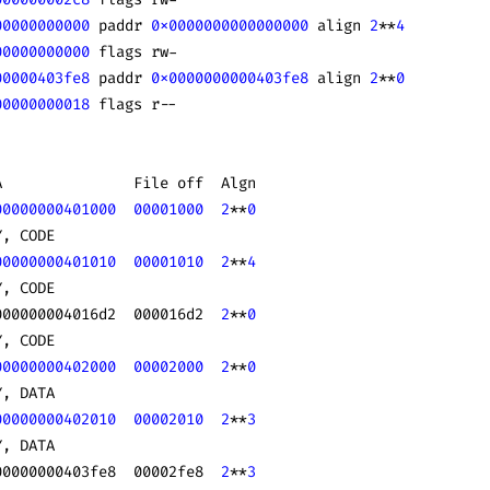
00000000000
 paddr 
0x0000000000000000
 align 
2
**
4
00000000000
 flags rw-
00000403fe8
 paddr 
0x0000000000403fe8
 align 
2
**
0
00000000018
 flags r--
A               File off  Algn
00000000401000
  00001000
  2
**
0
Y, CODE
00000000401010
  00001010
  2
**
4
Y, CODE
000000004016d2  000016d2  
2
**
0
Y, CODE
00000000402000
  00002000
  2
**
0
Y, DATA
00000000402010
  00002010
  2
**
3
Y, DATA
00000000403fe8  00002fe8  
2
**
3