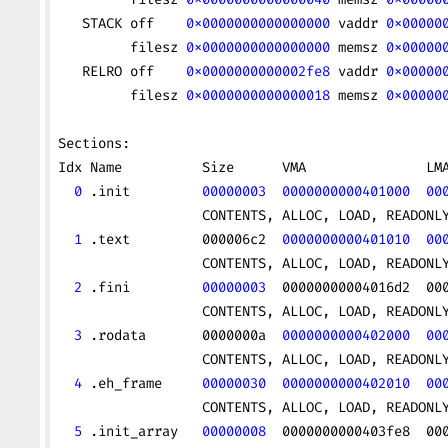
   STACK off    
0x0000000000000000
 vaddr 
0x00000
         filesz 
0x0000000000000000
 memsz 
0x00000
   RELRO off    
0x0000000000002fe8
 vaddr 
0x00000
         filesz 
0x0000000000000018
 memsz 
0x00000
Sections:
Idx Name          Size      VMA               LM
  0
 .init         
00000003
  0000000000401000
  00
                  CONTENTS, ALLOC, LOAD, READONL
  1
 .text         000006c2  
0000000000401010
  00
                  CONTENTS, ALLOC, LOAD, READONL
  2
 .fini         
00000003
  00000000004016d2  00
                  CONTENTS, ALLOC, LOAD, READONL
  3
 .rodata       0000000a  
0000000000402000
  00
                  CONTENTS, ALLOC, LOAD, READONL
  4
 .eh_frame     
00000030
  0000000000402010
  00
                  CONTENTS, ALLOC, LOAD, READONL
  5
 .init_array   
00000008
  0000000000403fe8  00