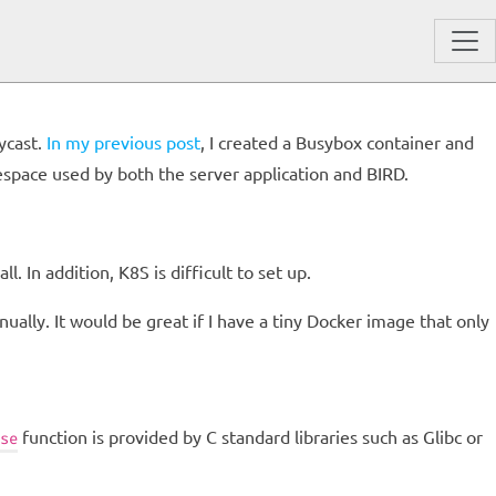
ycast.
In my previous post
, I created a Busybox container and
amespace used by both the server application and BIRD.
l. In addition, K8S is difficult to set up.
ually. It would be great if I have a tiny Docker image that only
function is provided by C standard libraries such as Glibc or
se