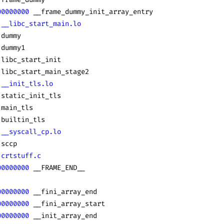
00000000
 __frame_dummy_init_array_entry
 __libc_start_main.lo
 dummy
 dummy1
 libc_start_init
 libc_start_main_stage2
 __init_tls.lo
 static_init_tls
 main_tls
 builtin_tls
 __syscall_cp.lo
 sccp
 crtstuff.c
00000000
 __FRAME_END__
00000000
 __fini_array_end
00000000
 __fini_array_start
00000000
 __init_array_end