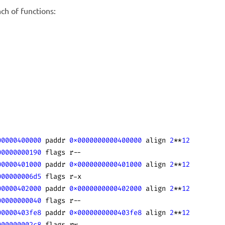
ch of functions:
00000400000
 paddr 
0x0000000000400000
 align 
2
**
12
00000000190
 flags r--
00000401000
 paddr 
0x0000000000401000
 align 
2
**
12
000000006d5
 flags r-x
00000402000
 paddr 
0x0000000000402000
 align 
2
**
12
00000000040
 flags r--
00000403fe8
 paddr 
0x0000000000403fe8
 align 
2
**
12
000000002c8
 flags rw-