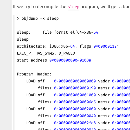
If we try to decompile the
program, we'll get a bun
sleep
> objdump -x sleep
sleep:     file format elf64-x86-
64
sleep
architecture: i386:x86-
64
, flags 
0x00000112
:
EXEC_P, HAS_SYMS, D_PAGED
start address 
0x000000000040103a
Program Header:
    LOAD off    
0x0000000000000000
 vaddr 
0x00000
         filesz 
0x0000000000000190
 memsz 
0x00000
    LOAD off    
0x0000000000001000
 vaddr 
0x00000
         filesz 
0x00000000000006d5
 memsz 
0x00000
    LOAD off    
0x0000000000002000
 vaddr 
0x00000
         filesz 
0x0000000000000040
 memsz 
0x00000
    LOAD off    
0x0000000000002fe8
 vaddr 
0x00000
         filesz 
0x0000000000000040
 memsz 
0x00000