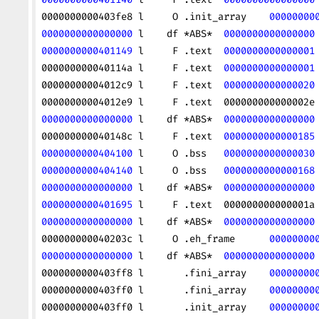
0000000000403fe8 l     O .init_array    
00000000
0000000000000000
 l    df *ABS*  
0000000000000000
0000000000401149
 l     F .text  
0000000000000001
000000000040114a l     F .text  
0000000000000001
00000000004012c9 l     F .text  
0000000000000020
00000000004012e9 l     F .text  000000000000002e
0000000000000000
 l    df *ABS*  
0000000000000000
000000000040148c l     F .text  
0000000000000185
0000000000404100
 l     O .bss   
0000000000000030
0000000000404140
 l     O .bss   
0000000000000168
0000000000000000
 l    df *ABS*  
0000000000000000
0000000000401695
 l     F .text  000000000000001a
0000000000000000
 l    df *ABS*  
0000000000000000
000000000040203c l     O .eh_frame      
00000000
0000000000000000
 l    df *ABS*  
0000000000000000
0000000000403ff8 l       .fini_array    
00000000
0000000000403ff0 l       .fini_array    
00000000
0000000000403ff0 l       .init_array    
00000000