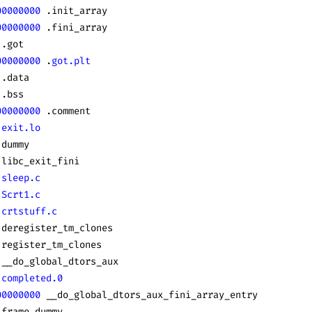
00000000
 .init_array
00000000
 .fini_array
 .got
00000000
 .
got.plt
 .data
 .bss
00000000
 .comment
 exit.lo
 dummy
 libc_exit_fini
 sleep.c
 Scrt1.c
 crtstuff.c
 deregister_tm_clones
 register_tm_clones
 __do_global_dtors_aux
 completed.0
00000000
 __do_global_dtors_aux_fini_array_entry
 frame_dummy