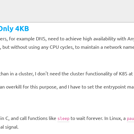
 Only 4KB
rs, for example DNS, need to achieve high availability with An
itely, but without using any CPU cycles, to maintain a network n
an in a cluster, I don't need the cluster functionality of K8S at al
 overkill for this purpose, and I have to set the entrypoint man
in C, and call functions like
to wait forever. In Linux, a
sleep
pau
al signal.