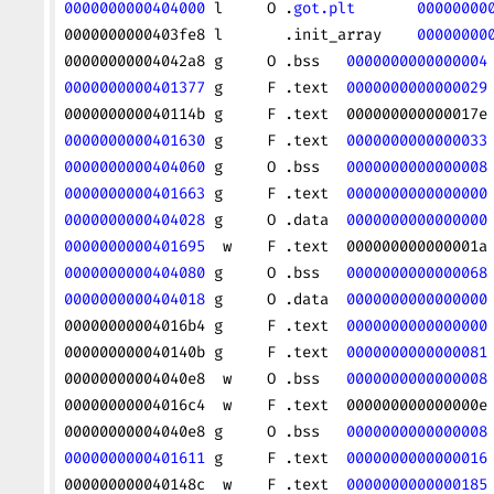
0000000000404000
 l     O .
got.plt
       00000000
0000000000403fe8 l       .init_array    
00000000
00000000004042a8 g     O .bss   
0000000000000004
0000000000401377
 g     F .text  
0000000000000029
000000000040114b g     F .text  000000000000017e
0000000000401630
 g     F .text  
0000000000000033
0000000000404060
 g     O .bss   
0000000000000008
0000000000401663
 g     F .text  
0000000000000000
0000000000404028
 g     O .data  
0000000000000000
0000000000401695
  w    F .text  000000000000001a
0000000000404080
 g     O .bss   
0000000000000068
0000000000404018
 g     O .data  
0000000000000000
00000000004016b4 g     F .text  
0000000000000000
000000000040140b g     F .text  
0000000000000081
00000000004040e8  w    O .bss   
0000000000000008
00000000004016c4  w    F .text  000000000000000e
00000000004040e8 g     O .bss   
0000000000000008
0000000000401611
 g     F .text  
0000000000000016
000000000040148c  w    F .text  
0000000000000185