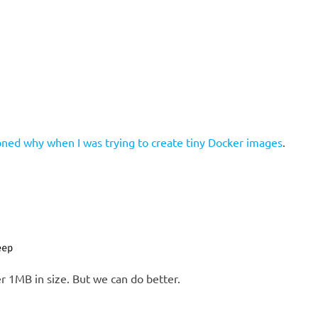
oned why when I was trying to create tiny Docker images
.
eep
r 1MB in size. But we can do better.