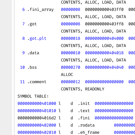
                  CONTENTS, ALLOC, LOAD, DATA
  6
 .fini_array   
00000008
  0000000000403ff0  00
                  CONTENTS, ALLOC, LOAD, DATA
  7
 .got          
00000008
  0000000000403ff8  00
                  CONTENTS, ALLOC, LOAD, DATA
  8
 .
got.plt
      00000018
  0000000000404000
  00
                  CONTENTS, ALLOC, LOAD, DATA
  9
 .data         
00000010
  0000000000404018
  00
                  CONTENTS, ALLOC, LOAD, DATA
 10
 .bss          
00000270
  0000000000404040
  00
                  ALLOC
 11
 .comment      
00000012
  0000000000000000
  00
                  CONTENTS, READONLY
SYMBOL TABLE:
0000000000401000
 l    d  .init  
0000000000000000
0000000000401010
 l    d  .text  
0000000000000000
00000000004016d2 l    d  .fini  
0000000000000000
0000000000402000
 l    d  .rodata        
00000000
0000000000402010
 l    d  .eh_frame      
00000000