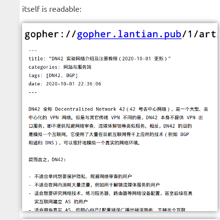
itself is readable: