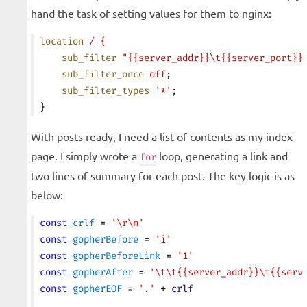
hand the task of setting values for them to nginx:
location
 /
 {
    sub_filter
 "{{server_addr}}\t{{server_port}}
    sub_filter_once
 off
;
    sub_filter_types
 '*'
;
}
With posts ready, I need a list of contents as my index
page. I simply wrote a
loop, generating a link and
for
two lines of summary for each post. The key logic is as
below:
const
 crlf
 = 
'
\r\n
'
const
 gopherBefore
 = 
'i'
const
 gopherBeforeLink
 = 
'1'
const
 gopherAfter
 = 
'
\t\t
{{server_addr}}
\t
{{serv
const
 gopherEOF
 = 
'.'
 + 
crlf