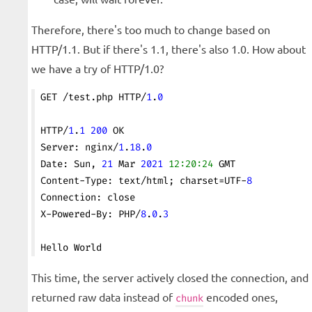
Therefore, there's too much to change based on
HTTP/1.1. But if there's 1.1, there's also 1.0. How about
we have a try of HTTP/1.0?
GET /test.php HTTP/
1
.
0
HTTP/
1
.
1
 200
 OK
Server: nginx/
1
.
18
.
0
Date: Sun, 
21
 Mar 
2021
 12:20:24
 GMT
Content-Type: text/html; charset=UTF-
8
Connection: close
X-Powered-By: PHP/
8
.
0
.
3
Hello World
This time, the server actively closed the connection, and
returned raw data instead of
encoded ones,
chunk