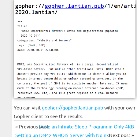
You can visit
gopher://gopher.lantian.pub
with your own
Gopher client to see the results.
« Previous post
Make an Infinite Sleep Program in Only 4KB
Setting up DN42 WHOIS Server with Nginx
Next post »