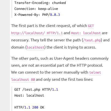
Transfer-Encoding: chunked
Connection: keep-alive
X-Powered-By: PHP/
8
.
0
.
3
The first part is the client request, of which
GET
and
are
http://localhost/ HTTP/1.1
Host: localhost
necessary. They tell the server the path (
) and
/test.php
domain (
) the client is trying to access.
localhost
The other parts, such as User-Agent headers commonly
seen, are not an essential part of the HTTP protocol.
We can connect to the server manually with
telnet
and only send the first two lines:
localhost 80
GET /test.php HTTP/
1
.
1
Host: localhost
HTTP/
1
.
1
 200
 OK