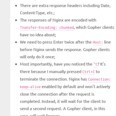
There are extra response headers including Date,
Content-Type, etc.;
The responses of Nginx are encoded with
, which Gopher clients
Transfer-Encoding: chunked
have no idea about;
We need to press Enter twice after the
line
Host:
before Nginx sends the response. Gopher clients
will only do it once;
Most importantly, have you noticed the
? It's
^C
there because I manually pressed
to
Ctrl+C
terminate the connection. Nginx has
Connection:
enabled by default and won't actively
keep-alive
close the connection after the request is
completed. Instead, it will wait for the client to
send a second request. A Gopher client, in this
case, will wait forever.