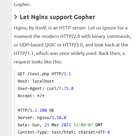
Gopher.
Let Nginx support Gopher
Nginx, by itself, is an HTTP server. Let us ignore for a
moment the modern HTTP/2.0 with binary commands,
or UDP-based QUIC or HTTP/3.0, and look back at the
HTTP/1.1, which was once widely used. Back then, a
request looks like this:
GET /test.php HTTP/
1
.
1
Host: localhost
User-Agent: curl/
7
.
75
.
0
Accept: */*
HTTP/
1
.
1
 200
 OK
Server: nginx/
1
.
18
.
0
Date: Sun, 
21
 Mar 
2021
 12:08:07
 GMT
Content-Type: text/html; charset=UTF-
8