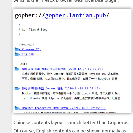
Chinese contents layout is much better than Gopherus.
Of course, English contents can be shown normally as