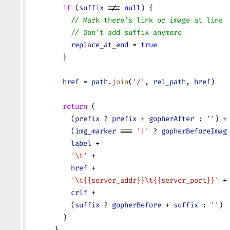
        if
 (
suffix
 !== 
null
) {
          // Mark there's link or image at line 
          // Don't add suffix anymore
          replace_at_end
 = 
true
        }
        href
 = 
path
.
join
(
'/'
, 
rel_path
, 
href
)
        return
 (
          (
prefix
 ? 
prefix
 + 
gopherAfter
 : 
''
) +
          (
img_marker
 === 
'!'
 ? 
gopherBeforeImag
          label
 +
          '
\t
'
 +
          href
 +
          '
\t
{{server_addr}}
\t
{{server_port}}'
 +
          crlf
 +
          (
suffix
 ? 
gopherBefore
 + 
suffix
 : 
''
)
        )
      }