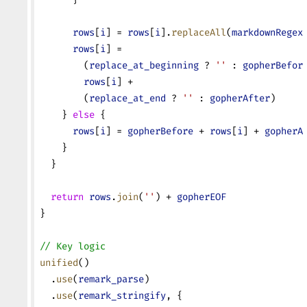
      rows
[
i
] = 
rows
[
i
].
replaceAll
(
markdownRegex
      rows
[
i
] =
        (
replace_at_beginning
 ? 
''
 : 
gopherBefor
        rows
[
i
] +
        (
replace_at_end
 ? 
''
 : 
gopherAfter
)
    } 
else
 {
      rows
[
i
] = 
gopherBefore
 + 
rows
[
i
] + 
gopherA
    }
  }
  return
 rows
.
join
(
''
) + 
gopherEOF
}
// Key logic
unified
()
  .
use
(
remark_parse
)
  .
use
(
remark_stringify
, {