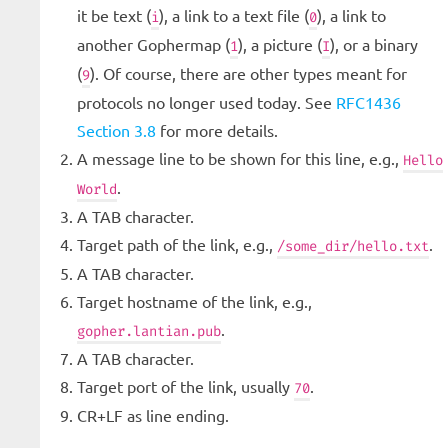
it be text (
), a link to a text file (
), a link to
i
0
another Gophermap (
), a picture (
), or a binary
1
I
(
). Of course, there are other types meant for
9
protocols no longer used today. See
RFC1436
Section 3.8
for more details.
A message line to be shown for this line, e.g.,
Hello
.
World
A TAB character.
Target path of the link, e.g.,
.
/some_dir/hello.txt
A TAB character.
Target hostname of the link, e.g.,
.
gopher.lantian.pub
A TAB character.
Target port of the link, usually
.
70
CR+LF as line ending.