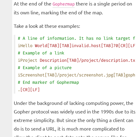
At the end of the
there is a single period on
Gophermap
its own line, marking the end of the map.
Take a look at these examples:
# A line of information. It has no link target f
iHello
 World[TAB][TAB]invalid.host[TAB]70[CR][LF
# Example of a link
iProject
 Description[TAB]/project/description.tx
# Example of a picture
iScreenshot[TAB]/project/screenshot.jpg[TAB]goph
# End marker of Gophermap
.
[CR][LF]
Under the background of lacking computing power, the
Gopher protocol was widely used in the 1990s due to its
extreme simplicity. But since the only thing a client can
do is to send a URL, it is much more complicated to