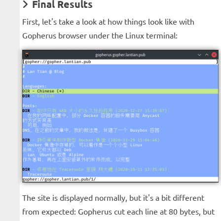
Final Results
First, let's take a look at how things look like with
Gopherus browser under the Linux terminal:
The site is displayed normally, but it's a bit different
from expected: Gopherus cut each line at 80 bytes, but