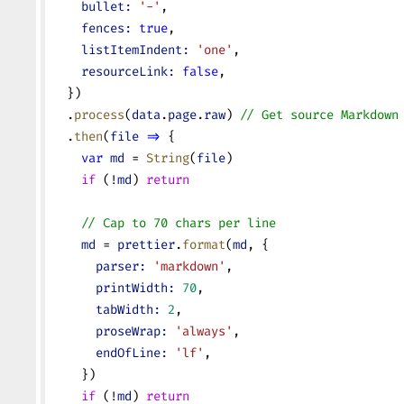
    bullet:
 '-'
,
    fences:
 true
,
    listItemIndent:
 'one'
,
    resourceLink:
 false
,
  })
  .
process
(
data
.
page
.
raw
) 
// Get source Markdown
  .
then
(
file
 =>
 {
    var
 md
 = 
String
(
file
)
    if
 (!
md
) 
return
    // Cap to 70 chars per line
    md
 = 
prettier
.
format
(
md
, {
      parser:
 'markdown'
,
      printWidth:
 70
,
      tabWidth:
 2
,
      proseWrap:
 'always'
,
      endOfLine:
 'lf'
,
    })
    if
 (!
md
) 
return