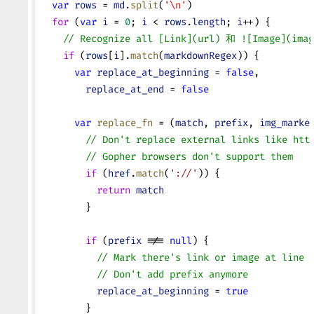
  var
 rows
 = 
md
.
split
(
'
\n
'
)
  for
 (
var
 i
 = 
0
; 
i
 < 
rows
.
length
; 
i
++) {
    // Recognize all [Link](url) 和 ![Image](imag
    if
 (
rows
[
i
].
match
(
markdownRegex
)) {
      var
 replace_at_beginning
 = 
false
,
        replace_at_end
 = 
false
      var
 replace_fn
 = (
match
, 
prefix
, 
img_marke
        // Don't replace external links like htt
        // Gopher browsers don't support them
        if
 (
href
.
match
(
'://'
)) {
          return
 match
        }
        if
 (
prefix
 !== 
null
) {
          // Mark there's link or image at line 
          // Don't add prefix anymore
          replace_at_beginning
 = 
true
        }