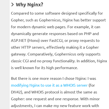
Why Nginx?
Compared to some software designed specifically for
Gopher, such as Gophernicus, Nginx has better support
for modern dynamic web pages. For example, it can
dynamically generate responses based on PHP and
ASP.NET (Mono) over FastCGI, or proxy requests to
other HTTP servers, effectively making it a Gopher
gateway. Comparatively, Gophernicus only supports
classic CGI and no proxy functionality. In addition, Nginx
is well known for its high performance.
But there is one more reason I chose Nginx: I was
modifying Nginx to use it as a WHOIS server
(for
DN42), and WHOIS protocol is almost the same as
Gopher: one request and one response. With minor
adjustments, I can make my new feature work with