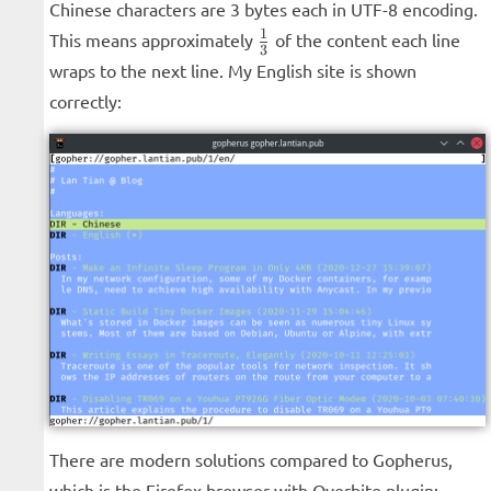
Chinese characters are 3 bytes each in UTF-8 encoding.
\frac{1}
1
This means approximately
of the content each line
3
{3}
wraps to the next line. My English site is shown
correctly:
There are modern solutions compared to Gopherus,
which is the Firefox browser with Overbite plugin: