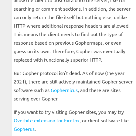
allow the client to post data onto the server, like for
searching or comment sections. In addition, the server
can only return the file itself but nothing else, unlike
HTTP where additional response headers are allowed.
This means the client needs to find out the type of
response based on previous Gophermaps, or even
guess on its own. Therefore, Gopher was eventually
replaced with functionally superior HTTP.
But Gopher protocol isn't dead. As of now (the year
2021), there are still actively maintained Gopher server
software such as
Gophernicus
, and there are sites
serving over Gopher.
If you want to try visiting Gopher sites, you may try
Overbite extension for Firefox
, or client software like
Gopherus
.