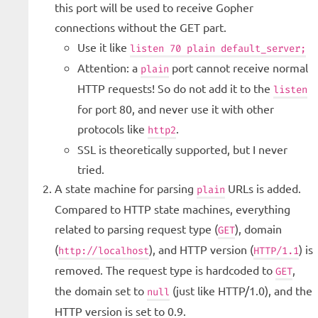
this port will be used to receive Gopher
connections without the GET part.
Use it like
listen 70 plain default_server;
Attention: a
port cannot receive normal
plain
HTTP requests! So do not add it to the
listen
for port 80, and never use it with other
protocols like
.
http2
SSL is theoretically supported, but I never
tried.
A state machine for parsing
URLs is added.
plain
Compared to HTTP state machines, everything
related to parsing request type (
), domain
GET
(
), and HTTP version (
) is
http://localhost
HTTP/1.1
removed. The request type is hardcoded to
,
GET
the domain set to
(just like HTTP/1.0), and the
null
HTTP version is set to 0.9.