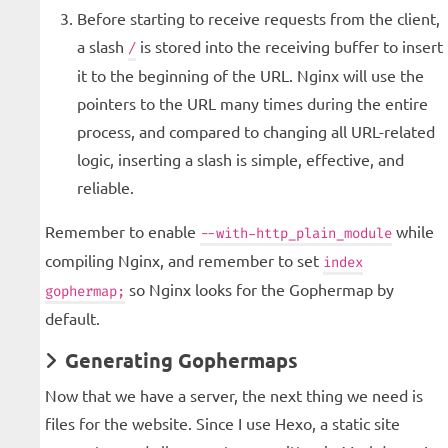
Before starting to receive requests from the client,
a slash
is stored into the receiving buffer to insert
/
it to the beginning of the URL. Nginx will use the
pointers to the URL many times during the entire
process, and compared to changing all URL-related
logic, inserting a slash is simple, effective, and
reliable.
Remember to enable
while
--with-http_plain_module
compiling Nginx, and remember to set
index
so Nginx looks for the Gophermap by
gophermap;
default.
Generating Gophermaps
Now that we have a server, the next thing we need is
files for the website. Since I use Hexo, a static site