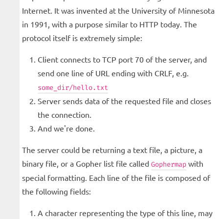
Internet. It was invented at the University of Minnesota
in 1991, with a purpose similar to HTTP today. The
protocol itself is extremely simple:
Client connects to TCP port 70 of the server, and
send one line of URL ending with CRLF, e.g.
some_dir/hello.txt
Server sends data of the requested file and closes
the connection.
And we're done.
The server could be returning a text file, a picture, a
binary file, or a Gopher list file called
with
Gophermap
special formatting. Each line of the file is composed of
the following fields:
A character representing the type of this line, may