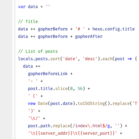
var
 data
 = 
''
// Title
data
 += 
gopherBefore
 + 
'# '
 + 
hexo
.
config
.
title
 
data
 += 
gopherBefore
 + 
gopherAfter
// List of posts
locals
.
posts
.
sort
(
'date'
, 
'desc'
).
each
(
post
 =>
 {
  data
 +=
    gopherBeforeLink
 +
    '- '
 +
    post
.
title
.
slice
(
0
, 
56
) +
    ' ('
 +
    new
 Date
(
post
.
date
).
toISOString
().
replace
(
'T
    ')'
 +
    '
\t
/'
 +
    post
.
path
.
replace
(
/index
\.
html
$
/
g
, 
''
) +
    '
\t
{{server_addr}}
\t
{{server_port}}'
 +