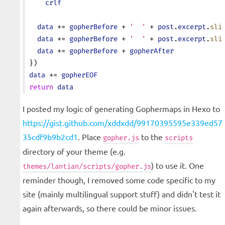
    crlf
  data
 += 
gopherBefore
 + 
'  '
 + 
post
.
excerpt
.
sli
  data
 += 
gopherBefore
 + 
'  '
 + 
post
.
excerpt
.
sli
  data
 += 
gopherBefore
 + 
gopherAfter
})
data
 += 
gopherEOF
return
 data
I posted my logic of generating Gophermaps in Hexo to
https://gist.github.com/xddxdd/99170395595e339ed57
35cdf9b9b2cd1
. Place
to the
gopher.js
scripts
directory of your theme (e.g.
) to use it. One
themes/lantian/scripts/gopher.js
reminder though, I removed some code specific to my
site (mainly multilingual support stuff) and didn't test it
again afterwards, so there could be minor issues.