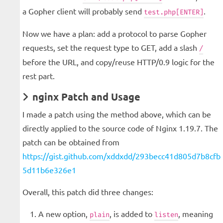
a Gopher client will probably send
.
test.php[ENTER]
Now we have a plan: add a protocol to parse Gopher
requests, set the request type to GET, add a slash
/
before the URL, and copy/reuse HTTP/0.9 logic for the
rest part.
nginx Patch and Usage
I made a patch using the method above, which can be
directly applied to the source code of Nginx 1.19.7. The
patch can be obtained from
https://gist.github.com/xddxdd/293becc41d805d7b8cfb
5d11b6e326e1
Overall, this patch did three changes:
A new option,
, is added to
, meaning
plain
listen