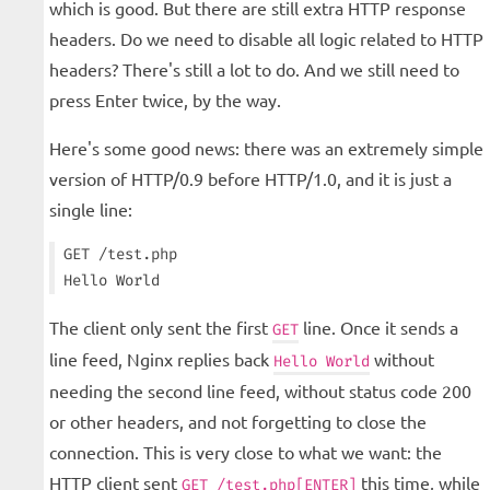
which is good. But there are still extra HTTP response
headers. Do we need to disable all logic related to HTTP
headers? There's still a lot to do. And we still need to
press Enter twice, by the way.
Here's some good news: there was an extremely simple
version of HTTP/0.9 before HTTP/1.0, and it is just a
single line:
GET /test.php

The client only sent the first
line. Once it sends a
GET
line feed, Nginx replies back
without
Hello World
needing the second line feed, without status code 200
or other headers, and not forgetting to close the
connection. This is very close to what we want: the
HTTP client sent
this time, while
GET /test.php[ENTER]