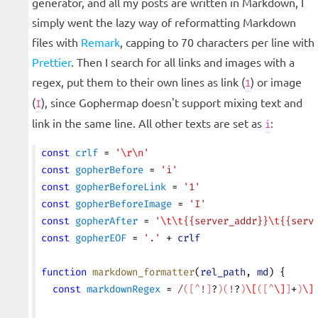
generator, and all my posts are written in Markdown, I
simply went the lazy way of reformatting Markdown
files with
Remark
, capping to 70 characters per line with
Prettier
. Then I search for all links and images with a
regex, put them to their own lines as link (
) or image
1
(
), since Gophermap doesn't support mixing text and
I
link in the same line. All other texts are set as
:
i
const
 crlf
 = 
'
\r\n
'
const
 gopherBefore
 = 
'i'
const
 gopherBeforeLink
 = 
'1'
const
 gopherBeforeImage
 = 
'I'
const
 gopherAfter
 = 
'
\t\t
{{server_addr}}
\t
{{serv
const
 gopherEOF
 = 
'.'
 + 
crlf
function
 markdown_formatter
(
rel_path
, 
md
) {
  const
 markdownRegex
 = 
/
([^
!
]
?
)(
!
?
)
\[
([^
\]
]
+
)
\]