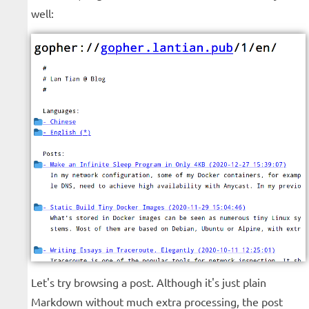
well:
Let's try browsing a post. Although it's just plain
Markdown without much extra processing, the post