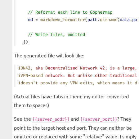
    // Reformat each line to Gophermap
    md
 = 
markdown_formatter
(
path
.
dirname
(
data
.
pa
    // Write files, omitted
  })
The generated file will look like:
iDN42,
 aka
 Decentralized
 Network
 42,
 is
 a
 large,
iVPN-based
 network.
 But
 unlike
 other
 traditional
idoesn
't provide any VPN exits, which means it d
(Actual files have Tabs in them; my editor converted
them to spaces)
See the
and
? They
{{server_addr}}
{{server_port}}
point to the target host and port. They can neither be
omitted or replaced with some "relative" value. I simply