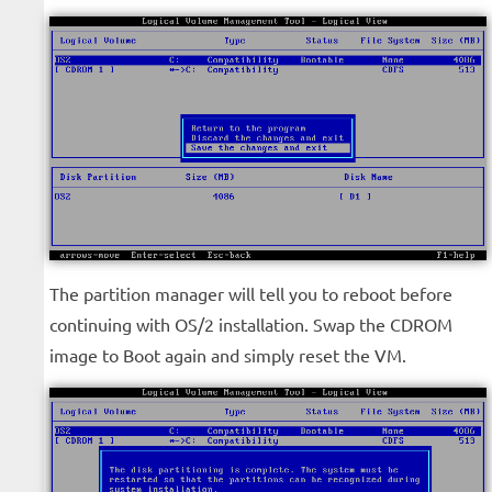
The partition manager will tell you to reboot before
continuing with OS/2 installation. Swap the CDROM
image to Boot again and simply reset the VM.