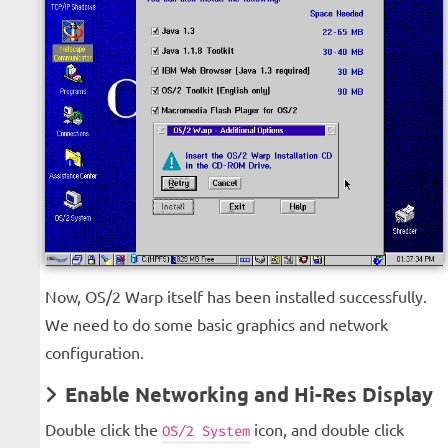
Now, OS/2 Warp itself has been installed successfully.
We need to do some basic graphics and network
configuration.
Enable Networking and Hi-Res Display
Double click the
icon, and double click
OS/2 System