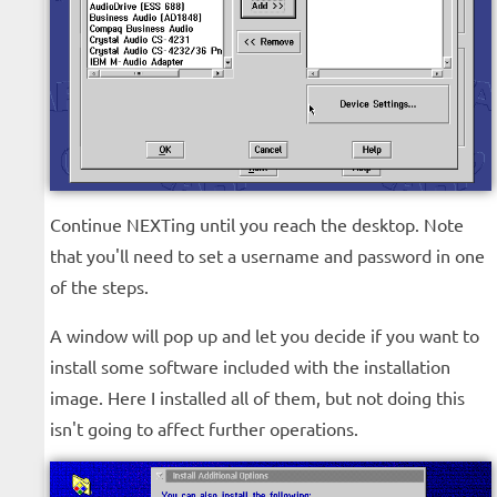
Continue NEXTing until you reach the desktop. Note
that you'll need to set a username and password in one
of the steps.
A window will pop up and let you decide if you want to
install some software included with the installation
image. Here I installed all of them, but not doing this
isn't going to affect further operations.