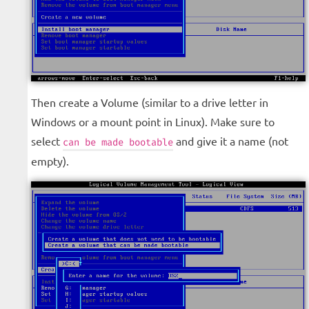
Then create a Volume (similar to a drive letter in
Windows or a mount point in Linux). Make sure to
select
and give it a name (not
can be made bootable
empty).