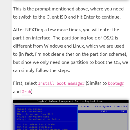
This is the prompt mentioned above, where you need
to switch to the Client ISO and hit Enter to continue.
After NEXTing a few more times, you will enter the
partition interface. The partitioning logic of OS/2 is
different from Windows and Linux, which we are used
to (in fact, I'm not clear either on the partition scheme),
but since we only need one partition to boot the OS, we
can simply follow the steps:
First, select
(Similar to
Install boot manager
bootmgr
and
).
Grub