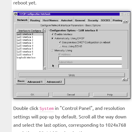
reboot yet.
Double click
in "Control Panel", and resolution
System
settings will pop up by default. Scroll all the way down
and select the last option, corresponding to 1024x768