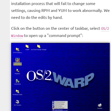
installation process that will fail to change some
settings, causing RPM and YUM to work abnormally. We
need to do the edits by hand.
Click on the button on the center of taskbar, select
OS/2
to open up a "command prompt":
Window