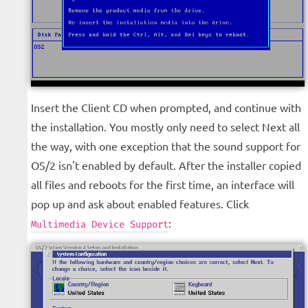
Insert the Client CD when prompted, and continue with
the installation. You mostly only need to select Next all
the way, with one exception that the sound support for
OS/2 isn't enabled by default. After the installer copied
all files and reboots for the first time, an interface will
pop up and ask about enabled features. Click
:
Multimedia Device Support