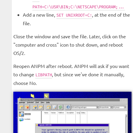
PATH=C:\USR\BIN;C:\NETSCAPE\PROGRAM;...
Add a new line,
, at the end of the
SET UNIXROOT=C:
file.
Close the window and save the file. Later, click on the
"computer and cross" icon to shut down, and reboot
OS/2.
Reopen ANPM after reboot. ANPM will ask if you want
to change
, but since we've done it manually,
LIBPATH
choose No.