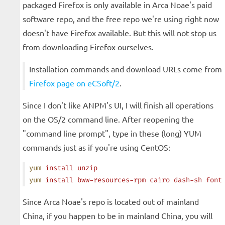
packaged Firefox is only available in Arca Noae's paid
software repo, and the free repo we're using right now
doesn't have Firefox available. But this will not stop us
from downloading Firefox ourselves.
Installation commands and download URLs come from
Firefox page on eCSoft/2
.
Since I don't like ANPM's UI, I will finish all operations
on the OS/2 command line. After reopening the
"command line prompt", type in these (long) YUM
commands just as if you're using CentOS:
yum
 install
 unzip
yum
 install
 bww-resources-rpm
 cairo
 dash-sh
 font
Since Arca Noae's repo is located out of mainland
China, if you happen to be in mainland China, you will