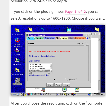
resolution with 24-bit color depth.
If you click on the plus sign near
, you can
Page 1 of 2
select resolutions up to 1600x1200. Choose if you want.
After you choose the resolution, click on the "computer