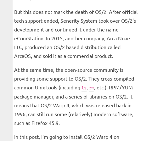
But this does not mark the death of OS/2. After official
tech support ended, Senerity System took over OS/2's
development and continued it under the name
eComStation. In 2015, another company, Arca Noae
LLC, produced an OS/2 based distribution called
ArcaOS, and sold it as a commercial product.
At the same time, the open-source community is
providing some support to OS/2. They cross-compiled
common Unix tools (including
,
, etc.), RPM/YUM
ls
rm
package manager, and a series of libraries on OS/2. It
means that OS/2 Warp 4, which was released back in
1996, can still run some (relatively) modern software,
such as Firefox 45.9.
In this post, I'm going to install OS/2 Warp 4 on