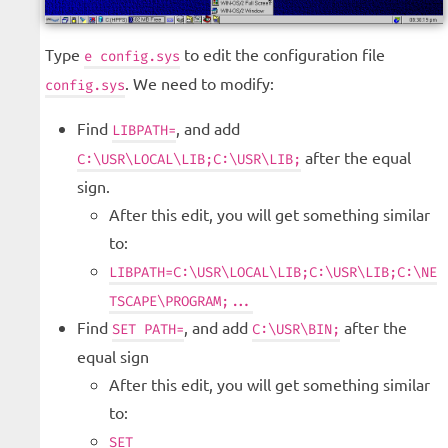
Type
to edit the configuration file
e config.sys
. We need to modify:
config.sys
Find
, and add
LIBPATH=
after the equal
C:\USR\LOCAL\LIB;C:\USR\LIB;
sign.
After this edit, you will get something similar
to:
LIBPATH=C:\USR\LOCAL\LIB;C:\USR\LIB;C:\NE
TSCAPE\PROGRAM;...
Find
, and add
after the
SET PATH=
C:\USR\BIN;
equal sign
After this edit, you will get something similar
to:
SET