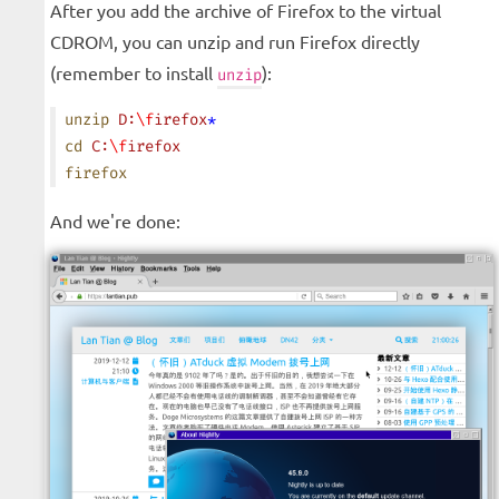
After you add the archive of Firefox to the virtual
CDROM, you can unzip and run Firefox directly
(remember to install
):
unzip
unzip
 D:
\f
irefox
*
cd
 C:
\f
irefox
firefox
And we're done: