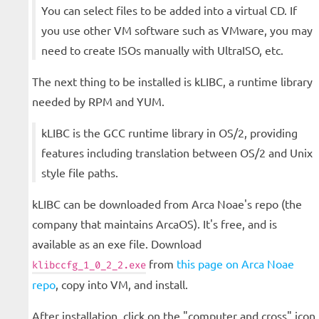
You can select files to be added into a virtual CD. If
you use other VM software such as VMware, you may
need to create ISOs manually with UltraISO, etc.
The next thing to be installed is kLIBC, a runtime library
needed by RPM and YUM.
kLIBC is the GCC runtime library in OS/2, providing
features including translation between OS/2 and Unix
style file paths.
kLIBC can be downloaded from Arca Noae's repo (the
company that maintains ArcaOS). It's free, and is
available as an exe file. Download
from
this page on Arca Noae
klibccfg_1_0_2_2.exe
repo
, copy into VM, and install.
After installation, click on the "computer and cross" icon