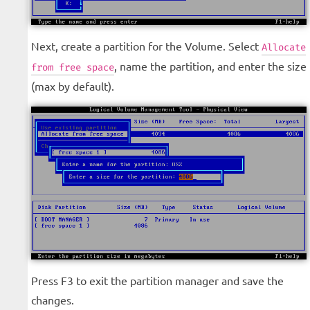
Next, create a partition for the Volume. Select
Allocate
, name the partition, and enter the size
from free space
(max by default).
Press F3 to exit the partition manager and save the
changes.