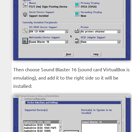
Then choose Sound Blaster 16 (sound card VirtualBox is
emulating), and add it to the right side so it will be
installed: