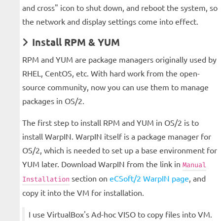
and cross" icon to shut down, and reboot the system, so
the network and display settings come into effect.
Install RPM & YUM
RPM and YUM are package managers originally used by
RHEL, CentOS, etc. With hard work from the open-
source community, now you can use them to manage
packages in OS/2.
The first step to install RPM and YUM in OS/2 is to
install WarpIN. WarpIN itself is a package manager for
OS/2, which is needed to set up a base environment for
YUM later. Download WarpIN from the link in
Manual
section on
eCSoft/2 WarpIN page
, and
Installation
copy it into the VM for installation.
I use VirtualBox's Ad-hoc VISO to copy files into VM.