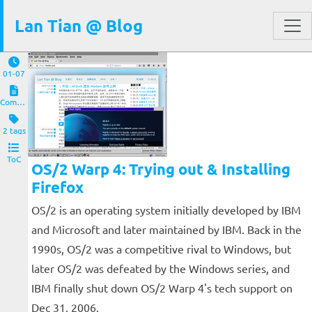
Lan Tian @ Blog
01-07
Computers and Clients
2 tags
ToC
OS/2 Warp 4: Trying out & Installing
Firefox
OS/2 is an operating system initially developed by IBM
and Microsoft and later maintained by IBM. Back in the
1990s, OS/2 was a competitive rival to Windows, but
later OS/2 was defeated by the Windows series, and
IBM finally shut down OS/2 Warp 4's tech support on
Dec 31, 2006.