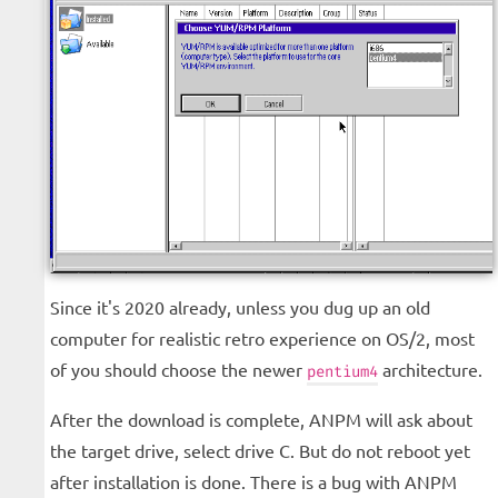
Since it's 2020 already, unless you dug up an old
computer for realistic retro experience on OS/2, most
of you should choose the newer
architecture.
pentium4
After the download is complete, ANPM will ask about
the target drive, select drive C. But do not reboot yet
after installation is done. There is a bug with ANPM