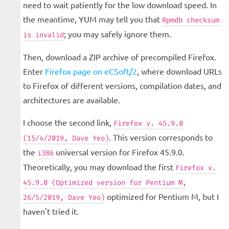
need to wait patiently for the low download speed. In
the meantime, YUM may tell you that
Rpmdb checksum
; you may safely ignore them.
is invalid
Then, download a ZIP archive of precompiled Firefox.
Enter
Firefox page on eCSoft/2
, where download URLs
to Firefox of different versions, compilation dates, and
architectures are available.
I choose the second link,
Firefox v. 45.9.0
. This version corresponds to
(15/4/2019, Dave Yeo)
the
universal version for Firefox 45.9.0.
i386
Theoretically, you may download the first
Firefox v.
45.9.0 (Optimized version for Pentium M,
optimized for Pentium M, but I
26/5/2019, Dave Yeo)
haven't tried it.