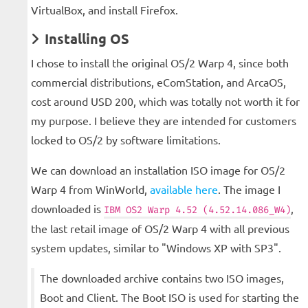
VirtualBox, and install Firefox.
Installing OS
I chose to install the original OS/2 Warp 4, since both
commercial distributions, eComStation, and ArcaOS,
cost around USD 200, which was totally not worth it for
my purpose. I believe they are intended for customers
locked to OS/2 by software limitations.
We can download an installation ISO image for OS/2
Warp 4 from WinWorld,
available here
. The image I
downloaded is
,
IBM OS2 Warp 4.52 (4.52.14.086_W4)
the last retail image of OS/2 Warp 4 with all previous
system updates, similar to "Windows XP with SP3".
The downloaded archive contains two ISO images,
Boot and Client. The Boot ISO is used for starting the