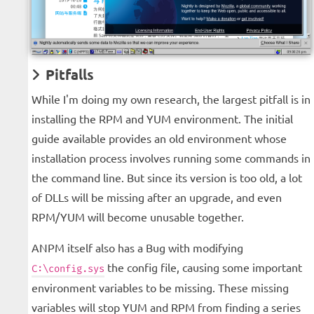
Pitfalls
While I'm doing my own research, the largest pitfall is in
installing the RPM and YUM environment. The initial
guide available provides an old environment whose
installation process involves running some commands in
the command line. But since its version is too old, a lot
of DLLs will be missing after an upgrade, and even
RPM/YUM will become unusable together.
ANPM itself also has a Bug with modifying
the config file, causing some important
C:\config.sys
environment variables to be missing. These missing
variables will stop YUM and RPM from finding a series