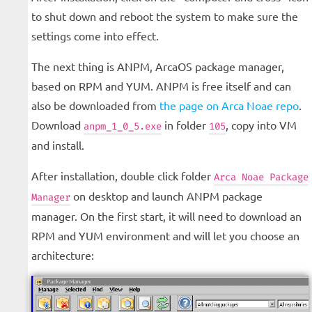
to shut down and reboot the system to make sure the
settings come into effect.
The next thing is ANPM, ArcaOS package manager,
based on RPM and YUM. ANPM is free itself and can
also be downloaded from
the page on Arca Noae repo
.
Download
in folder
, copy into VM
anpm_1_0_5.exe
105
and install.
After installation, double click folder
Arca Noae Package
on desktop and launch ANPM package
Manager
manager. On the first start, it will need to download an
RPM and YUM environment and will let you choose an
architecture: