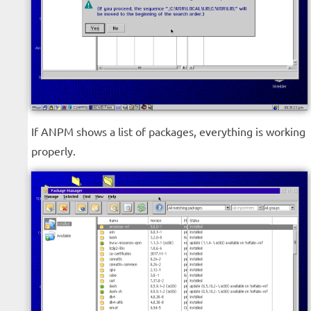
If ANPM shows a list of packages, everything is working
properly.