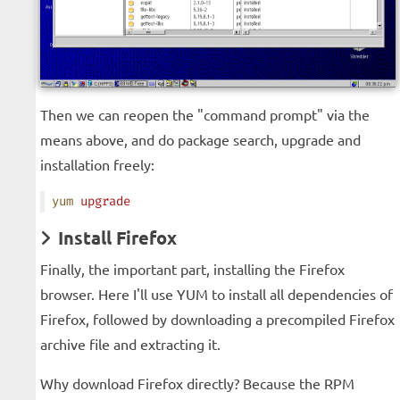
Then we can reopen the "command prompt" via the
means above, and do package search, upgrade and
installation freely:
yum
 upgrade
Install Firefox
Finally, the important part, installing the Firefox
browser. Here I'll use YUM to install all dependencies of
Firefox, followed by downloading a precompiled Firefox
archive file and extracting it.
Why download Firefox directly? Because the RPM