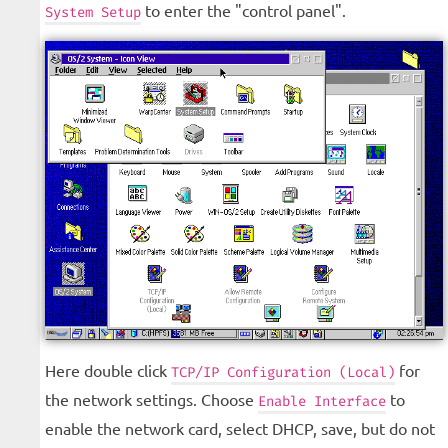
to enter the "control panel".
System Setup
Here double click
for
TCP/IP Configuration (Local)
the network settings. Choose
to
Enable Interface
enable the network card, select DHCP, save, but do not