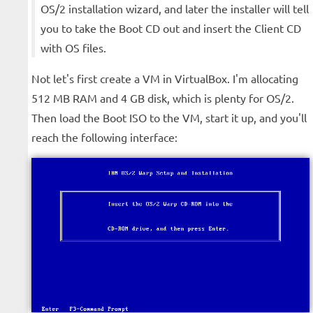
OS/2 installation wizard, and later the installer will tell
you to take the Boot CD out and insert the Client CD
with OS files.
Not let's first create a VM in VirtualBox. I'm allocating
512 MB RAM and 4 GB disk, which is plenty for OS/2.
Then load the Boot ISO to the VM, start it up, and you'll
reach the following interface: