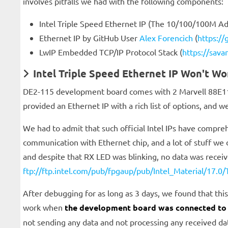
involves pitfalls we had with the following components:
Intel Triple Speed Ethernet IP (The 10/100/100M A
Ethernet IP by GitHub User
Alex Forencich
(
https://
LwIP Embedded TCP/IP Protocol Stack (
https://sava
Intel Triple Speed Ethernet IP Won't Wo
DE2-115 development board comes with 2 Marvell 88E1111
provided an Ethernet IP with a rich list of options, and we
We had to admit that such official Intel IPs have compreh
communication with Ethernet chip, and a lot of stuff we 
and despite that RX LED was blinking, no data was received
ftp://ftp.intel.com/pub/fpgaup/pub/Intel_Material/17.0
After debugging for as long as 3 days, we found that this
work when
the development board was connected to
not sending any data and not processing any received da