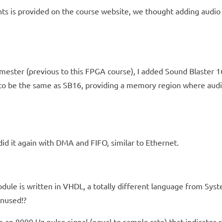
s is provided on the course website, we thought adding audio 
emester (previous to this FPGA course), I added Sound Blaster 
to be the same as SB16, providing a memory region where audio 
id it again with DMA and FIFO, similar to Ethernet.
le is written in VHDL, a totally different language from Syste
unused!?
e an 8000 Hz pulse signal (equal to sample rate) that indicates 