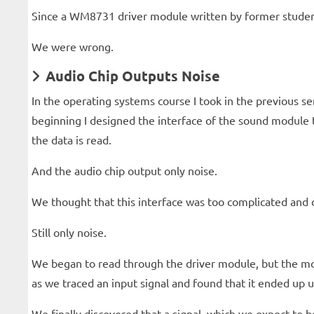
Since a WM8731 driver module written by former student
We were wrong.
Audio Chip Outputs Noise
In the operating systems course I took in the previous s
beginning I designed the interface of the sound module 
the data is read.
And the audio chip output only noise.
We thought that this interface was too complicated and d
Still only noise.
We began to read through the driver module, but the modu
as we traced an input signal and found that it ended up 
We finally discovered that a signal, which we expect to b