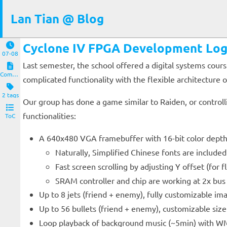
Lan Tian @ Blog
Cyclone IV FPGA Development Lo
07-08
Last semester, the school offered a digital systems cou
Computers and Clients
complicated functionality with the flexible architecture
2 tags
Our group has done a game similar to Raiden, or controll
functionalities:
ToC
A 640x480 VGA framebuffer with 16-bit color depth
Naturally, Simplified Chinese fonts are included
Fast screen scrolling by adjusting Y offset (for f
SRAM controller and chip are working at 2x bus
Up to 8 jets (friend + enemy), fully customizable i
Up to 56 bullets (friend + enemy), customizable siz
Loop playback of background music (~5min) with WM