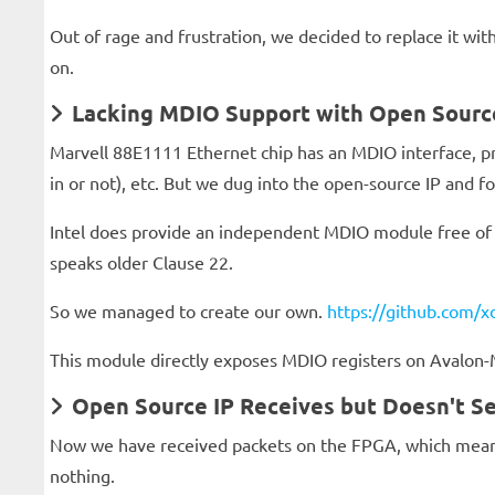
Out of rage and frustration, we decided to replace it with
on.
Lacking MDIO Support with Open Sour
Marvell 88E1111 Ethernet chip has an MDIO interface, pr
in or not), etc. But we dug into the open-source IP and 
Intel does provide an independent MDIO module free of c
speaks older Clause 22.
So we managed to create our own.
https://github.com/x
This module directly exposes MDIO registers on Avalon
Open Source IP Receives but Doesn't Se
Now we have received packets on the FPGA, which means 
nothing.