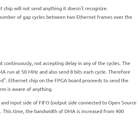
 chip will not send anything it doesn't recognize.
e number of gap cycles between two Ethernet frames over the
 continuously, not accepting delay in any of the cycles. The
A run at 50 MHz and also send 8 bits each cycle. Therefore
pted". Ethernet chip on the FPGA board proceeds to send the
em is aware of anything.
A and input side of FIFO (output side connected to Open Source
nce. This time, the bandwidth of DMA is increased from 400