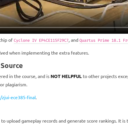
chip of
, and
Cyclone IV EP4CE115F29C7
Quartus Prime 18.1 Fr
olved when implementing the extra features.
 Source
red in the course, and is
NOT HELPFUL
to other projects excep
for plagiarism.
/zjui-ece385-final
.
upload gameplay records and generate score rankings. It is th