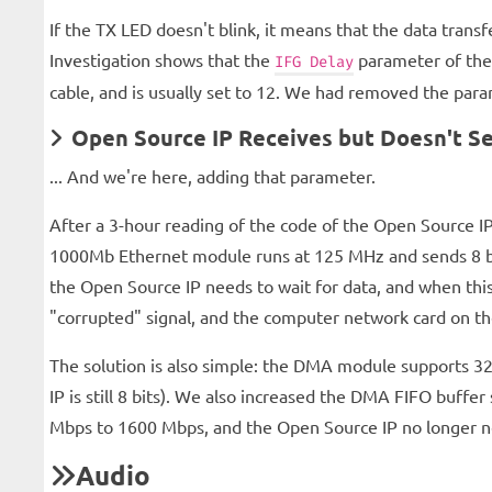
If the TX LED doesn't blink, it means that the data trans
Investigation shows that the
parameter of the 
IFG Delay
cable, and is usually set to 12. We had removed the param
Open Source IP Receives but Doesn't Se
... And we're here, adding that parameter.
After a 3-hour reading of the code of the Open Source IP
1000Mb Ethernet module runs at 125 MHz and sends 8 bit
the Open Source IP needs to wait for data, and when this
"corrupted" signal, and the computer network card on th
The solution is also simple: the DMA module supports 32
IP is still 8 bits). We also increased the DMA FIFO buffe
Mbps to 1600 Mbps, and the Open Source IP no longer ne
Audio