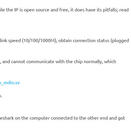
 the IP is open source and free, it does have its pitfalls; read
t link speed (10/100/1000M), obtain connection status (plugged
5, and cannot communicate with the chip normally, which
n_mdio.sv
.
reshark on the computer connected to the other end and got