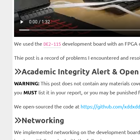
We used the
development board with an FPGA 
DE2-115
Thie post is a record of problems I encountered and res
Academic Integrity Alert & Open
WARNING:
This post does not contain any materials cove
you
MUST
list it in your report, or you may be punished 
We open-sourced the code at
https://github.com/xddxdd
Networking
We implemented networking on the development board to 