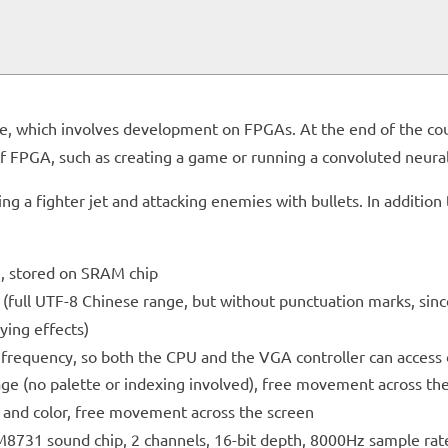
g
rse, which involves development on FPGAs. At the end of the c
 of FPGA, such as creating a game or running a convoluted neural
ing a fighter jet and attacking enemies with bullets. In additi
, stored on SRAM chip
 (full UTF-8 Chinese range, but without punctuation marks, sinc
lying effects)
 frequency, so both the CPU and the VGA controller can access
mage (no palette or indexing involved), free movement across th
e and color, free movement across the screen
8731 sound chip, 2 channels, 16-bit depth, 8000Hz sample rat