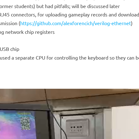
mer students) but had pitfalls; will be discussed later
 RJ45 connectors, for uploading gameplay records and download
mission (
https://github.com/alexforencich/verilog-ethernet
)
 network chip registers
 USB chip
e used a separate CPU for controlling the keyboard so they can