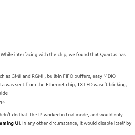
hile interfacing with the chip, we found that Quartus has
uch as GMII and RGMII, built-in FIFO buffers, easy MDIO
ata was sent from the Ethernet chip, TX LED wasn't blinking,
uide
ep.
didn't do that, the IP worked in trial mode, and would only
mming UI
. In any other circumstance, it would disable itself by