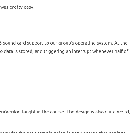
was pretty easy.
16 sound card support to our group's operating system. At the
data is stored, and triggering an interrupt whenever half of
mVerilog taught in the course. The design is also quite weird,
ready for the next sample point, is not what we thought it to