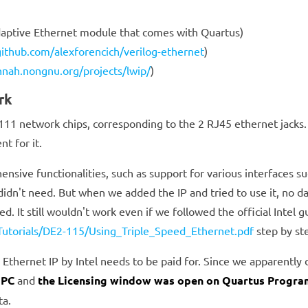
daptive Ethernet module that comes with Quartus)
github.com/alexforencich/verilog-ethernet
)
nnah.nongnu.org/projects/lwip/
)
rk
 network chips, corresponding to the 2 RJ45 ethernet jacks. W
nt for it.
ensive functionalities, such as support for various interfaces s
didn't need. But when we added the IP and tried to use it, no d
. It still wouldn't work even if we followed the official Intel g
/Tutorials/DE2-115/Using_Triple_Speed_Ethernet.pdf
step by st
 Ethernet IP by Intel needs to be paid for. Since we apparently 
 PC
and
the Licensing window was open on Quartus Progra
ta.