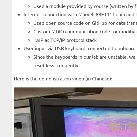
Used a module provided by course (written by for
Internet connection with Marvell 88E1111 chip and
Used open source code on GitHub for data trans
Custom MDIO communication code for modifying
LwIP as TCP/IP protocol stack
User input via USB keyboard, connected to onboard
Since the keyboards in our lab are unstable, w
reset less frequently
Here is the demonstration video (in Chinese):