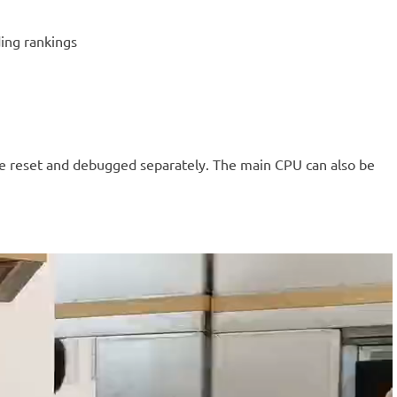
ing rankings
 be reset and debugged separately. The main CPU can also be