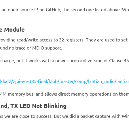
 an open-source IP on GitHub, the second one listed above. While
ce Module
oviding read/write access to 32 registers. They are used to se
found no trace of MDIO support.
harge, but it works with a newer protocol version of Clause 4
ddxdd/zjui-ece385-final/blob/master/comp/lantian_mdio/lantia
-MM memory bus, and allows direct memory operations on them
nd, TX LED Not Blinking
we are close to success. But we did a packet capture with Wi