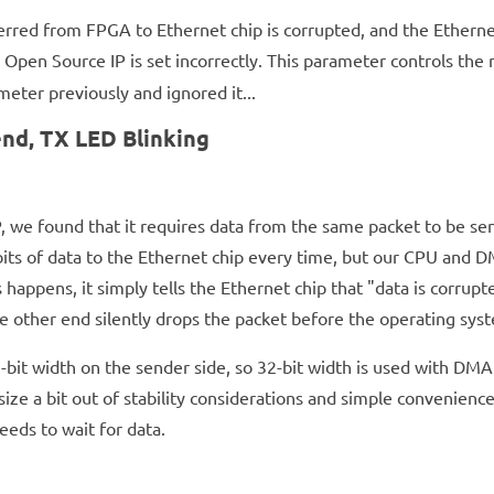
ferred from FPGA to Ethernet chip is corrupted, and the Ethernet
Open Source IP is set incorrectly. This parameter controls th
eter previously and ignored it...
nd, TX LED Blinking
, we found that it requires data from the same packet to be sent
s of data to the Ethernet chip every time, but our CPU and DM
 happens, it simply tells the Ethernet chip that "data is corru
e other end silently drops the packet before the operating syst
-bit width on the sender side, so 32-bit width is used with DM
r size a bit out of stability considerations and simple convenie
eds to wait for data.