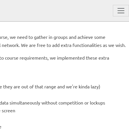
ourse, we need to gather in groups and achieve some
 network. We are free to add extra functionalities as we wish.
on to course requirements, we implemented these extra
e they are out of that range and we're kinda lazy)
 data simultaneously without competition or lockups
e screen
e