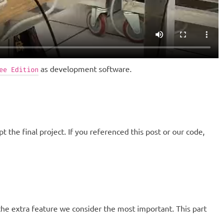
as development software.
ee Edition
t the final project. If you referenced this post or our code,
e extra feature we consider the most important. This part