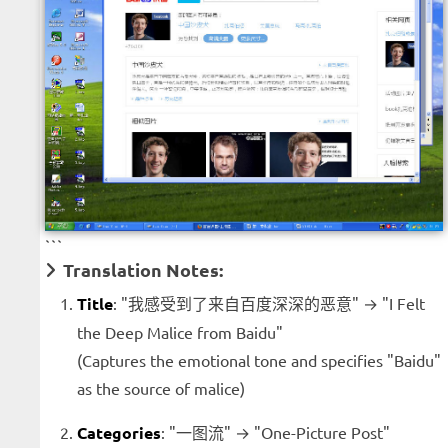
```
Translation Notes:
Title
: "我感受到了来自百度深深的恶意" → "I Felt
the Deep Malice from Baidu"
(Captures the emotional tone and specifies "Baidu"
as the source of malice)
Categories
: "一图流" → "One-Picture Post"