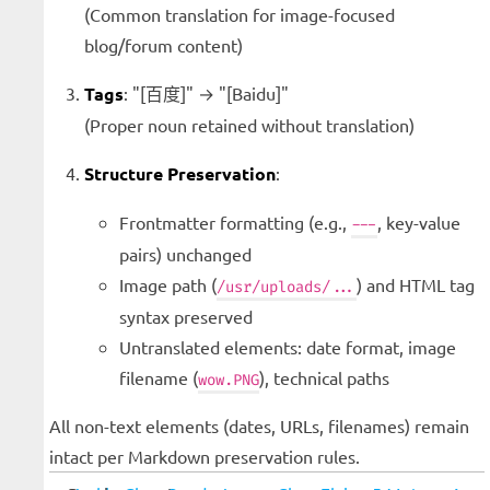
(Common translation for image-focused
blog/forum content)
Tags
: "[百度]" → "[Baidu]"
(Proper noun retained without translation)
Structure Preservation
:
Frontmatter formatting (e.g.,
, key-value
---
pairs) unchanged
Image path (
) and HTML tag
/usr/uploads/...
syntax preserved
Untranslated elements: date format, image
filename (
), technical paths
wow.PNG
All non-text elements (dates, URLs, filenames) remain
intact per Markdown preservation rules.