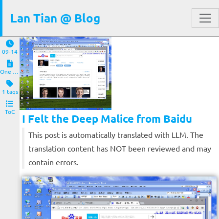
Lan Tian @ Blog
09-14
One Pic
1 tags
ToC
I Felt the Deep Malice from Baidu
This post is automatically translated with LLM. The
translation content has NOT been reviewed and may
contain errors.