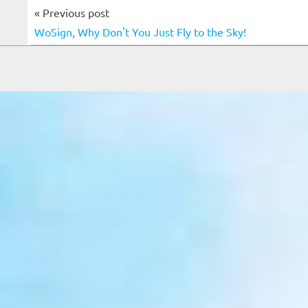
« Previous post
WoSign, Why Don't You Just Fly to the Sky!