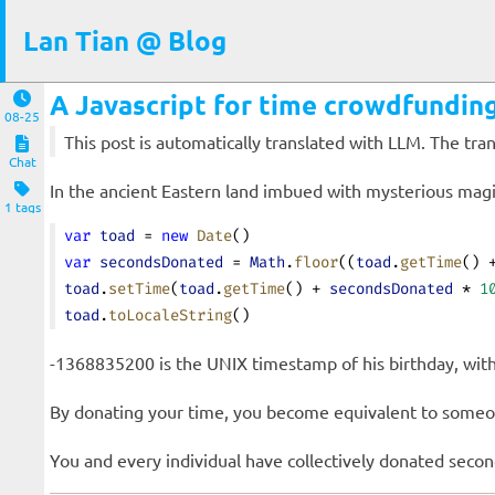
Lan Tian @ Blog
A Javascript for time crowdfunding
08-25
This post is automatically translated with LLM. The tr
Chat
In the ancient Eastern land imbued with mysterious magi
1 tags
var
 toad
 = 
new
 Date
()
var
 secondsDonated
 = 
Math
.
floor
((
toad
.
getTime
() 
toad
.
setTime
(
toad
.
getTime
() + 
secondsDonated
 * 
1
toad
.
toLocaleString
()
-1368835200 is the UNIX timestamp of his birthday, with 
By donating your time, you become equivalent to someon
You and every individual have collectively donated
secon