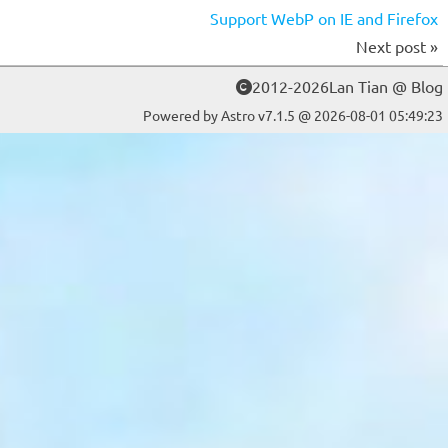
Support WebP on IE and Firefox
Next post »
2012-2026Lan Tian @ Blog
Powered by Astro v7.1.5 @ 2026-08-01 05:49:23