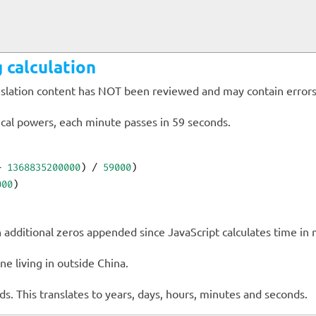
 calculation
anslation content has NOT been reviewed and may contain errors
cal powers, each minute passes in 59 seconds.
+ 
1368835200000
) / 
59000
)
000
)
additional zeros appended since JavaScript calculates time in m
e living in
outside China.
ds. This translates to
years,
days,
hours,
minutes and
seconds.