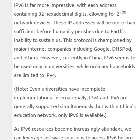
IPv6 is far more impressive, with each address
2^{128}
128
containing 32 hexadecimal digits, allowing for
2
network devices. These IP addresses will be more than
sufficient before humanity perishes due to Earth's
inability to sustain us. This protocol is championed by
major internet companies including Google, DNSPod,
and others. However, currently in China, IPv6 seems to
be used only in universities, while ordinary households
are limited to IPv4.
(Note: Even universities have incomplete
implementations. Internationally, IPv4 and IPv6 are
generally supported simultaneously, but within China's
education network, only IPv6 is available.)
As IPv6 resources become increasingly abundant, we
can leverage software solutions to access IPv6 before