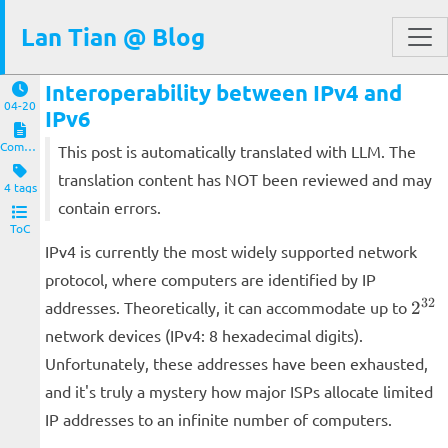
Lan Tian @ Blog
Interoperability between IPv4 and
04-20
IPv6
Computers and Clients
This post is automatically translated with LLM. The
translation content has NOT been reviewed and may
4 tags
contain errors.
ToC
IPv4 is currently the most widely supported network
protocol, where computers are identified by IP
2^{
32
addresses. Theoretically, it can accommodate up to
2
network devices (IPv4: 8 hexadecimal digits).
Unfortunately, these addresses have been exhausted,
and it's truly a mystery how major ISPs allocate limited
IP addresses to an infinite number of computers.