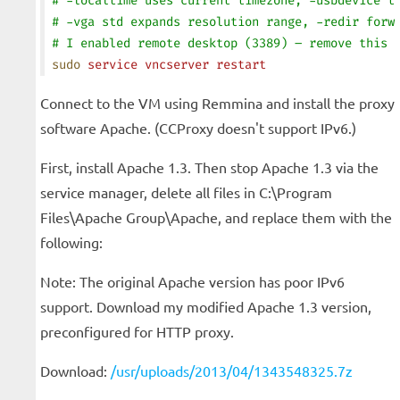
# -localtime uses current timezone, -usbdevice t
# -vga std expands resolution range, -redir forw
# I enabled remote desktop (3389) – remove this 
sudo
 service
 vncserver
 restart
Connect to the VM using Remmina and install the proxy
software Apache. (CCProxy doesn't support IPv6.)
First, install Apache 1.3. Then stop Apache 1.3 via the
service manager, delete all files in C:\Program
Files\Apache Group\Apache, and replace them with the
following:
Note: The original Apache version has poor IPv6
support. Download my modified Apache 1.3 version,
preconfigured for HTTP proxy.
Download:
/usr/uploads/2013/04/1343548325.7z