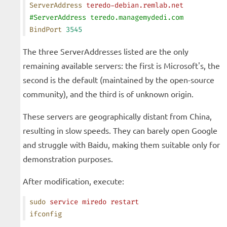
ServerAddress
 teredo-debian.remlab.net
#ServerAddress teredo.managemydedi.com
BindPort
 3545
The three ServerAddresses listed are the only
remaining available servers: the first is Microsoft's, the
second is the default (maintained by the open-source
community), and the third is of unknown origin.
These servers are geographically distant from China,
resulting in slow speeds. They can barely open Google
and struggle with Baidu, making them suitable only for
demonstration purposes.
After modification, execute:
sudo
 service
 miredo
 restart
ifconfig