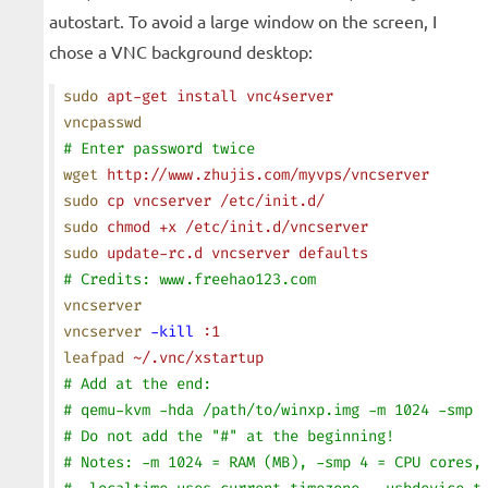
autostart. To avoid a large window on the screen, I
chose a VNC background desktop:
sudo
 apt-get
 install
 vnc4server
vncpasswd
# Enter password twice
wget
 http://www.zhujis.com/myvps/vncserver
sudo
 cp
 vncserver
 /etc/init.d/
sudo
 chmod
 +x
 /etc/init.d/vncserver
sudo
 update-rc.d
 vncserver
 defaults
# Credits: www.freehao123.com
vncserver
vncserver
 -kill
 :1
leafpad
 ~/.vnc/xstartup
# Add at the end:
# qemu-kvm -hda /path/to/winxp.img -m 1024 -smp 
# Do not add the "#" at the beginning!
# Notes: -m 1024 = RAM (MB), -smp 4 = CPU cores,