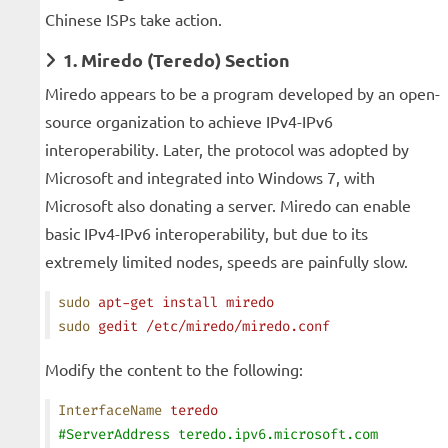
Chinese ISPs take action.
1. Miredo (Teredo) Section
Miredo appears to be a program developed by an open-
source organization to achieve IPv4-IPv6
interoperability. Later, the protocol was adopted by
Microsoft and integrated into Windows 7, with
Microsoft also donating a server. Miredo can enable
basic IPv4-IPv6 interoperability, but due to its
extremely limited nodes, speeds are painfully slow.
sudo
 apt-get
 install
 miredo
sudo
 gedit
 /etc/miredo/miredo.conf
Modify the content to the following:
InterfaceName
 teredo
#ServerAddress teredo.ipv6.microsoft.com