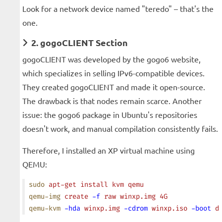
Look for a network device named "teredo" – that's the
one.
2. gogoCLIENT Section
gogoCLIENT was developed by the gogo6 website,
which specializes in selling IPv6-compatible devices.
They created gogoCLIENT and made it open-source.
The drawback is that nodes remain scarce. Another
issue: the gogo6 package in Ubuntu's repositories
doesn't work, and manual compilation consistently fails.
Therefore, I installed an XP virtual machine using
QEMU:
sudo
 apt-get
 install
 kvm
 qemu
qemu-img
 create
 -f
 raw
 winxp.img
 4G
qemu-kvm
 -hda
 winxp.img
 -cdrom
 winxp.iso
 -boot
 d