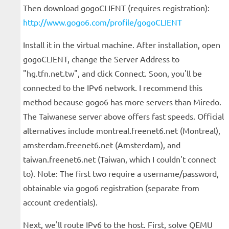
Then download gogoCLIENT (requires registration):
http://www.gogo6.com/profile/gogoCLIENT
Install it in the virtual machine. After installation, open
gogoCLIENT, change the Server Address to
"hg.tfn.net.tw", and click Connect. Soon, you'll be
connected to the IPv6 network. I recommend this
method because gogo6 has more servers than Miredo.
The Taiwanese server above offers fast speeds. Official
alternatives include montreal.freenet6.net (Montreal),
amsterdam.freenet6.net (Amsterdam), and
taiwan.freenet6.net (Taiwan, which I couldn't connect
to). Note: The first two require a username/password,
obtainable via gogo6 registration (separate from
account credentials).
Next, we'll route IPv6 to the host. First, solve QEMU