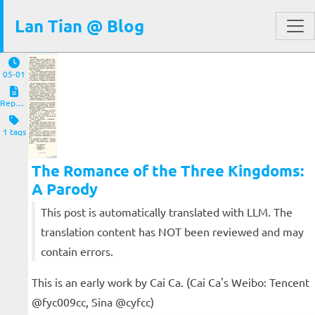
Lan Tian @ Blog
05-01
Reposts
1 tags
The Romance of the Three Kingdoms:
A Parody
This post is automatically translated with LLM. The
translation content has NOT been reviewed and may
contain errors.
This is an early work by Cai Ca. (Cai Ca's Weibo: Tencent
@fyc009cc, Sina @cyfcc)