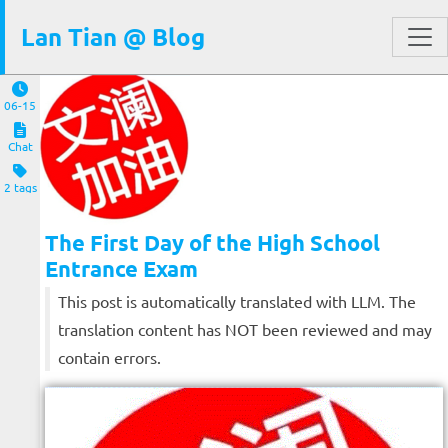
Lan Tian @ Blog
06-15
Chat
2 tags
The First Day of the High School
Entrance Exam
This post is automatically translated with LLM. The
translation content has NOT been reviewed and may
contain errors.