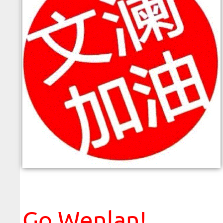
Please ignore this line
Go Wenlan!