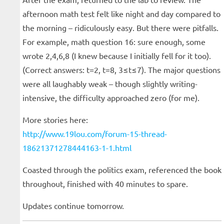
afternoon math test felt like night and day compared to
the morning – ridiculously easy. But there were pitfalls.
For example, math question 16: sure enough, some
wrote 2,4,6,8 (I knew because I initially fell for it too).
(Correct answers: t=2, t=8, 3≤t≤7). The major questions
were all laughably weak – though slightly writing-
intensive, the difficulty approached zero (for me).
More stories here:
http://www.19lou.com/forum-15-thread-
18621371278444163-1-1.html
Coasted through the politics exam, referenced the book
throughout, finished with 40 minutes to spare.
Updates continue tomorrow.