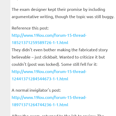
The exam designer kept their promise by including
argumentative writing, though the topic was still buggy.
Reference this post:
http://www.19lou.com/forum-15-thread-
18521371259589726-1-1.html
They didn't even bother making the fabricated story
believable – just clickbait. Wanted to criticize it but
couldn't (post was locked). Some still fell for it:
http://www.19lou.com/forum-15-thread-
12441371284544673-1-1.html
A normal invigilator's post:
http://www.19lou.com/forum-15-thread-
18971371264744236-1-1.html
After the exam, returned to the lab to review. The