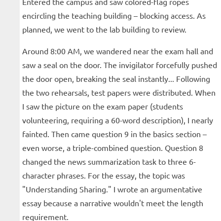
Entered the campus and saw colored-flag ropes
encircling the teaching building – blocking access. As
planned, we went to the lab building to review.
Around 8:00 AM, we wandered near the exam hall and
saw a seal on the door. The invigilator forcefully pushed
the door open, breaking the seal instantly... Following
the two rehearsals, test papers were distributed. When
I saw the picture on the exam paper (students
volunteering, requiring a 60-word description), I nearly
fainted. Then came question 9 in the basics section –
even worse, a triple-combined question. Question 8
changed the news summarization task to three 6-
character phrases. For the essay, the topic was
"Understanding Sharing." I wrote an argumentative
essay because a narrative wouldn't meet the length
requirement.