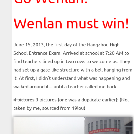
Wenlan must win!
June 15, 2013, the first day of the Hangzhou High
School Entrance Exam. Arrived at school at 7:20 AM to
find teachers lined up in two rows to welcome us. They
had set up a gate-like structure with a bell hanging from
it. At first, I didn't understand what was happening and
walked around it... until a teacher called me back.
4 pictures
3 pictures (one was a duplicate earlier): (Not
taken by me, sourced from 19lou)