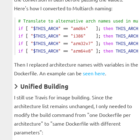
Here's how I converted to Multiarch naming:
# Translate to alternative arch names used in mu
if
 [ 
"
$THIS_ARCH
"
 == 
"amd64"
   ]; 
then
 THIS_ARCH
if
 [ 
"
$THIS_ARCH
"
 == 
"i386"
    ]; 
then
 THIS_ARCH
if
 [ 
"
$THIS_ARCH
"
 == 
"arm32v7"
 ]; 
then
 THIS_ARCH
if
 [ 
"
$THIS_ARCH
"
 == 
"arm64v8"
 ]; 
then
 THIS_ARCH
Then I replaced architecture names with variables in the
Dockerfile. An example can be
seen here
.
Unified Building
I still use Travis for image building. Since the
architecture list remains unchanged, I only needed to
modify the build command from "one Dockerfile per
architecture" to "same Dockerfile with different
parameters":