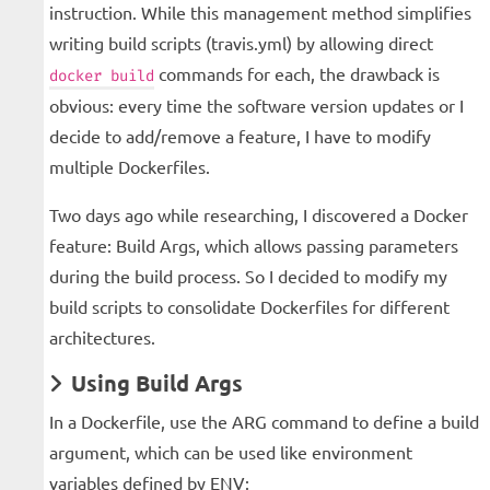
instruction. While this management method simplifies
writing build scripts (travis.yml) by allowing direct
commands for each, the drawback is
docker build
obvious: every time the software version updates or I
decide to add/remove a feature, I have to modify
multiple Dockerfiles.
Two days ago while researching, I discovered a Docker
feature: Build Args, which allows passing parameters
during the build process. So I decided to modify my
build scripts to consolidate Dockerfiles for different
architectures.
Using Build Args
In a Dockerfile, use the ARG command to define a build
argument, which can be used like environment
variables defined by ENV: