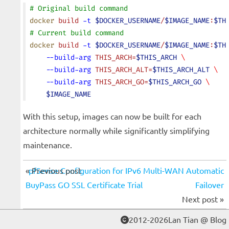
# Original build command
docker
 build
 -t
 $DOCKER_USERNAME
/
$IMAGE_NAME
:
$TH
# Current build command
docker
 build
 -t
 $DOCKER_USERNAME
/
$IMAGE_NAME
:
$TH
    --build-arg
 THIS_ARCH=
$THIS_ARCH
 \
    --build-arg
 THIS_ARCH_ALT=
$THIS_ARCH_ALT
 \
    --build-arg
 THIS_ARCH_GO=
$THIS_ARCH_GO
 \
    $IMAGE_NAME
With this setup, images can now be built for each
architecture normally while significantly simplifying
maintenance.
« Previous post
pfSense Configuration for IPv6 Multi-WAN Automatic
BuyPass GO SSL Certificate Trial
Failover
Next post »
2012-2026Lan Tian @ Blog