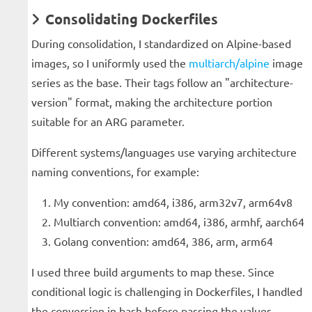
Consolidating Dockerfiles
During consolidation, I standardized on Alpine-based
images, so I uniformly used the
multiarch/alpine
image
series as the base. Their tags follow an "architecture-
version" format, making the architecture portion
suitable for an ARG parameter.
Different systems/languages use varying architecture
naming conventions, for example:
My convention: amd64, i386, arm32v7, arm64v8
Multiarch convention: amd64, i386, armhf, aarch64
Golang convention: amd64, 386, arm, arm64
I used three build arguments to map these. Since
conditional logic is challenging in Dockerfiles, I handled
the conversion in bash before passing the values.