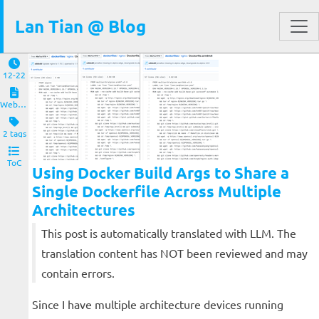
Lan Tian @ Blog
12-22
Website and Servers
2 tags
ToC
Using Docker Build Args to Share a
Single Dockerfile Across Multiple
Architectures
This post is automatically translated with LLM. The
translation content has NOT been reviewed and may
contain errors.
Since I have multiple architecture devices running