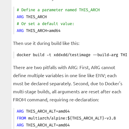
# Define a parameter named THIS_ARCH
ARG
 THIS_ARCH
# Or set a default value:
ARG
 THIS_ARCH=amd64
Then use it during build like this:
docker build -t xddxdd/testimage --build-arg THI
There are two pitfalls with ARG: First, ARG cannot
define multiple variables in one line like ENV; each
must be declared separately. Second, due to Docker's
multi-stage builds, all arguments are reset after each
FROM command, requiring re-declaration:
ARG
 THIS_ARCH_ALT=amd64
FROM
 multiarch/alpine:${THIS_ARCH_ALT}-v3.8
ARG
 THIS_ARCH_ALT=amd64