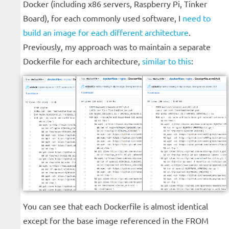
Docker (including x86 servers, Raspberry Pi, Tinker
Board), for each commonly used software, I
need to
build an image for each different architecture
.
Previously, my approach was to maintain a separate
Dockerfile for each architecture,
similar to this
:
You can see that each Dockerfile is almost identical
except for the base image referenced in the FROM