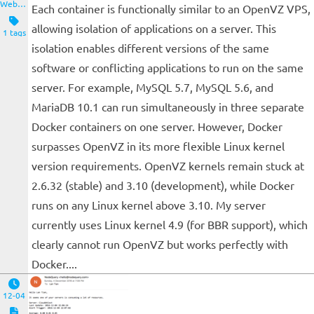
Website and Servers
Each container is functionally similar to an OpenVZ VPS,
allowing isolation of applications on a server. This
1 tags
isolation enables different versions of the same
software or conflicting applications to run on the same
server. For example, MySQL 5.7, MySQL 5.6, and
MariaDB 10.1 can run simultaneously in three separate
Docker containers on one server. However, Docker
surpasses OpenVZ in its more flexible Linux kernel
version requirements. OpenVZ kernels remain stuck at
2.6.32 (stable) and 3.10 (development), while Docker
runs on any Linux kernel above 3.10. My server
currently uses Linux kernel 4.9 (for BBR support), which
clearly cannot run OpenVZ but works perfectly with
Docker....
12-04