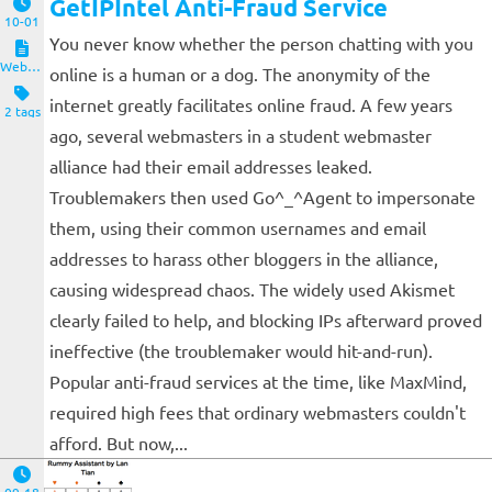
GetIPIntel Anti-Fraud Service
10-01
You never know whether the person chatting with you
Website and Servers
online is a human or a dog. The anonymity of the
internet greatly facilitates online fraud. A few years
2 tags
ago, several webmasters in a student webmaster
alliance had their email addresses leaked.
Troublemakers then used Go^_^Agent to impersonate
them, using their common usernames and email
addresses to harass other bloggers in the alliance,
causing widespread chaos. The widely used Akismet
clearly failed to help, and blocking IPs afterward proved
ineffective (the troublemaker would hit-and-run).
Popular anti-fraud services at the time, like MaxMind,
required high fees that ordinary webmasters couldn't
afford. But now,...