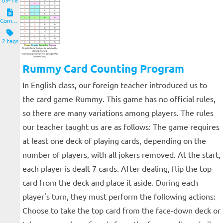
09-18
Computers and Clients
2 tags
Rummy Card Counting Program
In English class, our foreign teacher introduced us to
the card game Rummy. This game has no official rules,
so there are many variations among players. The rules
our teacher taught us are as follows: The game requires
at least one deck of playing cards, depending on the
number of players, with all jokers removed. At the start,
each player is dealt 7 cards. After dealing, flip the top
card from the deck and place it aside. During each
player's turn, they must perform the following actions:
Choose to take the top card from the face-down deck or