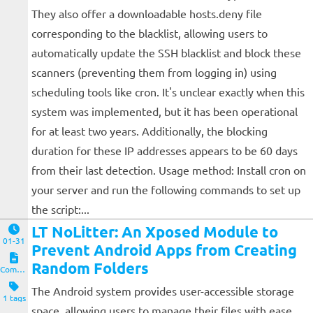
They also offer a downloadable hosts.deny file
corresponding to the blacklist, allowing users to
automatically update the SSH blacklist and block these
scanners (preventing them from logging in) using
scheduling tools like cron. It's unclear exactly when this
system was implemented, but it has been operational
for at least two years. Additionally, the blocking
duration for these IP addresses appears to be 60 days
from their last detection. Usage method: Install cron on
your server and run the following commands to set up
the script:...
LT NoLitter: An Xposed Module to
01-31
Prevent Android Apps from Creating
Random Folders
Computers and Clients
The Android system provides user-accessible storage
1 tags
space, allowing users to manage their files with ease