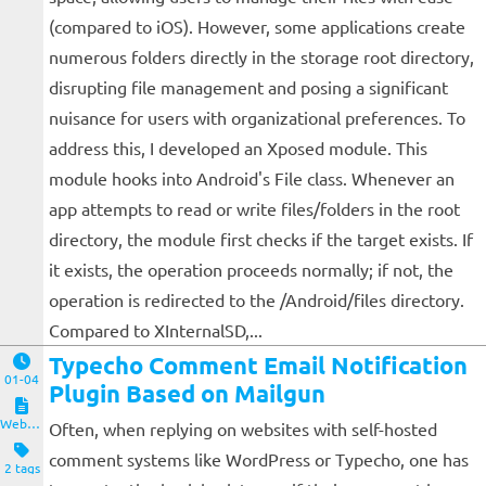
(compared to iOS). However, some applications create
numerous folders directly in the storage root directory,
disrupting file management and posing a significant
nuisance for users with organizational preferences. To
address this, I developed an Xposed module. This
module hooks into Android's File class. Whenever an
app attempts to read or write files/folders in the root
directory, the module first checks if the target exists. If
it exists, the operation proceeds normally; if not, the
operation is redirected to the /Android/files directory.
Compared to XInternalSD,...
Typecho Comment Email Notification
01-04
Plugin Based on Mailgun
Website and Servers
Often, when replying on websites with self-hosted
comment systems like WordPress or Typecho, one has
2 tags