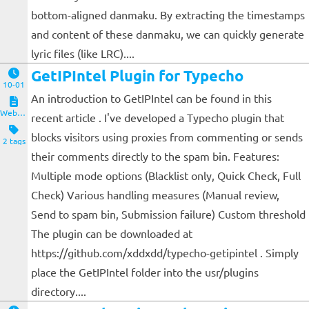
bottom-aligned danmaku. By extracting the timestamps
and content of these danmaku, we can quickly generate
lyric files (like LRC)....
GetIPIntel Plugin for Typecho
10-01
An introduction to GetIPIntel can be found in this
Website and Servers
recent article . I've developed a Typecho plugin that
blocks visitors using proxies from commenting or sends
2 tags
their comments directly to the spam bin. Features:
Multiple mode options (Blacklist only, Quick Check, Full
Check) Various handling measures (Manual review,
Send to spam bin, Submission failure) Custom threshold
The plugin can be downloaded at
https://github.com/xddxdd/typecho-getipintel . Simply
place the GetIPIntel folder into the usr/plugins
directory....