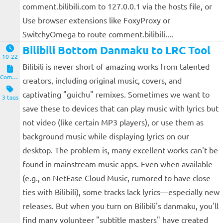
comment.bilibili.com to 127.0.0.1 via the hosts file, or
Use browser extensions like FoxyProxy or
SwitchyOmega to route comment.bilibili....
Bilibili Bottom Danmaku to LRC Tool
10-22
Bilibili is never short of amazing works from talented
Computers and Clients
creators, including original music, covers, and
captivating "guichu" remixes. Sometimes we want to
3 tags
save these to devices that can play music with lyrics but
not video (like certain MP3 players), or use them as
background music while displaying lyrics on our
desktop. The problem is, many excellent works can't be
found in mainstream music apps. Even when available
(e.g., on NetEase Cloud Music, rumored to have close
ties with Bilibili), some tracks lack lyrics—especially new
releases. But when you turn on Bilibili's danmaku, you'll
find many volunteer "subtitle masters" have created