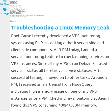
Computers and Clients
1 tags
Troubleshooting a Linux Memory Leak
Root Cause I recently developed a VPS monitoring
system using PHP, consisting of both server-side and
client-side components. At 3 PM today, I added a
service monitoring feature to check running services on
VPS instances. Since all my VPSes run Debian 8, I used
service --status-all to retrieve service statuses. After
successful testing, I moved on to other tasks. Around 9
PM, I received an alert email from NodeQuery
indicating high memory usage on one of my VPS
instances since 7 PM. Checking my monitoring system, I
found this VPS consuming 400M/500M memory.