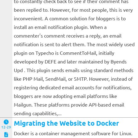
to constantly check back to see if their comment has
been replied to. However, for most people, this is very
inconvenient. A common solution for bloggers is to
install an email notification plugin. When a
commenter's comment receives a reply, an email
notification is sent to alert them. The most widely used
plugin on Typecho is CommentToMail, initially
developed by DEFE and later maintained by Byends
Upd . This plugin sends emails using standard methods
like PHP Mail, SendMail, or SMTP. However, instead of
registering dedicated email accounts for notifications,
bloggers are now adopting email platforms like
Mailgun. These platforms provide API-based email
sending capabilities,...
Migrating the Website to Docker
12-29
Docker is a container management software for Linux.