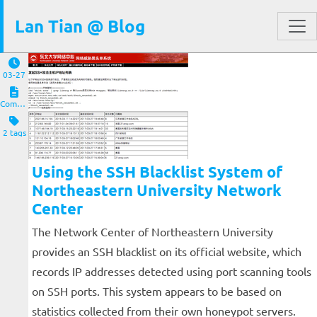
Lan Tian @ Blog
03-27
Computers and Clients
2 tags
Using the SSH Blacklist System of
Northeastern University Network
Center
The Network Center of Northeastern University
provides an SSH blacklist on its official website, which
records IP addresses detected using port scanning tools
on SSH ports. This system appears to be based on
statistics collected from their own honeypot servers.