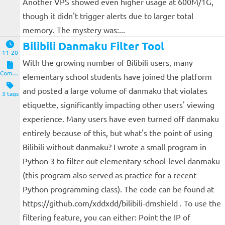
Another VPS showed even higher usage at 600M/1G,
though it didn't trigger alerts due to larger total
memory. The mystery was:...
Bilibili Danmaku Filter Tool
11-20
With the growing number of Bilibili users, many
Computers and Clients
elementary school students have joined the platform
and posted a large volume of danmaku that violates
3 tags
etiquette, significantly impacting other users' viewing
experience. Many users have even turned off danmaku
entirely because of this, but what's the point of using
Bilibili without danmaku? I wrote a small program in
Python 3 to filter out elementary school-level danmaku
(this program also served as practice for a recent
Python programming class). The code can be found at
https://github.com/xddxdd/bilibili-dmshield . To use the
filtering feature, you can either: Point the IP of