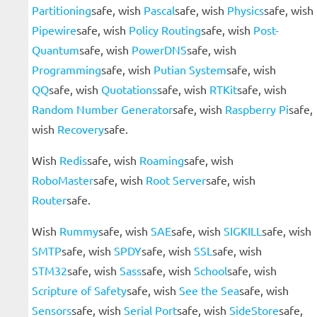
Partitioning
safe, wish
Pascal
safe, wish
Physics
safe, wish
Pipewire
safe, wish
Policy Routing
safe, wish
Post-
Quantum
safe, wish
PowerDNS
safe, wish
Programming
safe, wish
Putian System
safe, wish
QQ
safe, wish
Quotations
safe, wish
RTKit
safe, wish
Random Number Generator
safe, wish
Raspberry Pi
safe,
wish
Recovery
safe.
Wish
Redis
safe, wish
Roaming
safe, wish
RoboMaster
safe, wish
Root Server
safe, wish
Router
safe.
Wish
Rummy
safe, wish
SAE
safe, wish
SIGKILL
safe, wish
SMTP
safe, wish
SPDY
safe, wish
SSL
safe, wish
STM32
safe, wish
Sass
safe, wish
School
safe, wish
Scripture of Safety
safe, wish
See the Sea
safe, wish
Sensors
safe, wish
Serial Port
safe, wish
SideStore
safe,