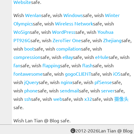
Website
safe.
Wish
Wenlan
safe, wish
Windows
safe, wish
Winter
Olympics
safe, wish
Wireless Network
safe, wish
WoSign
safe, wish
WordPress
safe, wish
Youhua
PT926G
safe, wish
ZeroTier One
safe, wish
Zhejiang
safe,
wish
boot
safe, wish
compilation
safe, wish
compression
safe, wish
eBay
safe, wish
eMule
safe, wish
fan
safe, wish
flapping
safe, wish
flash
safe, wish
fontawesome
safe, wish
gogoCLIENT
safe, wish
iOS
safe,
wish
jQuery
safe, wish
nginx
safe, wish
pfSense
safe,
wish
phone
safe, wish
sendmail
safe, wish
server
safe,
wish
ssh
safe, wish
web
safe, wish
x32
safe, wish
摄像头
safe.
Wish Lan Tian @ Blog safe.
2012-2026Lan Tian @ Blog