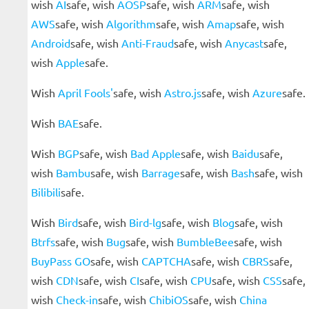
wish
AI
safe, wish
AOSP
safe, wish
ARM
safe, wish
AWS
safe, wish
Algorithm
safe, wish
Amap
safe, wish
Android
safe, wish
Anti-Fraud
safe, wish
Anycast
safe,
wish
Apple
safe.
Wish
April Fools'
safe, wish
Astro.js
safe, wish
Azure
safe.
Wish
BAE
safe.
Wish
BGP
safe, wish
Bad Apple
safe, wish
Baidu
safe,
wish
Bambu
safe, wish
Barrage
safe, wish
Bash
safe, wish
Bilibili
safe.
Wish
Bird
safe, wish
Bird-lg
safe, wish
Blog
safe, wish
Btrfs
safe, wish
Bug
safe, wish
BumbleBee
safe, wish
BuyPass GO
safe, wish
CAPTCHA
safe, wish
CBRS
safe,
wish
CDN
safe, wish
CI
safe, wish
CPU
safe, wish
CSS
safe,
wish
Check-in
safe, wish
ChibiOS
safe, wish
China