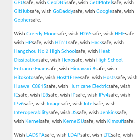
GPU
safe, wish
GeoDNS
safe, wish
GetIPIntel
safe, wish
GitHub
safe, wish
GoDaddy
safe, wish
Google
safe, wish
Gopher
safe.
Wish
Greedy Moon
safe, wish
H265
safe, wish
HEIF
safe,
wish
HP
safe, wish
HTML
safe, wish
Hack
safe, wish
Hangzhou No.2 High School
safe, wish
Heat
Dissipation
safe, wish
Hexo
safe, wish
High School
Entrance Exam
safe, wish
Himawari 8
safe, wish
Hitokoto
safe, wish
Host1Free
safe, wish
Hosts
safe, wish
Huawei C8815
safe, wish
Hurricane Electric
safe, wish
IE
safe, wish
IE8
safe, wish
IP
safe, wish
IPv4
safe, wish
IPv6
safe, wish
Image
safe, wish
Intel
safe, wish
Interoperability
safe, wish
JS
safe, wish
Jenkins
safe,
wish
Kernel
safe, wish
KernelSU
safe, wish
Kimsufi
safe.
Wish
LADSPA
safe, wish
LDAP
safe, wish
LTE
safe, wish