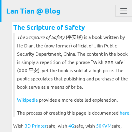
Lan Tian @ Blog
The Scripture of Safety
The Scripture of Safety
(平安经) is a book written by
He Dian, the (now former) official of Jilin Public
Security Department, China. The content in the book
is simply a repetition of the phrase "Wish XXX safe"
(XXX 平安), yet the book is sold at a high price. The
public speculates that publishing and purchase of the
book serve as a means of bribe.
Wikipedia
provides a more detailed explanation.
The process of creating this page is documented
here
.
Wish
3D Printer
safe, wish
4G
safe, wish
50KVM
safe,