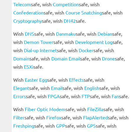
Telecom
safe, wish
Competition
safe, wish
Confederation
safe, wish
Course Snatching
safe, wish
Cryptography
safe, wish
DN42
safe.
Wish
DNS
safe, wish
Danmaku
safe, wish
Debian
safe,
wish
Demon Tower
safe, wish
Development Log
safe,
wish
Dial-up Internet
safe, wish
Docker
safe, wish
Domain
safe, wish
Domain Email
safe, wish
Drone
safe,
wish
ESXi
safe.
Wish
Easter Egg
safe, wish
Effects
safe, wish
Elegant
safe, wish
Email
safe, wish
English
safe, wish
Errors
safe, wish
FPGA
safe, wish
FTP
safe, wish
Fan
safe.
Wish
Fiber Optic Modem
safe, wish
FileZilla
safe, wish
Filter
safe, wish
Firefox
safe, wish
FlapAlerted
safe, wish
Freshping
safe, wish
GPP
safe, wish
GPS
safe, wish