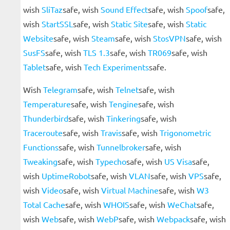
wish
SliTaz
safe, wish
Sound Effect
safe, wish
Spoof
safe,
wish
StartSSL
safe, wish
Static Site
safe, wish
Static
Website
safe, wish
Steam
safe, wish
StosVPN
safe, wish
SusFS
safe, wish
TLS 1.3
safe, wish
TR069
safe, wish
Tablet
safe, wish
Tech Experiments
safe.
Wish
Telegram
safe, wish
Telnet
safe, wish
Temperature
safe, wish
Tengine
safe, wish
Thunderbird
safe, wish
Tinkering
safe, wish
Traceroute
safe, wish
Travis
safe, wish
Trigonometric
Functions
safe, wish
Tunnelbroker
safe, wish
Tweaking
safe, wish
Typecho
safe, wish
US Visa
safe,
wish
UptimeRobot
safe, wish
VLAN
safe, wish
VPS
safe,
wish
Video
safe, wish
Virtual Machine
safe, wish
W3
Total Cache
safe, wish
WHOIS
safe, wish
WeChat
safe,
wish
Web
safe, wish
WebP
safe, wish
Webpack
safe, wish