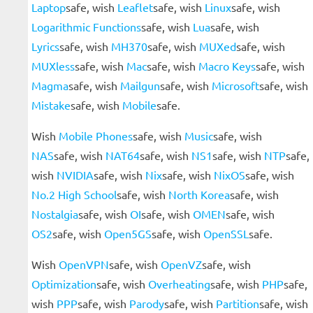
Laptop
safe, wish
Leaflet
safe, wish
Linux
safe, wish
Logarithmic Functions
safe, wish
Lua
safe, wish
Lyrics
safe, wish
MH370
safe, wish
MUXed
safe, wish
MUXless
safe, wish
Mac
safe, wish
Macro Keys
safe, wish
Magma
safe, wish
Mailgun
safe, wish
Microsoft
safe, wish
Mistake
safe, wish
Mobile
safe.
Wish
Mobile Phones
safe, wish
Music
safe, wish
NAS
safe, wish
NAT64
safe, wish
NS1
safe, wish
NTP
safe,
wish
NVIDIA
safe, wish
Nix
safe, wish
NixOS
safe, wish
No.2 High School
safe, wish
North Korea
safe, wish
Nostalgia
safe, wish
OI
safe, wish
OMEN
safe, wish
OS2
safe, wish
Open5GS
safe, wish
OpenSSL
safe.
Wish
OpenVPN
safe, wish
OpenVZ
safe, wish
Optimization
safe, wish
Overheating
safe, wish
PHP
safe,
wish
PPP
safe, wish
Parody
safe, wish
Partition
safe, wish