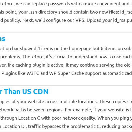
refore, we can replace passwords with a more convenient and se
this point, your .ssh directory should contain two new files: id_r
 publicly. Next, we'll configure our VPS. Upload your id_rsa.pub
ns
igation bar showed 4 items on the homepage but 6 items on subp
t problems. Therefore, it's crucial to understand how to use cac
if a caching plugin is active, it may continue serving the old 
s. Plugins like W3TC and WP Super Cache support automatic cach
r Than US CDN
ies of your website across multiple locations. These copies sto
twork paths between regions. For example, if your website is hos
hrough Location C with poor network quality. When you ping your
 Location D , traffic bypasses the problematic C, reducing packe