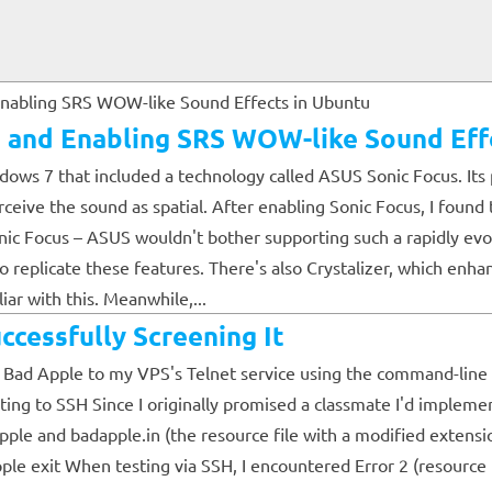
in and Enabling SRS WOW-like Sound Eff
ows 7 that included a technology called ASUS Sonic Focus. Its p
ceive the sound as spatial. After enabling Sonic Focus, I found t
nic Focus – ASUS wouldn't bother supporting such a rapidly evo
replicate these features. There's also Crystalizer, which enha
iar with this. Meanwhile,...
ccessfully Screening It
ed Bad Apple to my VPS's Telnet service using the command-line a
ng to SSH Since I originally promised a classmate I'd implement 
adapple and badapple.in (the resource file with a modified e
t When testing via SSH, I encountered Error 2 (resource file 