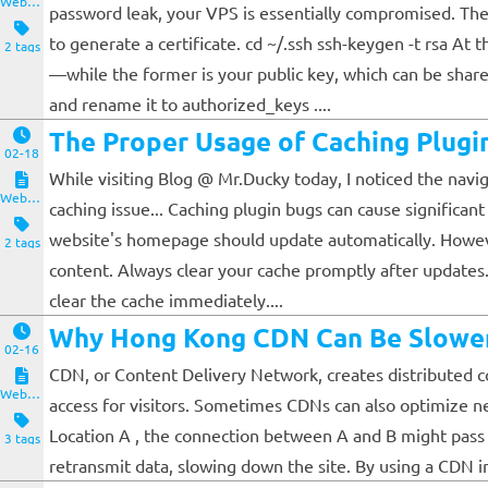
Website and Servers
password leak, your VPS is essentially compromised. The
to generate a certificate. cd ~/.ssh ssh-keygen -t rsa At 
2 tags
—while the former is your public key, which can be shared
and rename it to authorized_keys ....
The Proper Usage of Caching Plugi
02-18
While visiting Blog @ Mr.Ducky today, I noticed the nav
Website and Servers
caching issue... Caching plugin bugs can cause significan
website's homepage should update automatically. However, 
2 tags
content. Always clear your cache promptly after update
clear the cache immediately....
Why Hong Kong CDN Can Be Slowe
02-16
CDN, or Content Delivery Network, creates distributed cop
Website and Servers
access for visitors. Sometimes CDNs can also optimize ne
Location A , the connection between A and B might pass t
3 tags
retransmit data, slowing down the site. By using a CDN in