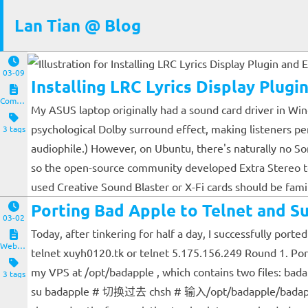
Lan Tian @ Blog
03-09
Installing LRC Lyrics Display Plug
Computers and Clients
My ASUS laptop originally had a sound card driver in Wind
psychological Dolby surround effect, making listeners per
3 tags
audiophile.) However, on Ubuntu, there's naturally no So
so the open-source community developed Extra Stereo to 
used Creative Sound Blaster or X-Fi cards should be famil
Porting Bad Apple to Telnet and Su
03-02
Today, after tinkering for half a day, I successfully port
Website and Servers
telnet xuyh0120.tk or telnet 5.175.156.249 Round 1. Porti
my VPS at /opt/badapple , which contains two files: b
3 tags
su badapple # 切换过去 chsh # 输入/opt/badapple/badapple exi