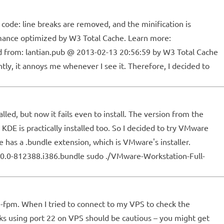
code: line breaks are removed, and the minification is
rmance optimized by W3 Total Cache. Learn more:
d from: lantian.pub @ 2013-02-13 20:56:59 by W3 Total Cache
ly, it annoys me whenever I see it. Therefore, I decided to
lled, but now it fails even to install. The version from the
KDE is practically installed too. So I decided to try VMware
as a .bundle extension, which is VMware's installer.
9.0.0-812388.i386.bundle sudo ./VMware-Workstation-Full-
hp5-fpm. When I tried to connect to my VPS to check the
lks using port 22 on VPS should be cautious – you might get