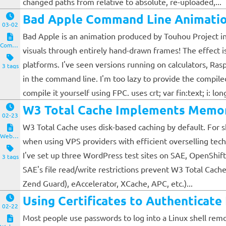
changed paths from relative to absolute, re-uploaded,...
Bad Apple Command Line Animatio
03-02
Bad Apple is an animation produced by Touhou Project in 
Computers and Clients
visuals through entirely hand-drawn frames! The effect i
platforms. I've seen versions running on calculators, Ras
3 tags
in the command line. I'm too lazy to provide the compile
compile it yourself using FPC. uses crt; var fin:text; i: longi
W3 Total Cache Implements Memor
02-23
W3 Total Cache uses disk-based caching by default. For sh
Website and Servers
when using VPS providers with efficient overselling tech
I've set up three WordPress test sites on SAE, OpenShift
3 tags
SAE's file read/write restrictions prevent W3 Total Cac
Zend Guard), eAccelerator, XCache, APC, etc.)...
Using Certificates to Authenticat
02-22
Most people use passwords to log into a Linux shell remo