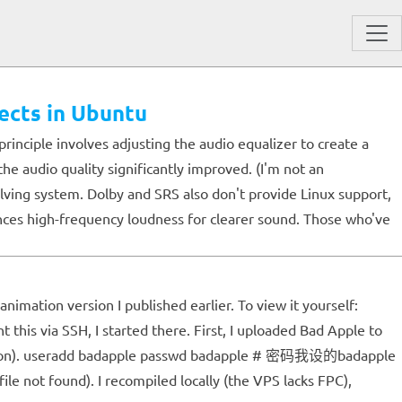
ects in Ubuntu
rinciple involves adjusting the audio equalizer to create a
he audio quality significantly improved. (I'm not an
lving system. Dolby and SRS also don't provide Linux support,
nces high-frequency loudness for clearer sound. Those who've
nimation version I published earlier. To view it yourself:
this via SSH, I started there. First, I uploaded Bad Apple to
xtension). useradd badapple passwd badapple # 密码我设的badapple
not found). I recompiled locally (the VPS lacks FPC),