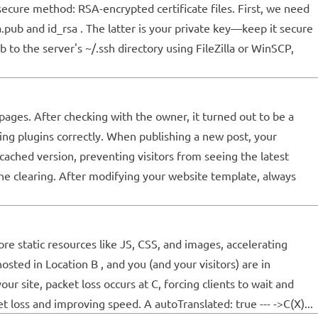
cure method: RSA-encrypted certificate files. First, we need
sa.pub and id_rsa . The latter is your private key—keep it secure
 to the server's ~/.ssh directory using FileZilla or WinSCP,
ages. After checking with the owner, it turned out to be a
hing plugins correctly. When publishing a new post, your
cached version, preventing visitors from seeing the latest
e clearing. After modifying your website template, always
re static resources like JS, CSS, and images, accelerating
ted in Location B , and you (and your visitors) are in
 site, packet loss occurs at C, forcing clients to wait and
t loss and improving speed. A autoTranslated: true --- ->C(X)...