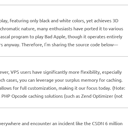
ay, featuring only black and white colors, yet achieves 3D
ochromatic nature, many enthusiasts have ported it to various
Pascal program to play Bad Apple, though it operates entirely
sers anyway. Therefore, I'm sharing the source code below—
er, VPS users have significantly more flexibility, especially
uch cases, you can leverage your surplus memory for caching.
lows for full customization, making it our focus today. (Note:
ts PHP Opcode caching solutions (such as Zend Optimizer (not
everywhere and encounter an incident like the CSDN 6 million