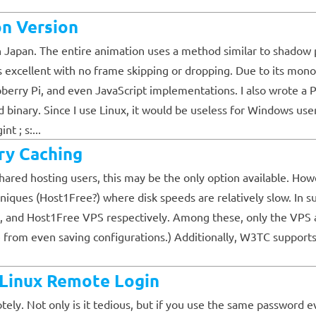
n Version
Japan. The entire animation uses a method similar to shadow pl
s excellent with no frame skipping or dropping. Due to its mon
pberry Pi, and even JavaScript implementations. I also wrote a 
d binary. Since I use Linux, it would be useless for Windows u
nt ; s:...
y Caching
ared hosting users, this may be the only option available. Howev
niques (Host1Free?) where disk speeds are relatively slow. In s
, and Host1Free VPS respectively. Among these, only the VPS al
he from even saving configurations.) Additionally, W3TC suppor
e Linux Remote Login
tely. Not only is it tedious, but if you use the same password 