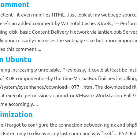
 Comment
cellent - it even minifies HTML. Just look at my webpage source 
there's an added comment by W3 Total Cache: &#x3C;! -- Perfo
ng disk: basic Content Delivery Network via lantian.pub Serve
y unnecessarily increases the webpage size but, more important
es this comment....
on Ubuntu
ng increasingly unreliable. Previously, it could at least be insta
 of KDE components—by the time VirtualBox finishes installing, 
/system/sysenhance/download-10771.html The downloaded file h
ant it execute permissions: chmod +x VMware-Workstation-Full-
e accordingly....
imization
alized I forgot to configure the connection between nginx and p
d Enter, only to discover my last command was "exit"... PS2: Fo