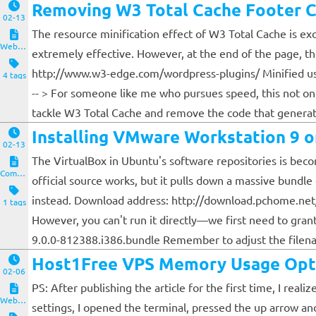
Removing W3 Total Cache Footer
02-13
The resource minification effect of W3 Total Cache is ex
Website and Servers
extremely effective. However, at the end of the page, 
http://www.w3-edge.com/wordpress-plugins/ Minified usi
4 tags
-- > For someone like me who pursues speed, this not onl
tackle W3 Total Cache and remove the code that generat
Installing VMware Workstation 9 
02-13
The VirtualBox in Ubuntu's software repositories is becomi
Computers and Clients
official source works, but it pulls down a massive bundle
instead. Download address: http://download.pchome.net
1 tags
However, you can't run it directly—we first need to gr
9.0.0-812388.i386.bundle Remember to adjust the filenam
Host1Free VPS Memory Usage Opt
02-06
PS: After publishing the article for the first time, I re
Website and Servers
settings, I opened the terminal, pressed the up arrow an