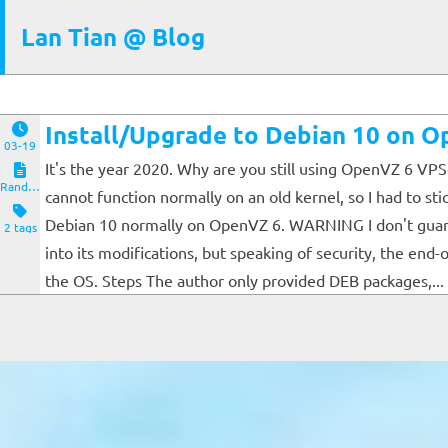
Lan Tian @ Blog
Install/Upgrade to Debian 10 on 
03-19
It's the year 2020. Why are you still using OpenVZ 6 VPS
Random Notes
cannot function normally on an old kernel, so I had to s
Debian 10 normally on OpenVZ 6. WARNING I don't guarante
2 tags
into its modifications, but speaking of security, the end-
the OS. Steps The author only provided DEB packages,...