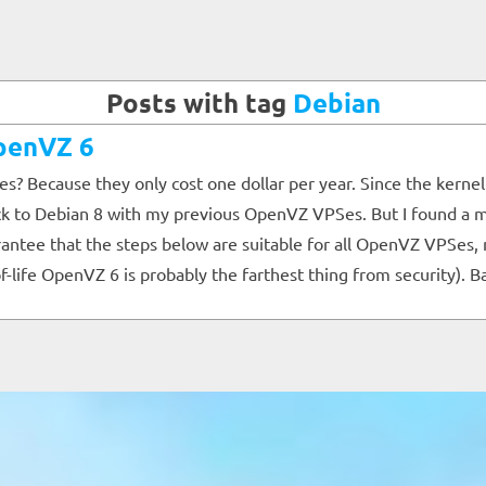
Posts with tag
Debian
OpenVZ 6
es? Because they only cost one dollar per year. Since the kerne
tick to Debian 8 with my previous OpenVZ VPSes. But I found a m
e that the steps below are suitable for all OpenVZ VPSes, nor d
of-life OpenVZ 6 is probably the farthest thing from security). B