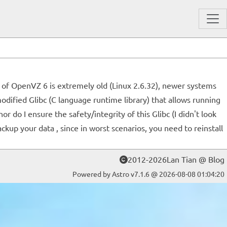
l of OpenVZ 6 is extremely old (Linux 2.6.32), newer systems
odified Glibc (C language runtime library) that allows running
o I ensure the safety/integrity of this Glibc (I didn't look
ackup your data , since in worst scenarios, you need to reinstall
2012-2026Lan Tian @ Blog
Powered by Astro v7.1.6 @ 2026-08-08 01:04:20