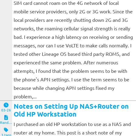
SIM card cannot roam on the 4G network of local
mobile service providers, only 2G or 3G work. Since the
local providers are recently shutting down 2G and 3G
networks, the roaming cellular signal strength is really
bad. I experience a high latency on receiving or sending
messages, nor can I use VoLTE to make calls normally. I
tested other Lineage OS based third party ROMS, and
experienced the same problem. After numerous
attempts, I found that the problem seems to be with
the phone's APN settings. I use the term seems to be
because while changing APN settings fixed my
problem,...
Notes on Setting Up NAS+Router on
03-26
Old HP Workstation
Random Notes
I purchased an old HP workstation to use as a NAS and
router at my home. This post is a short note of my
3 tags