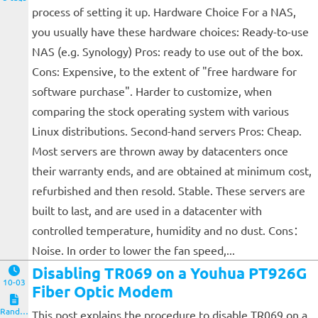
process of setting it up. Hardware Choice For a NAS,
you usually have these hardware choices: Ready-to-use
NAS (e.g. Synology) Pros: ready to use out of the box.
Cons: Expensive, to the extent of "free hardware for
software purchase". Harder to customize, when
comparing the stock operating system with various
Linux distributions. Second-hand servers Pros: Cheap.
Most servers are thrown away by datacenters once
their warranty ends, and are obtained at minimum cost,
refurbished and then resold. Stable. These servers are
built to last, and are used in a datacenter with
controlled temperature, humidity and no dust. Cons：
Noise. In order to lower the fan speed,...
Disabling TR069 on a Youhua PT926G
10-03
Fiber Optic Modem
Random Notes
This post explains the procedure to disable TR069 on a