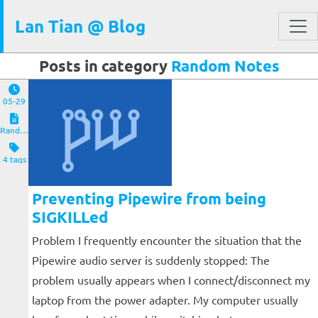
Lan Tian @ Blog
Posts in category
Random Notes
05-29
Random Notes
4 tags
Preventing Pipewire from being
SIGKILLed
Problem I frequently encounter the situation that the
Pipewire audio server is suddenly stopped: The
problem usually appears when I connect/disconnect my
laptop from the power adapter. My computer usually