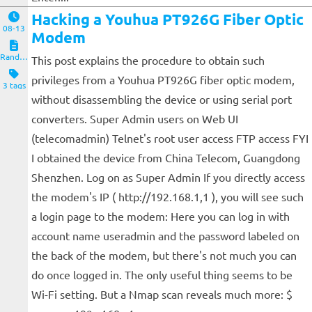
Hacking a Youhua PT926G Fiber Optic
08-13
Modem
Random Notes
This post explains the procedure to obtain such
privileges from a Youhua PT926G fiber optic modem,
3 tags
without disassembling the device or using serial port
converters. Super Admin users on Web UI
(telecomadmin) Telnet's root user access FTP access FYI
I obtained the device from China Telecom, Guangdong
Shenzhen. Log on as Super Admin If you directly access
the modem's IP ( http://192.168.1,1 ), you will see such
a login page to the modem: Here you can log in with
account name useradmin and the password labeled on
the back of the modem, but there's not much you can
do once logged in. The only useful thing seems to be
Wi-Fi setting. But a Nmap scan reveals much more: $