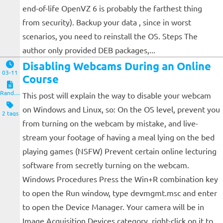
end-of-life OpenVZ 6 is probably the farthest thing
from security). Backup your data , since in worst
scenarios, you need to reinstall the OS. Steps The
author only provided DEB packages,...
Disabling Webcams During an Online
03-11
Course
Random Notes
This post will explain the way to disable your webcam
on Windows and Linux, so: On the OS level, prevent you
2 tags
from turning on the webcam by mistake, and live-
stream your footage of having a meal lying on the bed
playing games (NSFW) Prevent certain online lecturing
software from secretly turning on the webcam.
Windows Procedures Press the Win+R combination key
to open the Run window, type devmgmt.msc and enter
to open the Device Manager. Your camera will be in
Image Acquisition Devices category, right-click on it to