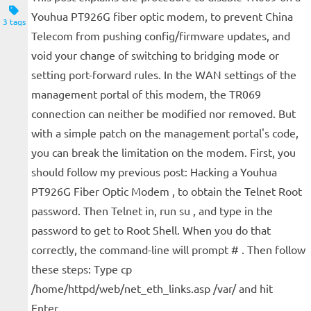
Youhua PT926G fiber optic modem, to prevent China
3 tags
Telecom from pushing config/firmware updates, and
void your change of switching to bridging mode or
setting port-forward rules. In the WAN settings of the
management portal of this modem, the TR069
connection can neither be modified nor removed. But
with a simple patch on the management portal's code,
you can break the limitation on the modem. First, you
should follow my previous post: Hacking a Youhua
PT926G Fiber Optic Modem , to obtain the Telnet Root
password. Then Telnet in, run su , and type in the
password to get to Root Shell. When you do that
correctly, the command-line will prompt # . Then follow
these steps: Type cp
/home/httpd/web/net_eth_links.asp /var/ and hit
Enter....