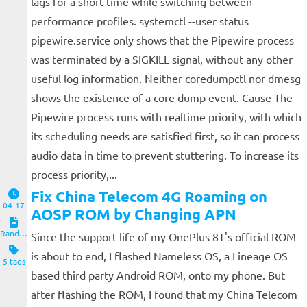
lags for a short time while switching between
performance profiles. systemctl --user status
pipewire.service only shows that the Pipewire process
was terminated by a SIGKILL signal, without any other
useful log information. Neither coredumpctl nor dmesg
shows the existence of a core dump event. Cause The
Pipewire process runs with realtime priority, with which
its scheduling needs are satisfied first, so it can process
audio data in time to prevent stuttering. To increase its
process priority,...
Fix China Telecom 4G Roaming on
04-17
AOSP ROM by Changing APN
Random Notes
Since the support life of my OnePlus 8T's official ROM
is about to end, I flashed Nameless OS, a Lineage OS
5 tags
based third party Android ROM, onto my phone. But
after flashing the ROM, I found that my China Telecom