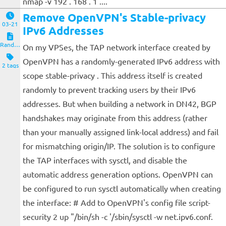
nmap -v 192 . 168 . 1 ....
Remove OpenVPN's Stable-privacy
03-21
IPv6 Addresses
Random Notes
On my VPSes, the TAP network interface created by
OpenVPN has a randomly-generated IPv6 address with
2 tags
scope stable-privacy . This address itself is created
randomly to prevent tracking users by their IPv6
addresses. But when building a network in DN42, BGP
handshakes may originate from this address (rather
than your manually assigned link-local address) and fail
for mismatching origin/IP. The solution is to configure
the TAP interfaces with sysctl, and disable the
automatic address generation options. OpenVPN can
be configured to run sysctl automatically when creating
the interface: # Add to OpenVPN's config file script-
security 2 up "/bin/sh -c '/sbin/sysctl -w net.ipv6.conf.