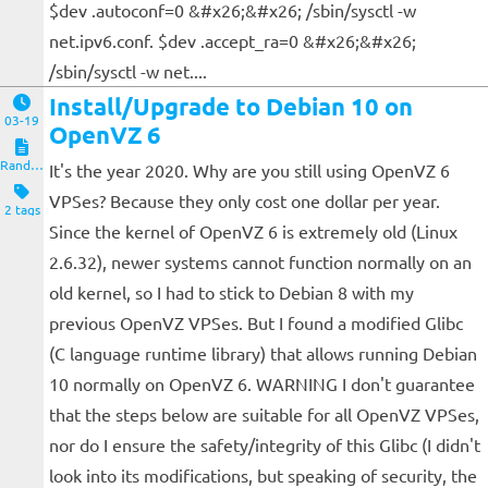
$dev .autoconf=0 &#x26;&#x26; /sbin/sysctl -w
net.ipv6.conf. $dev .accept_ra=0 &#x26;&#x26;
/sbin/sysctl -w net....
Install/Upgrade to Debian 10 on
03-19
OpenVZ 6
Random Notes
It's the year 2020. Why are you still using OpenVZ 6
VPSes? Because they only cost one dollar per year.
2 tags
Since the kernel of OpenVZ 6 is extremely old (Linux
2.6.32), newer systems cannot function normally on an
old kernel, so I had to stick to Debian 8 with my
previous OpenVZ VPSes. But I found a modified Glibc
(C language runtime library) that allows running Debian
10 normally on OpenVZ 6. WARNING I don't guarantee
that the steps below are suitable for all OpenVZ VPSes,
nor do I ensure the safety/integrity of this Glibc (I didn't
look into its modifications, but speaking of security, the