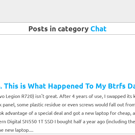
Posts in category
Chat
 This is What Happened To My Btrfs D
Legion R720) isn't great. After 4 years of use, I swapped its 
ck panel, some plastic residue or even screws would fall out fro
took advantage of a special deal and got a new laptop for cheap
tern Digital SN550 1T SSD I bought half a year ago (including the
e new laptop....