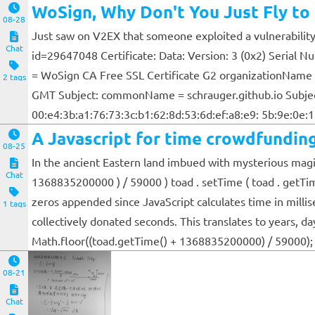
WoSign, Why Don't You Just Fly to 
08-28
Just saw on V2EX that someone exploited a vulnerability i
Chat
id=29647048 Certificate: Data: Version: 3 (0x2) Serial
= WoSign CA Free SSL Certificate G2 organizationName 
2 tags
GMT Subject: commonName = schrauger.github.io Subject P
00:e4:3b:a1:76:73:3c:b1:62:8d:53:6d:ef:a8:e9: 5b:9e:0e:15
A Javascript for time crowdfunding
08-25
In the ancient Eastern land imbued with mysterious magic
Chat
1368835200000 ) / 59000 ) toad . setTime ( toad . getTim
zeros appended since JavaScript calculates time in milli
1 tags
collectively donated seconds. This translates to years, 
Math.floor((toad.getTime() + 1368835200000) / 59000);
08-21
Chat