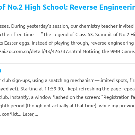
f No.2 High School: Reverse Engineeri
ses. During yesterday's session, our chemistry teacher invited 
their free time — "The Legend of Class 63: Summit of No.2 H
ts Easter eggs. Instead of playing through, reverse engineeri
.zol.com.cn/detail/43/426737.shtml Noticing the 9MB Game.rgssa
s
 club sign-ups, using a snatching mechanism—limited spots, fir
ayed yet). Starting at 11:59:30, I kept refreshing the page repea
ub. Instantly, a window flashed on the screen: "Registration fai
ghth period (though not actually at that time), while my previ
nflict... Later,...