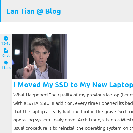
Lan Tian @ Blog
12-15
Chat
1 tags
I Moved My SSD to My New Laptop.
What Happened The quality of my previous laptop (Lenovo 
with a SATA SSD. In addition, every time I opened its ba
that the laptop already had one foot in the grave. So I 
operating system I daily drive, Arch Linux, sits on a Wes
usual procedure is to reinstall the operating system on th