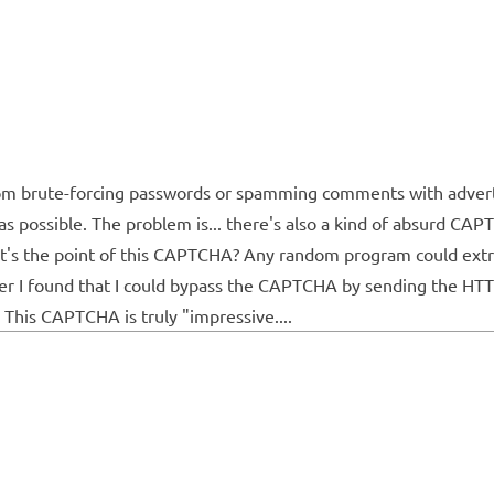
om brute-forcing passwords or spamming comments with adverti
as possible. The problem is... there's also a kind of absurd CAP
at's the point of this CAPTCHA? Any random program could extra
later I found that I could bypass the CAPTCHA by sending the HTT
This CAPTCHA is truly "impressive....