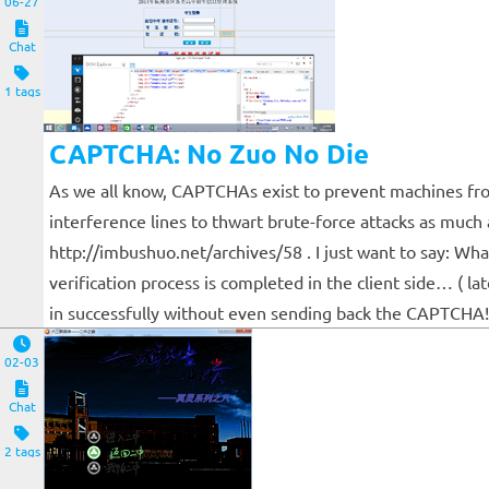
06-27
Chat
1 tags
CAPTCHA: No Zuo No Die
As we all know, CAPTCHAs exist to prevent machines fr
interference lines to thwart brute-force attacks as much 
http://imbushuo.net/archives/58 . I just want to say: Wh
verification process is completed in the client side… ( 
in successfully without even sending back the CAPTCHA! 
02-03
Chat
2 tags