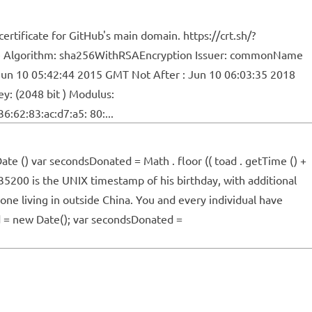
ertificate for GitHub's main domain. https://crt.sh/?
ature Algorithm: sha256WithRSAEncryption Issuer: commonName
un 10 05:42:44 2015 GMT Not After : Jun 10 06:03:35 2018
y: (2048 bit ) Modulus:
6:62:83:ac:d7:a5: 80:...
te () var secondsDonated = Math . floor (( toad . getTime () +
35200 is the UNIX timestamp of his birthday, with additional
ne living in outside China. You and every individual have
ad = new Date(); var secondsDonated =