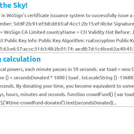
the Sky!
n WoSign's certificate issuance system to successfully issue a c
 Number: 5d:8f:2b:91:ef:b8:dd:65:af:4c:c1:2b:15:ef:4b:6e Sign
= WoSign CA Limited countryName = CN Validity Not Before: J
ublic Key Info: Public Key Algorithm: rsaEncryption Public-Ke
:63:e6:57:ac:cc:31:b3:48:2b:01:74: ae:d8:7d:1c:6b:ed:2a:40:45:3
 calculation
al powers, each minute passes in 59 seconds. var toad = new Da
e () + secondsDonated * 1000 ) toad . toLocaleString () -13688
seconds. By donating your time, you become equivalent to someo
days, hours, minutes and seconds. function crowdFund() { var to
 $('#time-crowdfund-donated').text(secondsDonated)...