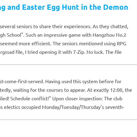
ng and Easter Egg Hunt in the Demon
several seniors to share their experiences. As they chatted,
igh School". Such an impressive game with Hangzhou No.2
ng seemed more efficient. The seniors mentioned using RPG
d file, I tried opening it with 7-Zip. No luck. The file
st-come-first-served. Having used this system before for
tedly, waiting for the courses to appear. At exactly 12:00, the
led! Schedule conflict!" Upon closer inspection: The club
ous electics occupied Monday/Tuesday/Thursday's seventh-