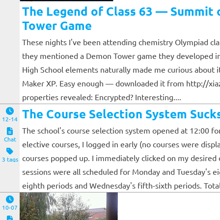
The Legend of Class 63 — Summit o
Tower Game
These nights I've been attending chemistry Olympiad clas
they mentioned a Demon Tower game they developed in 
High School elements naturally made me curious about i
Maker XP. Easy enough — downloaded it from http://xiazai
properties revealed: Encrypted? Interesting....
The Course Selection System Suck
12-14
The school's course selection system opened at 12:00 for
Chat
elective courses, I logged in early (no courses were displ
courses popped up. I immediately clicked on my desired cl
3 tags
sessions were all scheduled for Monday and Tuesday's ei
eighth periods and Wednesday's fifth-sixth periods. Total co
10-07