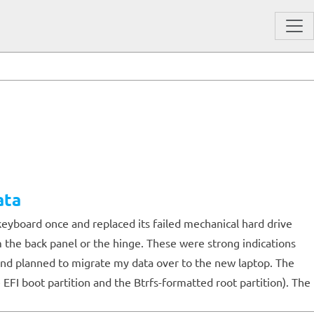
ata
keyboard once and replaced its failed mechanical hard drive
m the back panel or the hinge. These were strong indications
, and planned to migrate my data over to the new laptop. The
 EFI boot partition and the Btrfs-formatted root partition). The