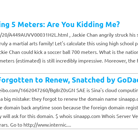
ing 5 Meters: Are You Kidding Me?
20/A449AUVV00031H2L.html , Jackie Chan angrily struck his s
y a martial arts family! Let's calculate this using high school 
Jackie Chan could kick a soccer ball 700 meters. What is the nati
0 meters (estimated) is still incredibly impressive. Moreover, th
rgotten to Renew, Snatched by GoDa
eibo.com/1662047260/Bg8rZ0sGN SAE is Sina's cloud computing p
e a big mistake: they forgot to renew the domain name sinaapp.
the domain back anytime soon because the foreign domain regis
ill ask for this domain. $ whois sinaapp.com Whois Server Ve
rs. Go to http://www.internic....