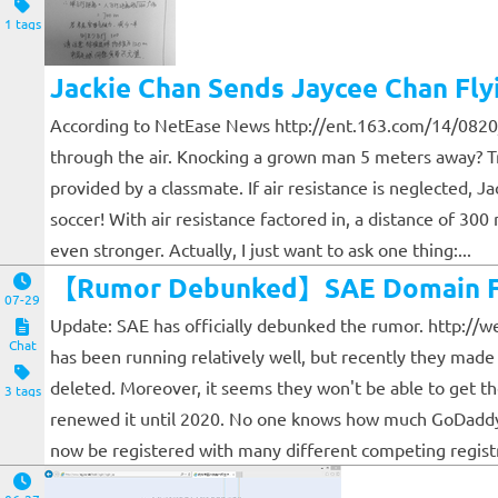
1 tags
Jackie Chan Sends Jaycee Chan Fly
According to NetEase News http://ent.163.com/14/0820/
through the air. Knocking a grown man 5 meters away? Trul
provided by a classmate. If air resistance is neglected, 
soccer! With air resistance factored in, a distance of 30
even stronger. Actually, I just want to ask one thing:...
【Rumor Debunked】SAE Domain Fo
07-29
Update: SAE has officially debunked the rumor. http://w
Chat
has been running relatively well, but recently they mad
deleted. Moreover, it seems they won't be able to get 
3 tags
renewed it until 2020. No one knows how much GoDaddy w
now be registered with many different competing registra