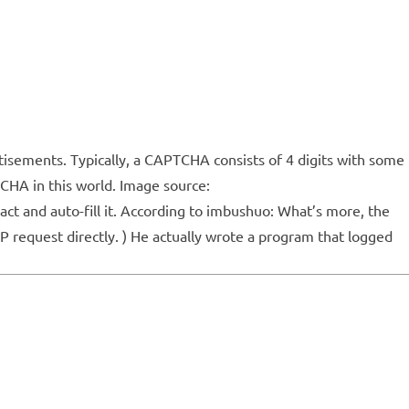
sements. Typically, a CAPTCHA consists of 4 digits with some
TCHA in this world. Image source:
ct and auto-fill it. According to imbushuo: What’s more, the
P request directly. ) He actually wrote a program that logged