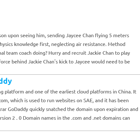
on upon seeing him, sending Jaycee Chan flying 5 meters
physics knowledge first, neglecting air resistance. Method
onal team coach doing? Hurry and recruit Jackie Chan to play
e force behind Jackie Chan's kick to Jaycee would need to be
ddy
latform and one of the earliest cloud platforms in China. It
com, which is used to run websites on SAE, and it has been
trar GoDaddy quickly snatched the domain upon expiration and
rsion 2 . 0 Domain names in the .com and .net domains can