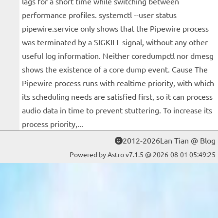
lags for a short time while switching between
performance profiles. systemctl --user status
pipewire.service only shows that the Pipewire process
was terminated by a SIGKILL signal, without any other
useful log information. Neither coredumpctl nor dmesg
shows the existence of a core dump event. Cause The
Pipewire process runs with realtime priority, with which
its scheduling needs are satisfied first, so it can process
audio data in time to prevent stuttering. To increase its
process priority,...
2012-2026Lan Tian @ Blog
Powered by Astro v7.1.5 @ 2026-08-01 05:49:25