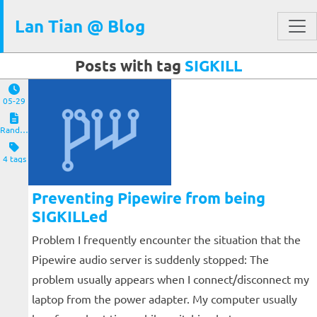
Lan Tian @ Blog
Posts with tag
SIGKILL
05-29
Random Notes
4 tags
Preventing Pipewire from being
SIGKILLed
Problem I frequently encounter the situation that the
Pipewire audio server is suddenly stopped: The
problem usually appears when I connect/disconnect my
laptop from the power adapter. My computer usually