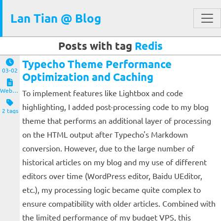
Lan Tian @ Blog
Posts with tag
Redis
Typecho Theme Performance
03-02
Optimization and Caching
Website and Servers
To implement features like Lightbox and code
highlighting, I added post-processing code to my blog
2 tags
theme that performs an additional layer of processing
on the HTML output after Typecho's Markdown
conversion. However, due to the large number of
historical articles on my blog and my use of different
editors over time (WordPress editor, Baidu UEditor,
etc.), my processing logic became quite complex to
ensure compatibility with older articles. Combined with
the limited performance of my budget VPS, this