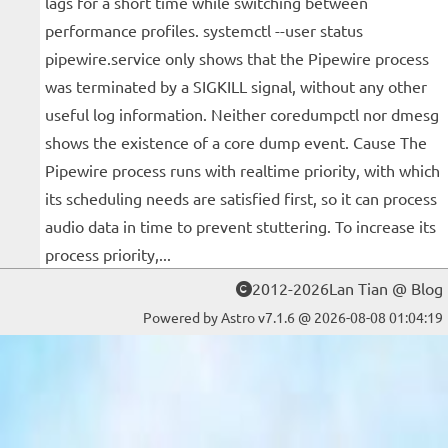
lags for a short time while switching between
performance profiles. systemctl --user status
pipewire.service only shows that the Pipewire process
was terminated by a SIGKILL signal, without any other
useful log information. Neither coredumpctl nor dmesg
shows the existence of a core dump event. Cause The
Pipewire process runs with realtime priority, with which
its scheduling needs are satisfied first, so it can process
audio data in time to prevent stuttering. To increase its
process priority,...
2012-2026Lan Tian @ Blog
Powered by Astro v7.1.6 @ 2026-08-08 01:04:19