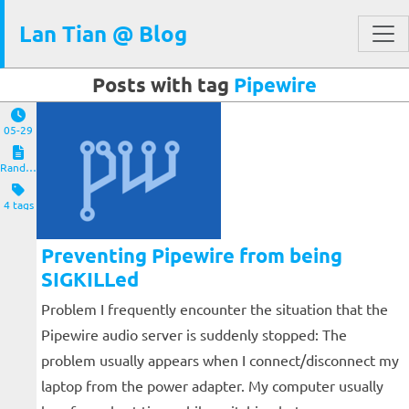
Lan Tian @ Blog
Posts with tag
Pipewire
05-29
Random Notes
4 tags
Preventing Pipewire from being
SIGKILLed
Problem I frequently encounter the situation that the
Pipewire audio server is suddenly stopped: The
problem usually appears when I connect/disconnect my
laptop from the power adapter. My computer usually