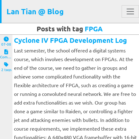
Lan Tian @ Blog
Posts with tag
FPGA
Cyclone IV FPGA Development Log
07-08
Last semester, the school offered a digital systems
Computers and Clients
course, which involves development on FPGAs. At the
end of the course, we need to gather in groups and
2 tags
achieve some complicated functionality with the
flexible architecture of FPGA, such as creating a game
or running a convoluted neural network. We are free to
add extra functionalities as we wish. Our group has
done a game similar to Raiden, or controlling a fighter
jet and attacking enemies with bullets. In addition to
course requirements, we implemented these extra
functionalities: A 640x480 VGA framebuffer with 16-bit