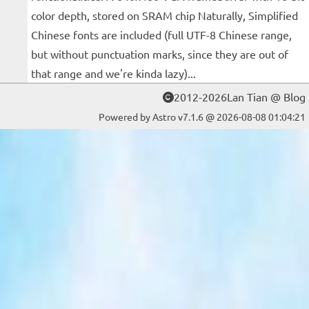
color depth, stored on SRAM chip Naturally, Simplified
Chinese fonts are included (full UTF-8 Chinese range,
but without punctuation marks, since they are out of
that range and we're kinda lazy)...
2012-2026Lan Tian @ Blog
Powered by Astro v7.1.6 @ 2026-08-08 01:04:21