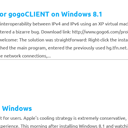
s for gogoCLIENT on Windows 8.1
ed interoperability between IPv4 and IPv6 using an XP virtual ma
ntered a bizarre bug. Download link: http://www.gogo6.com/pro
elcome: The solution was straightforward: Right-click the insta
aunched the main program, entered the previously used hg.tfn.net
he network connections,...
n Windows
 for users. Apple's cooling strategy is extremely conservati
perience. This morning after installing Windows 8.1 and watchi