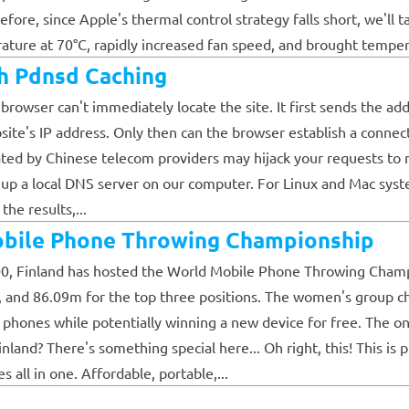
ore, since Apple's thermal control strategy falls short, we'll ta
re at 70°C, rapidly increased fan speed, and brought temperatu
h Pdnsd Caching
rowser can't immediately locate the site. It first sends the ad
bsite's IP address. Only then can the browser establish a connec
ated by Chinese telecom providers may hijack your requests to r
 up a local DNS server on our computer. For Linux and Mac syste
he results,...
obile Phone Throwing Championship
000, Finland has hosted the World Mobile Phone Throwing Champi
, and 86.09m for the top three positions. The women's group 
le phones while potentially winning a new device for free. The
and? There's something special here... Oh right, this! This is 
 all in one. Affordable, portable,...