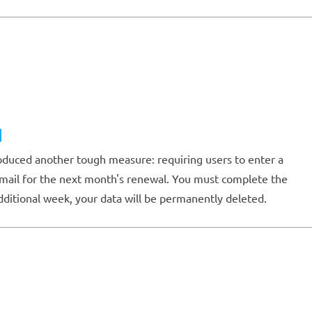
d
oduced another tough measure: requiring users to enter a
 email for the next month's renewal. You must complete the
dditional week, your data will be permanently deleted.