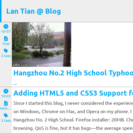
Lan Tian @ Blog
10-07
Chat
2 tags
Hangzhou No.2 High School Typhoon
...
Adding HTML5 and CSS3 Support fo
10-03
Since I started this blog, I never considered the experie
Website and Servers
on Windows, Chrome on Mac, and Opera on my phone. I thou
Hangzhou No. 2 High School. Firefox installer: 20MB. Ch
3 tags
browsing. QoS is fine, but it has bugs—the average speed