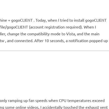
chine + gogoCLIENT . Today, when I tried to install gogoCLIENT
file/gogoCLIENT (account registration required). When I
ller, change the compatibility mode to Vista, and the main
.tw , and connected. After 10 seconds, a notification popped up
ve, only ramping up fan speeds when CPU temperatures exceed
ng some online videos, I accidentally touched the exhaust vent