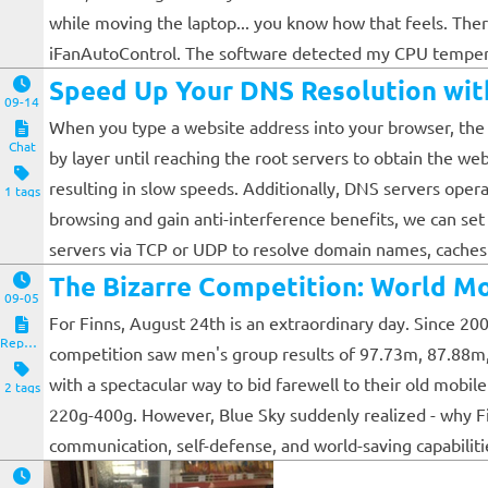
while moving the laptop... you know how that feels. Theref
iFanAutoControl. The software detected my CPU temperatu
Speed Up Your DNS Resolution wit
09-14
When you type a website address into your browser, the b
Chat
by layer until reaching the root servers to obtain the we
resulting in slow speeds. Additionally, DNS servers oper
1 tags
browsing and gain anti-interference benefits, we can set
servers via TCP or UDP to resolve domain names, caches t
The Bizarre Competition: World M
09-05
For Finns, August 24th is an extraordinary day. Since 2
Reposts
competition saw men's group results of 97.73m, 87.88m
with a spectacular way to bid farewell to their old mobi
2 tags
220g-400g. However, Blue Sky suddenly realized - why Finl
communication, self-defense, and world-saving capabilities