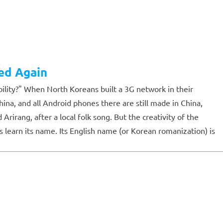
ed Again
ility?" When North Koreans built a 3G network in their
a, and all Android phones there are still made in China,
rang, after a local folk song. But the creativity of the
 learn its name. Its English name (or Korean romanization) is