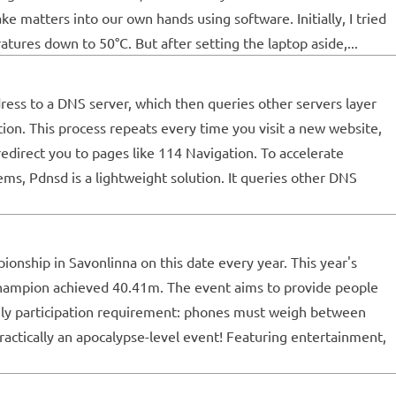
ke matters into our own hands using software. Initially, I tried
res down to 50°C. But after setting the laptop aside,...
dress to a DNS server, which then queries other servers layer
tion. This process repeats every time you visit a new website,
edirect you to pages like 114 Navigation. To accelerate
ms, Pdnsd is a lightweight solution. It queries other DNS
onship in Savonlinna on this date every year. This year's
champion achieved 40.41m. The event aims to provide people
 only participation requirement: phones must weigh between
practically an apocalypse-level event! Featuring entertainment,