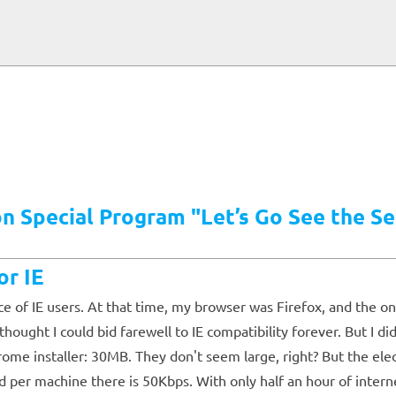
 Special Program "Let’s Go See the Se
r IE
nce of IE users. At that time, my browser was Firefox, and the 
ght I could bid farewell to IE compatibility forever. But I di
rome installer: 30MB. They don't seem large, right? But the e
 per machine there is 50Kbps. With only half an hour of intern