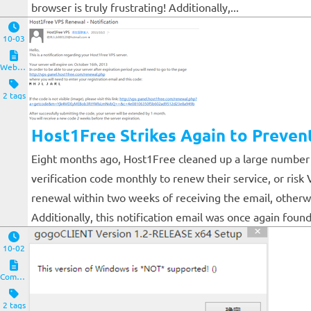
browser is truly frustrating! Additionally,...
10-03
Website and Servers
2 tags
Host1Free Strikes Again to Preven
Eight months ago, Host1Free cleaned up a large number o
verification code monthly to renew their service, or ris
renewal within two weeks of receiving the email, otherwi
Additionally, this notification email was once again found 
10-02
Computers and Clients
2 tags