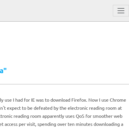
a"
only use I had for IE was to download Firefox. Now I use Chrome
dn't expect to be defeated by the electronic reading room at
lectronic reading room apparently uses QoS for smoother web
et access per visit, spending over ten minutes downloading a