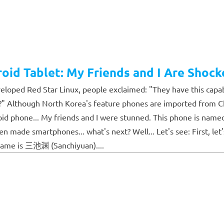
oid Tablet: My Friends and I Are Shock
loped Red Star Linux, people exclaimed: "They have this capab
 Although North Korea's feature phones are imported from Chin
phone... My friends and I were stunned. This phone is named Ari
made smartphones... what's next? Well... Let's see: First, let's
 name is 三池渊 (Sanchiyuan)....