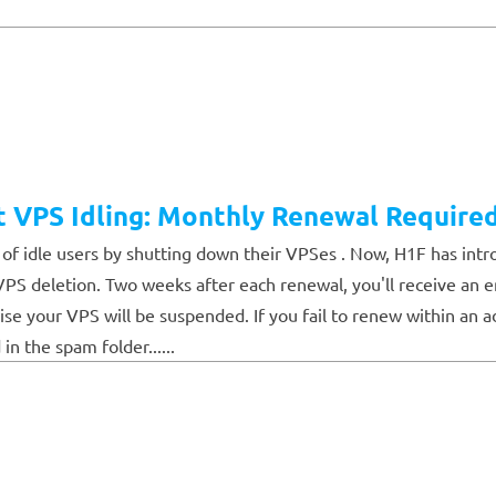
t VPS Idling: Monthly Renewal Require
f idle users by shutting down their VPSes . Now, H1F has intr
k VPS deletion. Two weeks after each renewal, you'll receive an
se your VPS will be suspended. If you fail to renew within an a
in the spam folder......