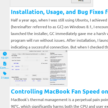
Installation, Usage, and Bug Fixe
Half a year ago, when I was still using Ubuntu, I achiev
(hereinafter referred to as GC) on Windows 8.1, I encou
launched the installer, GC immediately gave me a harsh w
program will run without issues. After installation, I l
indicating a successful connection. But when I checked t
10-01
Computers and Clients
3 tags
Controlling MacBook Fan Speed o
MacBook's thermal management is a perpetual pain point
90°C, which significantly harms both the CPU and user ex