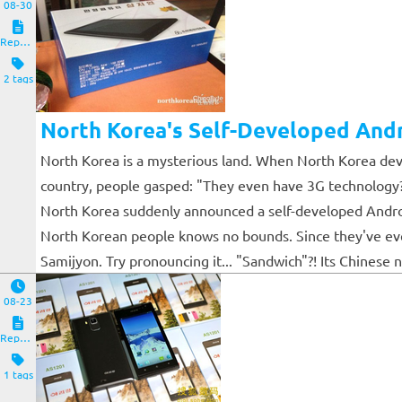
08-30
Reposts
2 tags
North Korea's Self-Developed Andr
North Korea is a mysterious land. When North Korea deve
country, people gasped: "They even have 3G technology?"
North Korea suddenly announced a self-developed Android 
North Korean people knows no bounds. Since they've even 
Samijyon. Try pronouncing it... "Sandwich"?! Its Chinese
08-23
Reposts
1 tags