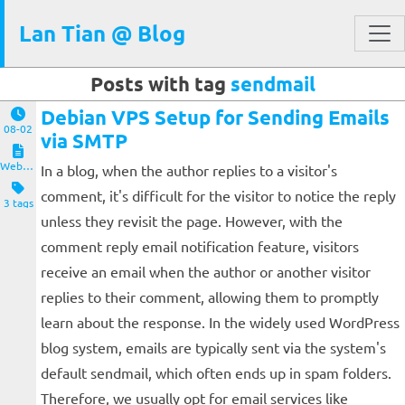
Lan Tian @ Blog
Posts with tag
sendmail
Debian VPS Setup for Sending Emails
08-02
via SMTP
Website and Servers
In a blog, when the author replies to a visitor's
comment, it's difficult for the visitor to notice the reply
3 tags
unless they revisit the page. However, with the
comment reply email notification feature, visitors
receive an email when the author or another visitor
replies to their comment, allowing them to promptly
learn about the response. In the widely used WordPress
blog system, emails are typically sent via the system's
default sendmail, which often ends up in spam folders.
Therefore, we usually opt for email services like