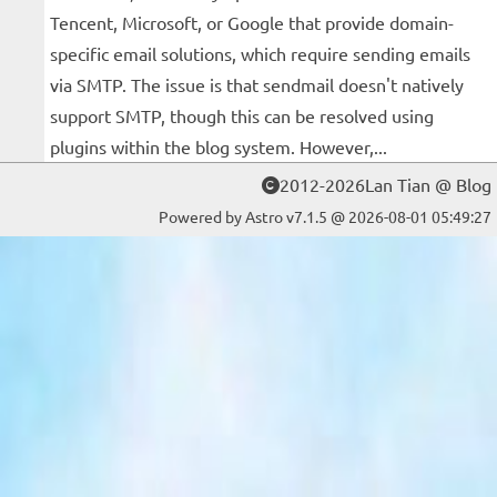
Tencent, Microsoft, or Google that provide domain-
specific email solutions, which require sending emails
via SMTP. The issue is that sendmail doesn't natively
support SMTP, though this can be resolved using
plugins within the blog system. However,...
2012-2026Lan Tian @ Blog
Powered by Astro v7.1.5 @ 2026-08-01 05:49:27