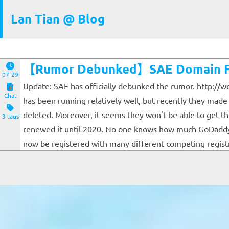
Lan Tian @ Blog
【Rumor Debunked】SAE Domain Fo
07-29
Update: SAE has officially debunked the rumor. http://w
Chat
has been running relatively well, but recently they mad
deleted. Moreover, it seems they won't be able to get 
3 tags
renewed it until 2020. No one knows how much GoDaddy w
now be registered with many different competing registra