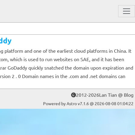
ddy
latform and one of the earliest cloud platforms in China. It
com, which is used to run websites on SAE, and it has been
trar GoDaddy quickly snatched the domain upon expiration and
rsion 2 . 0 Domain names in the .com and .net domains can
2012-2026Lan Tian @ Blog
Powered by Astro v7.1.6 @ 2026-08-08 01:04:22