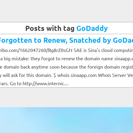
Posts with tag
GoDaddy
rgotten to Renew, Snatched by GoDa
eibo.com/1662047260/Bg8rZ0sGN SAE is Sina's cloud computing p
e a big mistake: they forgot to renew the domain name sinaapp.
the domain back anytime soon because the foreign domain regis
ill ask for this domain. $ whois sinaapp.com Whois Server Ve
rs. Go to http://www.internic....