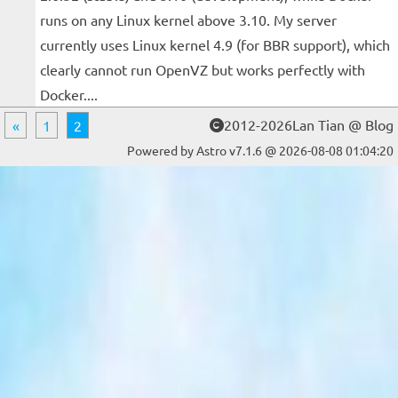
runs on any Linux kernel above 3.10. My server
currently uses Linux kernel 4.9 (for BBR support), which
clearly cannot run OpenVZ but works perfectly with
Docker....
2012-2026Lan Tian @ Blog
«
1
2
Powered by Astro v7.1.6 @ 2026-08-08 01:04:20