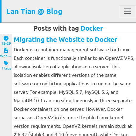
Lan Tian @ Blog
Posts with tag
Docker
Migrating the Website to Docker
12-29
Docker is a container management software for Linux.
Website and Servers
Each container is functionally similar to an OpenVZ VPS,
allowing isolation of applications on a server. This
1 tags
isolation enables different versions of the same
software or conflicting applications to run on the same
server. For example, MySQL 5.7, MySQL 5.6, and
MariaDB 10.1 can run simultaneously in three separate
Docker containers on one server. However, Docker
surpasses OpenVZ in its more flexible Linux kernel
version requirements. OpenVZ kernels remain stuck at
2.6.32 (stable) and 3.10 (development), while Docker