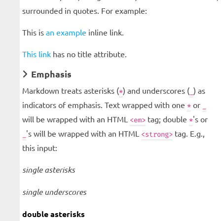
surrounded in quotes. For example:
This is
an example
inline link.
This link
has no title attribute.
Emphasis
Markdown treats asterisks (
) and underscores (
) as
*
_
indicators of emphasis. Text wrapped with one
or
*
_
will be wrapped with an HTML
tag; double
's or
<em>
*
's will be wrapped with an HTML
tag. E.g.,
_
<strong>
this input:
single asterisks
single underscores
double asterisks