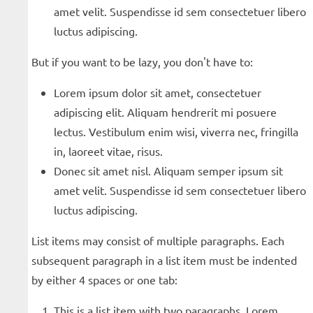
amet velit. Suspendisse id sem consectetuer libero
luctus adipiscing.
But if you want to be lazy, you don't have to:
Lorem ipsum dolor sit amet, consectetuer
adipiscing elit. Aliquam hendrerit mi posuere
lectus. Vestibulum enim wisi, viverra nec, fringilla
in, laoreet vitae, risus.
Donec sit amet nisl. Aliquam semper ipsum sit
amet velit. Suspendisse id sem consectetuer libero
luctus adipiscing.
List items may consist of multiple paragraphs. Each
subsequent paragraph in a list item must be indented
by either 4 spaces or one tab:
This is a list item with two paragraphs. Lorem