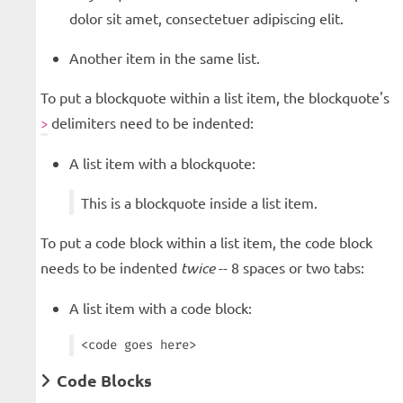
dolor sit amet, consectetuer adipiscing elit.
Another item in the same list.
To put a blockquote within a list item, the blockquote's
delimiters need to be indented:
>
A list item with a blockquote:
This is a blockquote inside a list item.
To put a code block within a list item, the code block
needs to be indented
twice
-- 8 spaces or two tabs:
A list item with a code block:
Code Blocks