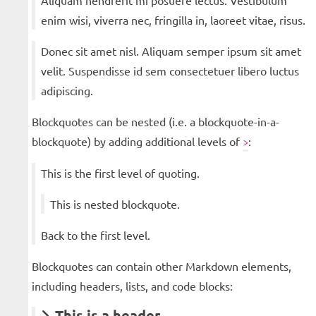
Aliquam hendrerit mi posuere lectus. Vestibulum
enim wisi, viverra nec, fringilla in, laoreet vitae, risus.
Donec sit amet nisl. Aliquam semper ipsum sit amet
velit. Suspendisse id sem consectetuer libero luctus
adipiscing.
Blockquotes can be nested (i.e. a blockquote-in-a-
blockquote) by adding additional levels of
:
>
This is the first level of quoting.
This is nested blockquote.
Back to the first level.
Blockquotes can contain other Markdown elements,
including headers, lists, and code blocks:
This is a header.