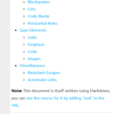
Blockquotes
Lists
Code Blocks
Horizontal Rules
Span Elements
Links
Emphasis
Code
Images
Miscellaneous
Backslash Escapes
Automatic Links
Note:
This document is itself written using Markdown;
you can
see the source for it by adding '.text' to the
URL
.