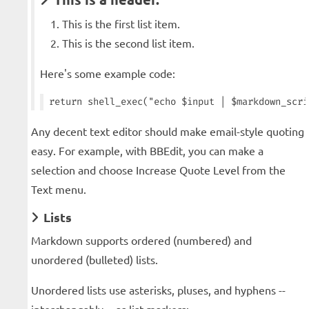
This is the first list item.
This is the second list item.
Here's some example code:
Any decent text editor should make email-style quoting
easy. For example, with BBEdit, you can make a
selection and choose Increase Quote Level from the
Text menu.
Lists
Markdown supports ordered (numbered) and
unordered (bulleted) lists.
Unordered lists use asterisks, pluses, and hyphens --