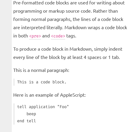
Pre-formatted code blocks are used for writing about
programming or markup source code. Rather than
forming normal paragraphs, the lines of a code block
are interpreted literally. Markdown wraps a code block
in both
and
tags.
<pre>
<code>
To produce a code block in Markdown, simply indent
every line of the block by at least 4 spaces or 1 tab.
This is a normal paragraph:
Here is an example of AppleScript:
tell application "Foo"

    beep
