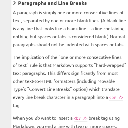
Paragraphs and Line Breaks
A paragraph is simply one or more consecutive lines of
text, separated by one or more blank lines. (A blank line
is any line that looks like a blank line -- a line containing
nothing but spaces or tabs is considered blank.) Normal
paragraphs should not be indented with spaces or tabs.
The implication of the "one or more consecutive lines
of text" rule is that Markdown supports "hard-wrapped"
text paragraphs. This differs significantly from most
other text-to-HTML formatters (including Movable
Type's "Convert Line Breaks" option) which translate
every line break character in a paragraph into a
<br />
tag.
When you
do
want to insert a
break tag using
<br />
Markdown, you end a line with two or more spaces,