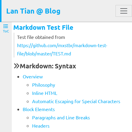
Lan Tian @ Blog
Markdown Test File
ToC
Test file obtained from
https://github.com/mxstbr/markdown-test-
file/blob/master/TEST.md
Markdown: Syntax
Overview
Philosophy
Inline HTML
Automatic Escaping for Special Characters
Block Elements
Paragraphs and Line Breaks
Headers