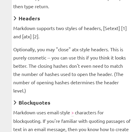
then type return.
Headers
Markdown supports two styles of headers, [Setext] [1]
and [atx] [2].
Optionally, you may "close" atx-style headers. This is
purely cosmetic -- you can use this if you think it looks
better. The closing hashes don't even need to match
the number of hashes used to open the header. (The
number of opening hashes determines the header
level.)
Blockquotes
Markdown uses email-style
characters for
>
blockquoting. If you're familiar with quoting passages of
text in an email message, then you know how to create