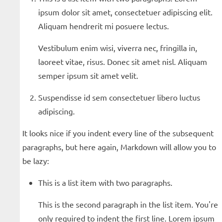
ipsum dolor sit amet, consectetuer adipiscing elit.
Aliquam hendrerit mi posuere lectus.
Vestibulum enim wisi, viverra nec, fringilla in,
laoreet vitae, risus. Donec sit amet nisl. Aliquam
semper ipsum sit amet velit.
Suspendisse id sem consectetuer libero luctus
adipiscing.
It looks nice if you indent every line of the subsequent
paragraphs, but here again, Markdown will allow you to
be lazy:
This is a list item with two paragraphs.
This is the second paragraph in the list item. You're
only required to indent the first line. Lorem ipsum