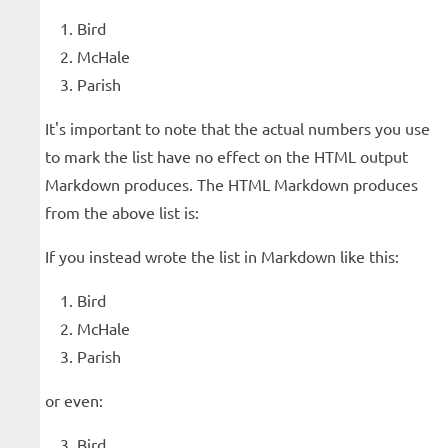
Bird
McHale
Parish
It's important to note that the actual numbers you use
to mark the list have no effect on the HTML output
Markdown produces. The HTML Markdown produces
from the above list is:
If you instead wrote the list in Markdown like this:
Bird
McHale
Parish
or even:
Bird