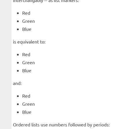
interchangably -- as list markers:
Red
Green
Blue
is equivalent to:
Red
Green
Blue
and:
Red
Green
Blue
Ordered lists use numbers followed by periods: