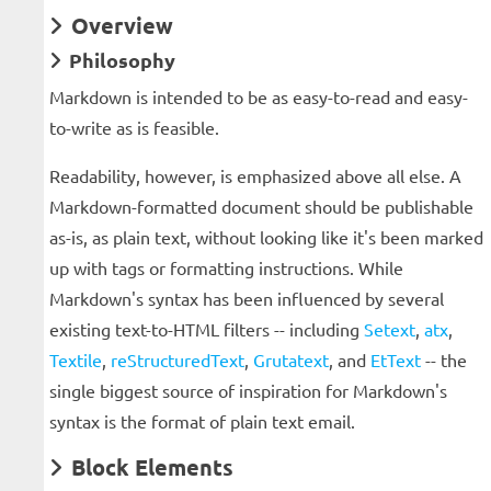
Overview
Philosophy
Markdown is intended to be as easy-to-read and easy-
to-write as is feasible.
Readability, however, is emphasized above all else. A
Markdown-formatted document should be publishable
as-is, as plain text, without looking like it's been marked
up with tags or formatting instructions. While
Markdown's syntax has been influenced by several
existing text-to-HTML filters -- including
Setext
,
atx
,
Textile
,
reStructuredText
,
Grutatext
, and
EtText
-- the
single biggest source of inspiration for Markdown's
syntax is the format of plain text email.
Block Elements