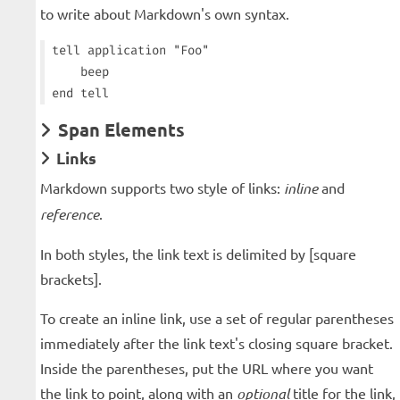
to write about Markdown's own syntax.
tell application "Foo"

    beep

Span Elements
Links
Markdown supports two style of links:
inline
and
reference
.
In both styles, the link text is delimited by [square
brackets].
To create an inline link, use a set of regular parentheses
immediately after the link text's closing square bracket.
Inside the parentheses, put the URL where you want
the link to point, along with an
optional
title for the link,