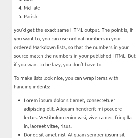
McHale
Parish
you'd get the exact same HTML output. The point is, if
you want to, you can use ordinal numbers in your
ordered Markdown lists, so that the numbers in your
source match the numbers in your published HTML. But
if you want to be lazy, you don't have to.
To make lists look nice, you can wrap items with
hanging indents:
Lorem ipsum dolor sit amet, consectetuer
adipiscing elit. Aliquam hendrerit mi posuere
lectus. Vestibulum enim wisi, viverra nec, fringilla
in, laoreet vitae, risus.
Donec sit amet nisl. Aliquam semper ipsum sit