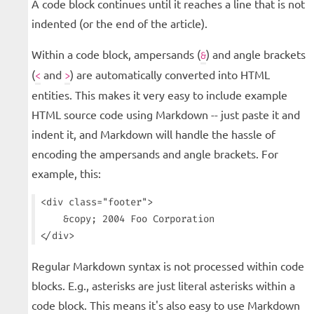
A code block continues until it reaches a line that is not
indented (or the end of the article).
Within a code block, ampersands (
) and angle brackets
&
(
and
) are automatically converted into HTML
<
>
entities. This makes it very easy to include example
HTML source code using Markdown -- just paste it and
indent it, and Markdown will handle the hassle of
encoding the ampersands and angle brackets. For
example, this:
<div class="footer">

    &copy; 2004 Foo Corporation

Regular Markdown syntax is not processed within code
blocks. E.g., asterisks are just literal asterisks within a
code block. This means it's also easy to use Markdown