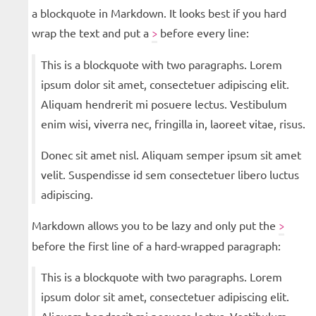
a blockquote in Markdown. It looks best if you hard
wrap the text and put a
before every line:
>
This is a blockquote with two paragraphs. Lorem
ipsum dolor sit amet, consectetuer adipiscing elit.
Aliquam hendrerit mi posuere lectus. Vestibulum
enim wisi, viverra nec, fringilla in, laoreet vitae, risus.
Donec sit amet nisl. Aliquam semper ipsum sit amet
velit. Suspendisse id sem consectetuer libero luctus
adipiscing.
Markdown allows you to be lazy and only put the
>
before the first line of a hard-wrapped paragraph:
This is a blockquote with two paragraphs. Lorem
ipsum dolor sit amet, consectetuer adipiscing elit.