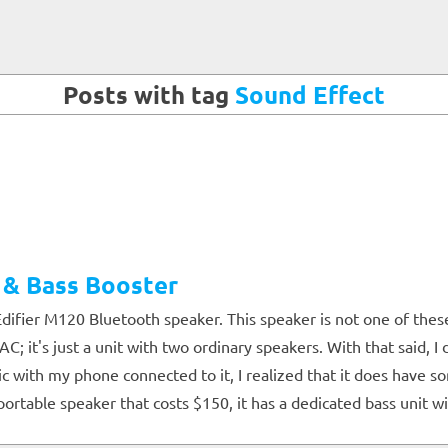
Posts with tag
Sound Effect
 & Bass Booster
difier M120 Bluetooth speaker. This speaker is not one of the
; it's just a unit with two ordinary speakers. With that said, 
 with my phone connected to it, I realized that it does have s
rtable speaker that costs $150, it has a dedicated bass unit w