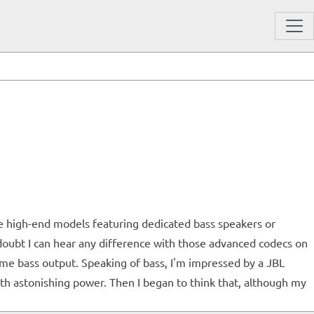
se high-end models featuring dedicated bass speakers or
I doubt I can hear any difference with those advanced codecs on
ome bass output. Speaking of bass, I'm impressed by a JBL
ith astonishing power. Then I began to think that, although my