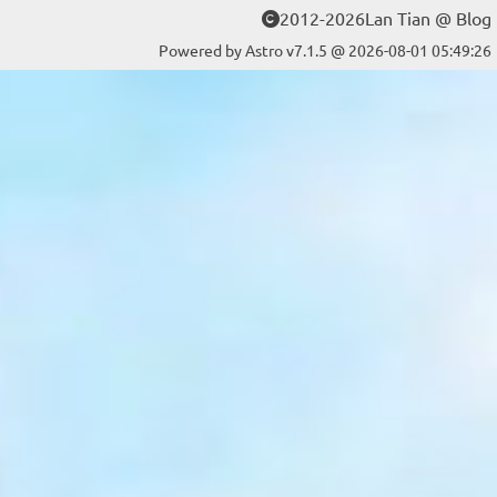
2012-2026Lan Tian @ Blog
Powered by Astro v7.1.5 @ 2026-08-01 05:49:26