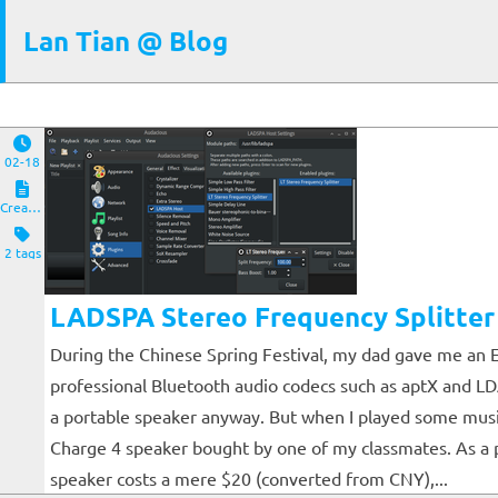
Lan Tian @ Blog
02-18
Creations
2 tags
LADSPA Stereo Frequency Splitter
During the Chinese Spring Festival, my dad gave me an E
professional Bluetooth audio codecs such as aptX and LDAC
a portable speaker anyway. But when I played some music
Charge 4 speaker bought by one of my classmates. As a po
speaker costs a mere $20 (converted from CNY),...