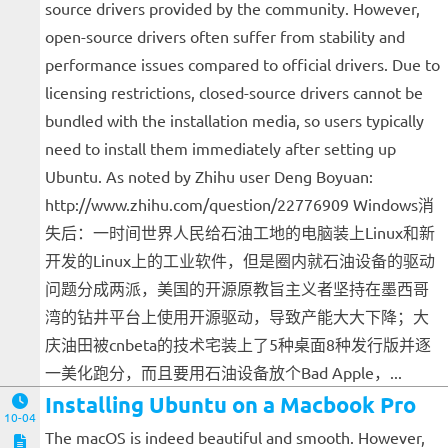
source drivers provided by the community. However,
open-source drivers often suffer from stability and
performance issues compared to official drivers. Due to
licensing restrictions, closed-source drivers cannot be
bundled with the installation media, so users typically
need to install them immediately after setting up
Ubuntu. As noted by Zhihu user Deng Boyuan:
http://www.zhihu.com/question/22776909 Windows消
失后：一时间世界人民给石油工地的电脑装上Linux和新
开发的Linux上的工业软件，但是圈内就石油设备的驱动
问题分成两派，美国的开源原教旨主义者坚持在墨西哥
湾的钻井平台上使用开源驱动，导致产能大大下降；大
庆油田被cnbeta的技术宅装上了5种桌面8种发行版并逐
一美化跑分，而且要用石油设备放个Bad Apple，...
Installing Ubuntu on a Macbook Pro
10-04
The macOS is indeed beautiful and smooth. However,