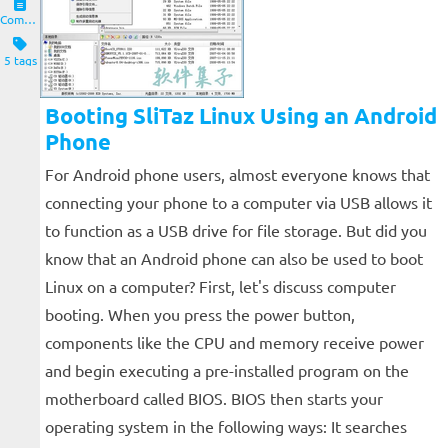
Computers and Clients
5 tags
Booting SliTaz Linux Using an Android
Phone
For Android phone users, almost everyone knows that
connecting your phone to a computer via USB allows it
to function as a USB drive for file storage. But did you
know that an Android phone can also be used to boot
Linux on a computer? First, let's discuss computer
booting. When you press the power button,
components like the CPU and memory receive power
and begin executing a pre-installed program on the
motherboard called BIOS. BIOS then starts your
operating system in the following ways: It searches