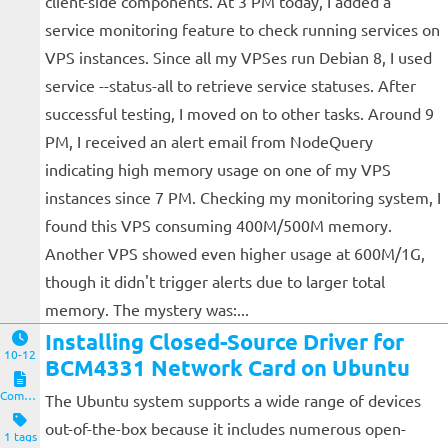
client-side components. At 3 PM today, I added a
service monitoring feature to check running services on
VPS instances. Since all my VPSes run Debian 8, I used
service --status-all to retrieve service statuses. After
successful testing, I moved on to other tasks. Around 9
PM, I received an alert email from NodeQuery
indicating high memory usage on one of my VPS
instances since 7 PM. Checking my monitoring system, I
found this VPS consuming 400M/500M memory.
Another VPS showed even higher usage at 600M/1G,
though it didn't trigger alerts due to larger total
memory. The mystery was:...
Installing Closed-Source Driver for
10-12
BCM4331 Network Card on Ubuntu
Computers and Clients
The Ubuntu system supports a wide range of devices
out-of-the-box because it includes numerous open-
1 tags