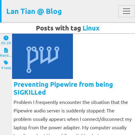
Lan Tian @ Blog
Posts with tag
Linux
05-29
Random Notes
4 tags
Preventing Pipewire from being
SIGKILLed
Problem I frequently encounter the situation that the
Pipewire audio server is suddenly stopped: The
problem usually appears when I connect/disconnect my
laptop from the power adapter. My computer usually