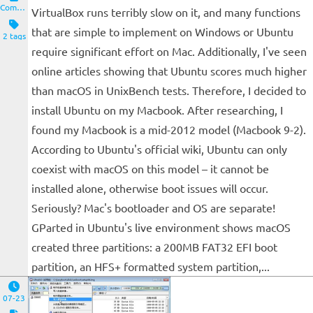
Computers and Clients
VirtualBox runs terribly slow on it, and many functions
that are simple to implement on Windows or Ubuntu
2 tags
require significant effort on Mac. Additionally, I've seen
online articles showing that Ubuntu scores much higher
than macOS in UnixBench tests. Therefore, I decided to
install Ubuntu on my Macbook. After researching, I
found my Macbook is a mid-2012 model (Macbook 9-2).
According to Ubuntu's official wiki, Ubuntu can only
coexist with macOS on this model – it cannot be
installed alone, otherwise boot issues will occur.
Seriously? Mac's bootloader and OS are separate!
GParted in Ubuntu's live environment shows macOS
created three partitions: a 200MB FAT32 EFI boot
partition, an HFS+ formatted system partition,...
07-23