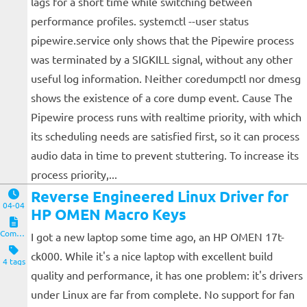
lags for a short time while switching between
performance profiles. systemctl --user status
pipewire.service only shows that the Pipewire process
was terminated by a SIGKILL signal, without any other
useful log information. Neither coredumpctl nor dmesg
shows the existence of a core dump event. Cause The
Pipewire process runs with realtime priority, with which
its scheduling needs are satisfied first, so it can process
audio data in time to prevent stuttering. To increase its
process priority,...
Reverse Engineered Linux Driver for
04-04
HP OMEN Macro Keys
Computers and Clients
I got a new laptop some time ago, an HP OMEN 17t-
ck000. While it's a nice laptop with excellent build
4 tags
quality and performance, it has one problem: it's drivers
under Linux are far from complete. No support for fan