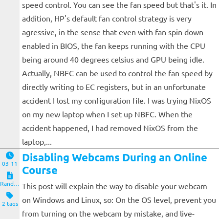
speed control. You can see the fan speed but that's it. In
addition, HP's default fan control strategy is very
agressive, in the sense that even with fan spin down
enabled in BIOS, the fan keeps running with the CPU
being around 40 degrees celsius and GPU being idle.
Actually, NBFC can be used to control the fan speed by
directly writing to EC registers, but in an unfortunate
accident I lost my configuration file. I was trying NixOS
on my new laptop when I set up NBFC. When the
accident happened, I had removed NixOS from the
laptop,...
Disabling Webcams During an Online
03-11
Course
Random Notes
This post will explain the way to disable your webcam
on Windows and Linux, so: On the OS level, prevent you
2 tags
from turning on the webcam by mistake, and live-