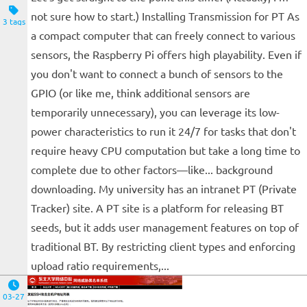
not sure how to start.) Installing Transmission for PT As
3 tags
a compact computer that can freely connect to various
sensors, the Raspberry Pi offers high playability. Even if
you don't want to connect a bunch of sensors to the
GPIO (or like me, think additional sensors are
temporarily unnecessary), you can leverage its low-
power characteristics to run it 24/7 for tasks that don't
require heavy CPU computation but take a long time to
complete due to other factors—like... background
downloading. My university has an intranet PT (Private
Tracker) site. A PT site is a platform for releasing BT
seeds, but it adds user management features on top of
traditional BT. By restricting client types and enforcing
upload ratio requirements,...
03-27