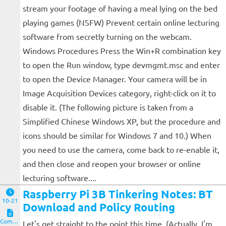
stream your footage of having a meal lying on the bed
playing games (NSFW) Prevent certain online lecturing
software from secretly turning on the webcam.
Windows Procedures Press the Win+R combination key
to open the Run window, type devmgmt.msc and enter
to open the Device Manager. Your camera will be in
Image Acquisition Devices category, right-click on it to
disable it. (The following picture is taken from a
Simplified Chinese Windows XP, but the procedure and
icons should be similar for Windows 7 and 10.) When
you need to use the camera, come back to re-enable it,
and then close and reopen your browser or online
lecturing software....
Raspberry Pi 3B Tinkering Notes: BT
10-21
Download and Policy Routing
Computers and Clients
Let's get straight to the point this time. (Actually, I'm