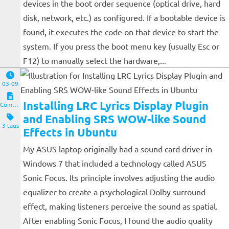
devices in the boot order sequence (optical drive, hard
disk, network, etc.) as configured. If a bootable device is
found, it executes the code on that device to start the
system. If you press the boot menu key (usually Esc or
F12) to manually select the hardware,...
03-09
Installing LRC Lyrics Display Plugin
Computers and Clients
and Enabling SRS WOW-like Sound
3 tags
Effects in Ubuntu
My ASUS laptop originally had a sound card driver in
Windows 7 that included a technology called ASUS
Sonic Focus. Its principle involves adjusting the audio
equalizer to create a psychological Dolby surround
effect, making listeners perceive the sound as spatial.
After enabling Sonic Focus, I found the audio quality