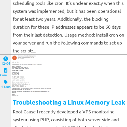
scheduling tools like cron. It's unclear exactly when this
system was implemented, but it has been operational
for at least two years. Additionally, the blocking
duration for these IP addresses appears to be 60 days
from their last detection. Usage method: Install cron on
your server and run the following commands to set up
the script:...
12-04
Computers and Clients
1 tags
Troubleshooting a Linux Memory Leak
Root Cause I recently developed a VPS monitoring
system using PHP, consisting of both server-side and