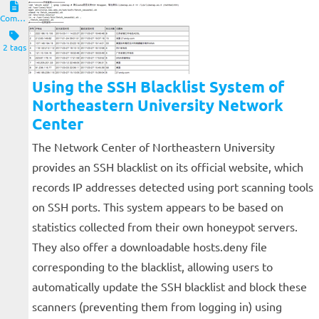
Computers and Clients
2 tags
Using the SSH Blacklist System of
Northeastern University Network
Center
The Network Center of Northeastern University
provides an SSH blacklist on its official website, which
records IP addresses detected using port scanning tools
on SSH ports. This system appears to be based on
statistics collected from their own honeypot servers.
They also offer a downloadable hosts.deny file
corresponding to the blacklist, allowing users to
automatically update the SSH blacklist and block these
scanners (preventing them from logging in) using