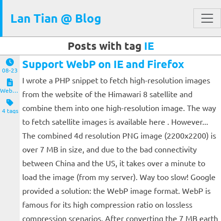
Lan Tian @ Blog
Posts with tag
IE
Support WebP on IE and Firefox
08-23
I wrote a PHP snippet to fetch high-resolution images
Website and Servers
from the website of the Himawari 8 satellite and
combine them into one high-resolution image. The way
4 tags
to fetch satellite images is available here . However...
The combined 4d resolution PNG image (2200x2200) is
over 7 MB in size, and due to the bad connectivity
between China and the US, it takes over a minute to
load the image (from my server). Way too slow! Google
provided a solution: the WebP image format. WebP is
famous for its high compression ratio on lossless
compression scenarios. After converting the 7 MB earth