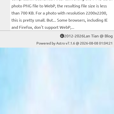
photo PNG file to WebP, the resulting file size is less
than 700 KB. For a photo with resolution 2200x2200,
this is pretty small. But... Some browsers, including IE
and Firefox, don't support WebP,...
2012-2026Lan Tian @ Blog
Powered by Astro v7.1.6 @ 2026-08-08 01:04:21