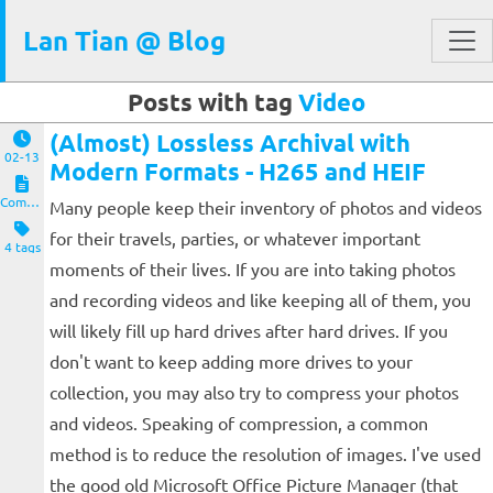
Lan Tian @ Blog
Posts with tag
Video
(Almost) Lossless Archival with
02-13
Modern Formats - H265 and HEIF
Computers and Clients
Many people keep their inventory of photos and videos
for their travels, parties, or whatever important
4 tags
moments of their lives. If you are into taking photos
and recording videos and like keeping all of them, you
will likely fill up hard drives after hard drives. If you
don't want to keep adding more drives to your
collection, you may also try to compress your photos
and videos. Speaking of compression, a common
method is to reduce the resolution of images. I've used
the good old Microsoft Office Picture Manager (that