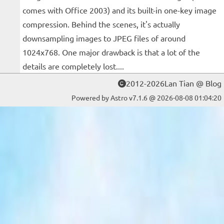
comes with Office 2003) and its built-in one-key image
compression. Behind the scenes, it's actually
downsampling images to JPEG files of around
1024x768. One major drawback is that a lot of the
details are completely lost....
2012-2026Lan Tian @ Blog
Powered by Astro v7.1.6 @ 2026-08-08 01:04:20